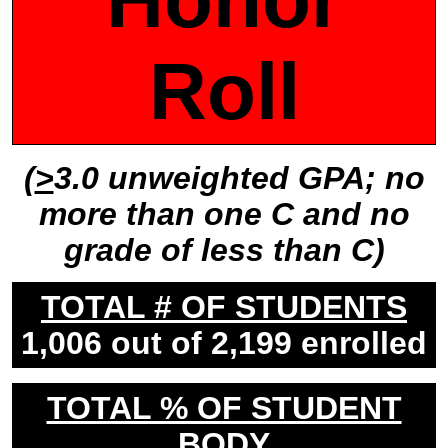
Roll
(
>
3.0 unweighted GPA; no
more than one C and no
grade of less than C)
TOTAL # OF STUDENTS
1,006 out of 2,199 enrolled
TOTAL % OF STUDENT
BODY