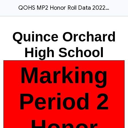
QOHS MP2 Honor Roll Data 2022-2023
Quince Orchard
High School
Marking
Period 2
Honor