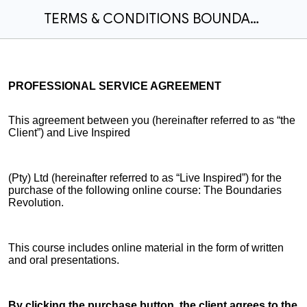
TERMS & CONDITIONS BOUNDARIES REVOLUTION 12 MONTH ACCESS
PROFESSIONAL SERVICE AGREEMENT
This agreement between you (hereinafter referred to as “the
Client”) and Live Inspired
(Pty) Ltd (hereinafter referred to as “Live Inspired”) for the
purchase of the following online course: The Boundaries
Revolution.
This course includes online material in the form of written
and oral presentations.
By clicking the purchase button, the client agrees to the