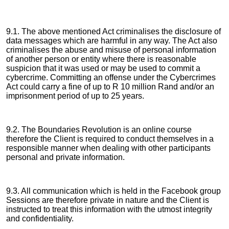
9.1. The above mentioned Act criminalises the disclosure of
data messages which are harmful in any way. The Act also
criminalises the abuse and misuse of personal information
of another person or entity where there is reasonable
suspicion that it was used or may be used to commit a
cybercrime. Committing an offense under the Cybercrimes
Act could carry a fine of up to R 10 million Rand and/or an
imprisonment period of up to 25 years.
9.2. The Boundaries Revolution is an online course
therefore the Client is required to conduct themselves in a
responsible manner when dealing with other participants
personal and private information.
9.3. All communication which is held in the Facebook group
Sessions are therefore private in nature and the Client is
instructed to treat this information with the utmost integrity
and confidentiality.