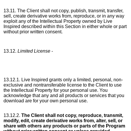
13.11. The Client shall not copy, publish, transmit, transfer,
sell, create derivative works from, reproduce, or in any way
exploit any of the Intellectual Property owned by Live
Inspired described within this Section in either whole or part
without prior written consent.
13.12.
Limited License
-
13.12.1. Live Inspired grants only a limited, personal, non-
exclusive and nontransferable license to the Client to use
the Intellectual Property for your personal use. You
acknowledge that any and all products or services that you
download are for your own personal use.
13.12.2.
The Client shall not copy, reproduce, transmit,
modify, edit, create derivative works from, alter, sell, or
share with others any products or parts of the Program