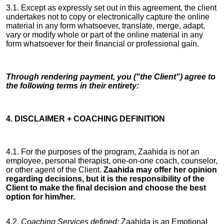
3.1. Except as expressly set out in this agreement, the client
undertakes not to copy or electronically capture the online
material in any form whatsoever, translate, merge, adapt,
vary or modify whole or part of the online material in any
form whatsoever for their financial or professional gain.
Through rendering payment, you ("the Client") agree to
the following terms in their entirety:
4. DISCLAIMER + COACHING DEFINITION
4.1. For the purposes of the program, Zaahida is not an
employee, personal therapist, one-on-one coach, counselor,
or other agent of the Client.
Zaahida may offer her opinion
regarding decisions, but it is the responsibility of the
Client to make the final decision and choose the best
option for him/her.
4.2.
Coaching Services defined:
Zaahida is an Emotional