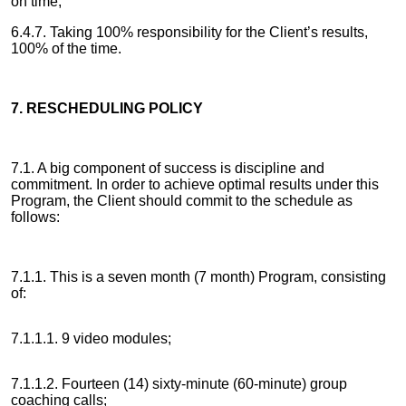
on time;
6.4.7. Taking 100% responsibility for the Client’s results,
100% of the time.
7. RESCHEDULING POLICY
7.1. A big component of success is discipline and
commitment. In order to achieve optimal results under this
Program, the Client should commit to the schedule as
follows:
7.1.1. This is a seven month (7 month) Program, consisting
of:
7.1.1.1. 9 video modules;
7.1.1.2. Fourteen (14) sixty-minute (60-minute) group
coaching calls;