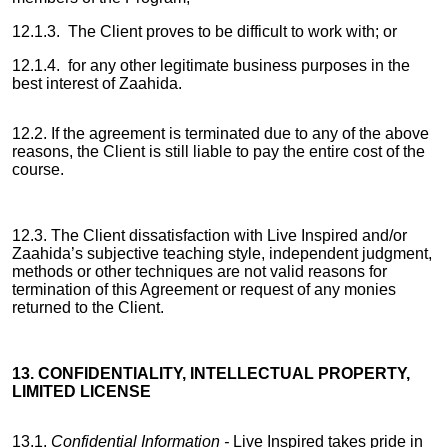
12.1.3. The Client proves to be difficult to work with; or
12.1.4. for any other legitimate business purposes in the
best interest of Zaahida.
12.2. If the agreement is terminated due to any of the above
reasons, the Client is still liable to pay the entire cost of the
course.
12.3. The Client dissatisfaction with Live Inspired and/or
Zaahida’s subjective teaching style, independent judgment,
methods or other techniques are not valid reasons for
termination of this Agreement or request of any monies
returned to the Client.
13. CONFIDENTIALITY, INTELLECTUAL PROPERTY,
LIMITED LICENSE
13.1.
Confidential Information -
Live Inspired takes pride in