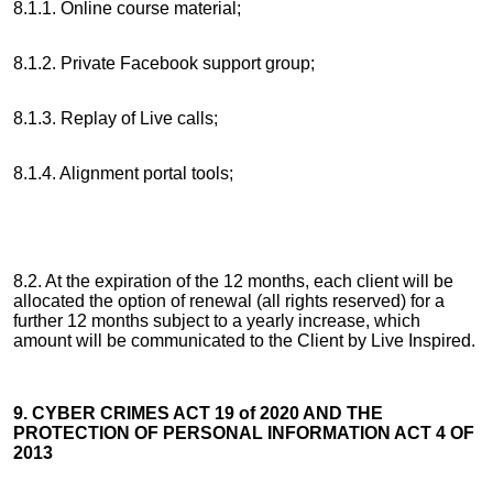
8.1.1. Online course material;
8.1.2. Private Facebook support group;
8.1.3. Replay of Live calls;
8.1.4. Alignment portal tools;
8.2. At the expiration of the 12 months, each client will be
allocated the option of renewal (all rights reserved) for a
further 12 months subject to a yearly increase, which
amount will be communicated to the Client by Live Inspired.
9. CYBER CRIMES ACT 19 of 2020 AND THE
PROTECTION OF PERSONAL INFORMATION ACT 4 OF
2013