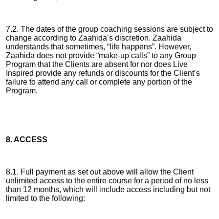
7.2. The dates of the group coaching sessions are subject to
change according to Zaahida’s discretion. Zaahida
understands that sometimes, “life happens”. However,
Zaahida does not provide “make-up calls” to any Group
Program that the Clients are absent for nor does Live
Inspired provide any refunds or discounts for the Client’s
failure to attend any call or complete any portion of the
Program.
8. ACCESS
8.1. Full payment as set out above will allow the Client
unlimited access to the entire course for a period of no less
than 12 months, which will include access including but not
limited to the following: