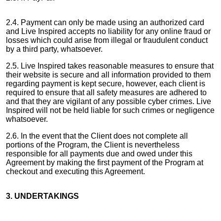
2.4. Payment can only be made using an authorized card
and Live Inspired accepts no liability for any online fraud or
losses which could arise from illegal or fraudulent conduct
by a third party, whatsoever.
2.5. Live Inspired takes reasonable measures to ensure that
their website is secure and all information provided to them
regarding payment is kept secure, however, each client is
required to ensure that all safety measures are adhered to
and that they are vigilant of any possible cyber crimes. Live
Inspired will not be held liable for such crimes or negligence
whatsoever.
2.6. In the event that the Client does not complete all
portions of the Program, the Client is nevertheless
responsible for all payments due and owed under this
Agreement by making the first payment of the Program at
checkout and executing this Agreement.
3. UNDERTAKINGS