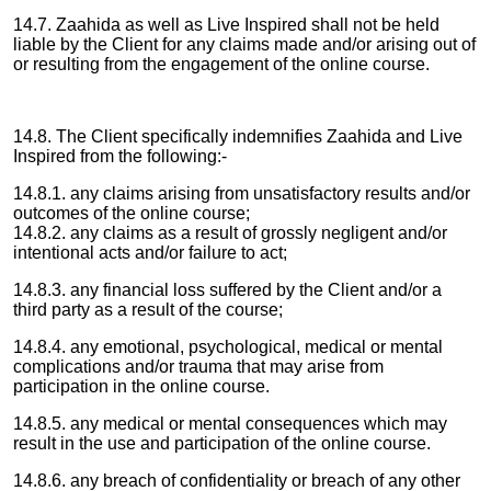
14.7. Zaahida as well as Live Inspired shall not be held
liable by the Client for any claims made and/or arising out of
or resulting from the engagement of the online course.
14.8. The Client specifically indemnifies Zaahida and Live
Inspired from the following:-
14.8.1. any claims arising from unsatisfactory results and/or
outcomes of the online course;
14.8.2. any claims as a result of grossly negligent and/or
intentional acts and/or failure to act;
14.8.3. any financial loss suffered by the Client and/or a
third party as a result of the course;
14.8.4. any emotional, psychological, medical or mental
complications and/or trauma that may arise from
participation in the online course.
14.8.5. any medical or mental consequences which may
result in the use and participation of the online course.
14.8.6. any breach of confidentiality or breach of any other