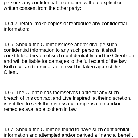
persons any confidential information without explicit or
written consent from the other party;
13.4.2. retain, make copies or reproduce any confidential
information;
13.5. Should the Client disclose and/or divulge such
confidential information to any such persons, it shall
constitute a breach of such confidentiality and the Client can
and will be liable for damages to the full extent of the law.
Both civil and criminal action will be taken against the
Client.
13.6. The Client binds themselves liable for any such
breach of this contract and Live Inspired, at their discretion,
is entitled to seek the necessary compensation and/or
remedies available to them in law.
13.7. Should the Client be found to have such confidential
information and attempted and/or derived a financial benefit