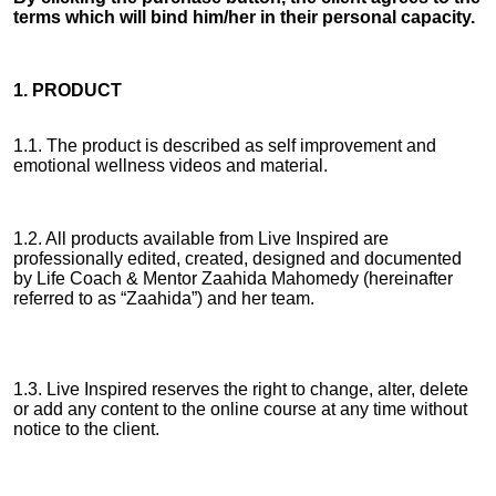
terms which will bind him/her in their personal capacity.
1. PRODUCT
1.1. The product is described as self improvement and
emotional wellness videos and material.
1.2. All products available from Live Inspired are
professionally edited, created, designed and documented
by Life Coach & Mentor Zaahida Mahomedy (hereinafter
referred to as “Zaahida”) and her team.
1.3. Live Inspired reserves the right to change, alter, delete
or add any content to the online course at any time without
notice to the client.