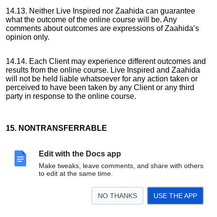
14.13. Neither Live Inspired nor Zaahida can guarantee
what the outcome of the online course will be. Any
comments about outcomes are expressions of Zaahida’s
opinion only.
14.14. Each Client may experience different outcomes and
results from the online course. Live Inspired and Zaahida
will not be held liable whatsoever for any action taken or
perceived to have been taken by any Client or any third
party in response to the online course.
15. NONTRANSFERRABLE
Edit with the Docs app
15.1. This agreement is binding on the Client and Live
Make tweaks, leave comments, and share with others
Inspired and on both the respective successors.
to edit at the same time.
NO THANKS
USE THE APP
15.2. The Client may not transfer, assign, change or