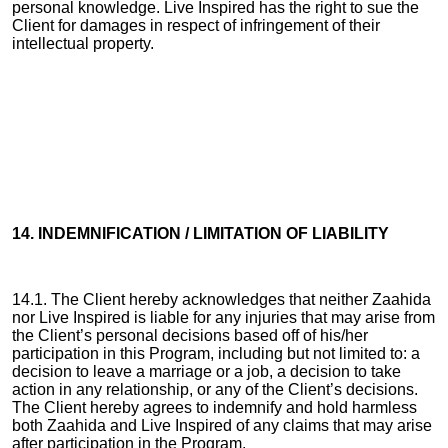
personal knowledge. Live Inspired has the right to sue the
Client for damages in respect of infringement of their
intellectual property.
14. INDEMNIFICATION / LIMITATION OF LIABILITY
14.1. The Client hereby acknowledges that neither Zaahida
nor Live Inspired is liable for any injuries that may arise from
the Client’s personal decisions based off of his/her
participation in this Program, including but not limited to: a
decision to leave a marriage or a job, a decision to take
action in any relationship, or any of the Client’s decisions.
The Client hereby agrees to indemnify and hold harmless
both Zaahida and Live Inspired of any claims that may arise
after participation in the Program.