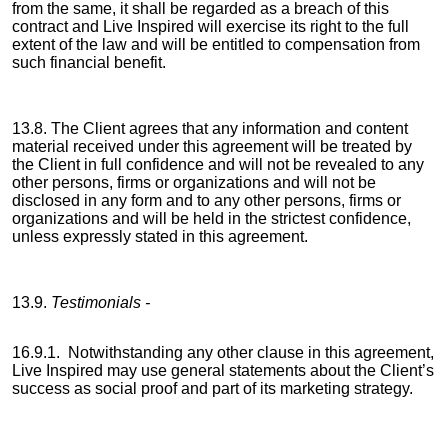
from the same, it shall be regarded as a breach of this
contract and Live Inspired will exercise its right to the full
extent of the law and will be entitled to compensation from
such financial benefit.
13.8. The Client agrees that any information and content
material received under this agreement will be treated by
the Client in full confidence and will not be revealed to any
other persons, firms or organizations and will not be
disclosed in any form and to any other persons, firms or
organizations and will be held in the strictest confidence,
unless expressly stated in this agreement.
13.9.
Testimonials -
16.9.1. Notwithstanding any other clause in this agreement,
Live Inspired may use general statements about the Client’s
success as social proof and part of its marketing strategy.