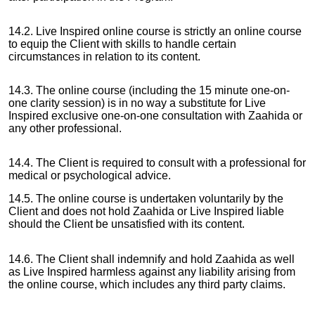
14.2. Live Inspired online course is strictly an online course
to equip the Client with skills to handle certain
circumstances in relation to its content.
14.3. The online course (including the 15 minute one-on-
one clarity session) is in no way a substitute for Live
Inspired exclusive one-on-one consultation with Zaahida or
any other professional.
14.4. The Client is required to consult with a professional for
medical or psychological advice.
14.5. The online course is undertaken voluntarily by the
Client and does not hold Zaahida or Live Inspired liable
should the Client be unsatisfied with its content.
14.6. The Client shall indemnify and hold Zaahida as well
as Live Inspired harmless against any liability arising from
the online course, which includes any third party claims.