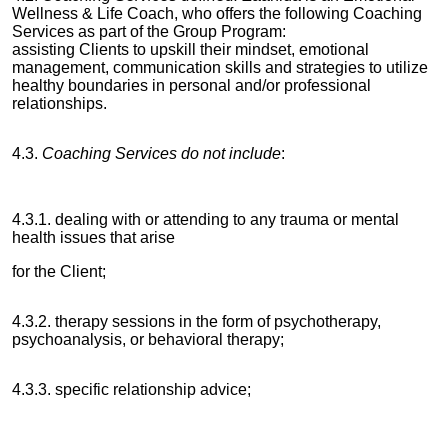
Wellness & Life Coach, who offers the following Coaching
Services as part of the Group Program:
assisting Clients to upskill their mindset, emotional
management, communication skills and strategies to utilize
healthy boundaries in personal and/or professional
relationships.
4.3.
Coaching Services do not include
:
4.3.1. dealing with or attending to any trauma or mental
health issues that arise
for the Client;
4.3.2. therapy sessions in the form of psychotherapy,
psychoanalysis, or behavioral therapy;
4.3.3. specific relationship advice;