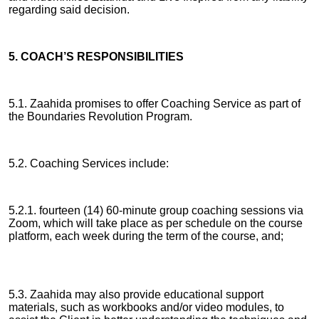
regarding said decision.
5. COACH’S RESPONSIBILITIES
5.1. Zaahida promises to offer Coaching Service as part of
the Boundaries Revolution Program.
5.2. Coaching Services include:
5.2.1. fourteen (14) 60-minute group coaching sessions via
Zoom, which will take place as per schedule on the course
platform, each week during the term of the course, and;
5.3. Zaahida may also provide educational support
materials, such as workbooks and/or video modules, to