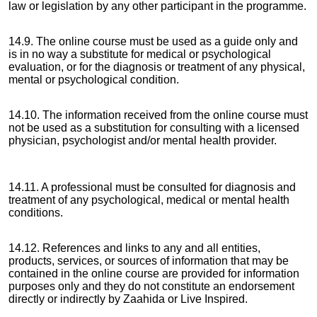
law or legislation by any other participant in the programme.
14.9. The online course must be used as a guide only and
is in no way a substitute for medical or psychological
evaluation, or for the diagnosis or treatment of any physical,
mental or psychological condition.
14.10. The information received from the online course must
not be used as a substitution for consulting with a licensed
physician, psychologist and/or mental health provider.
14.11. A professional must be consulted for diagnosis and
treatment of any psychological, medical or mental health
conditions.
14.12. References and links to any and all entities,
products, services, or sources of information that may be
contained in the online course are provided for information
purposes only and they do not constitute an endorsement
directly or indirectly by Zaahida or Live Inspired.