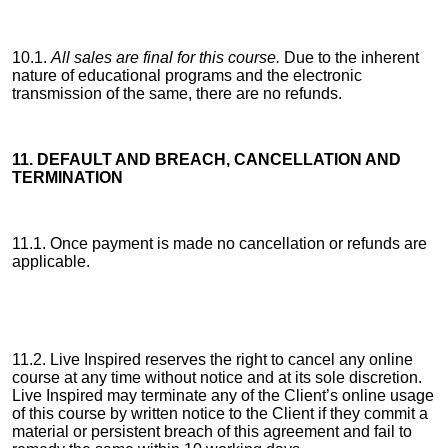
10.1.
All sales are final for this course.
Due to the inherent
nature of educational programs and the electronic
transmission of the same, there are no refunds.
11. DEFAULT AND BREACH, CANCELLATION AND
TERMINATION
11.1. Once payment is made no cancellation or refunds are
applicable.
11.2. Live Inspired reserves the right to cancel any online
course at any time without notice and at its sole discretion.
Live Inspired may terminate any of the Client’s online usage
of this course by written notice to the Client if they commit a
material or persistent breach of this agreement and fail to