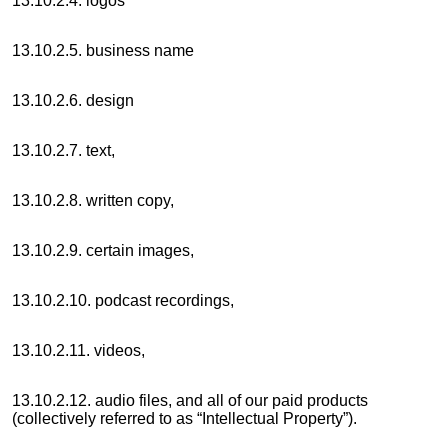
13.10.2.4. logos
13.10.2.5. business name
13.10.2.6. design
13.10.2.7. text,
13.10.2.8. written copy,
13.10.2.9. certain images,
13.10.2.10. podcast recordings,
13.10.2.11. videos,
13.10.2.12. audio files, and all of our paid products
(collectively referred to as “Intellectual Property”).