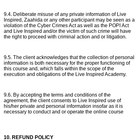
9.4. Deliberate misuse of any private information of Live
Inspired, Zaahida or any other participant may be seen as a
violation of the Cyber Crimes Act as well as the POPI Act
and Live Inspired and/or the victim of such crime will have
the right to proceed with criminal action and or litigation.
9.5. The client acknowledges that the collection of personal
information is both necessary for the proper functioning of
this course and, which falls within the scope of the
execution and obligations of the Live Inspired Academy.
9.6. By accepting the terms and conditions of the
agreement, the client consents to Live Inspired use of
his/her private and personal information insofar as it is
necessary to conduct and or operate the online course
10. REFUND POLICY