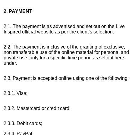
2. PAYMENT
2.1. The payment is as advertised and set out on the Live
Inspired official website as per the client’s selection.
2.2. The payment is inclusive of the granting of exclusive,
non transferable use of the online material for personal and
private use, only for a specific time period as set out here-
under.
2.3. Payment is accepted online using one of the following:
2.3.1. Visa;
2.3.2. Mastercard or credit card;
2.3.3. Debit cards;
2.3.4. PayPal.