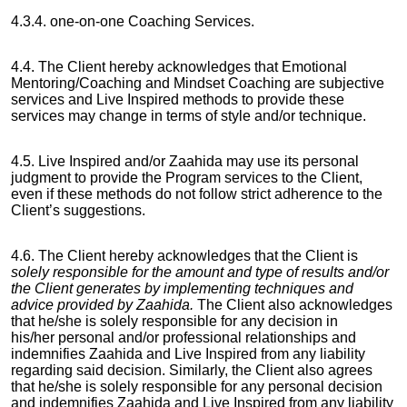
4.3.4. one-on-one Coaching Services.
4.4. The Client hereby acknowledges that Emotional
Mentoring/Coaching and Mindset Coaching are subjective
services and Live Inspired methods to provide these
services may change in terms of style and/or technique.
4.5. Live Inspired and/or Zaahida may use its personal
judgment to provide the Program services to the Client,
even if these methods do not follow strict adherence to the
Client’s suggestions.
4.6. The Client hereby acknowledges that the Client is
solely responsible for the amount and type of results and/or
the Client generates by implementing techniques and
advice provided by Zaahida.
The Client also acknowledges
that he/she is solely responsible for any decision in
his/her
personal and/or professional relationships and
indemnifies Zaahida and Live Inspired from any liability
regarding said decision. Similarly, the Client also agrees
that he/she is solely responsible for any personal decision
and indemnifies Zaahida and Live Inspired from any liability