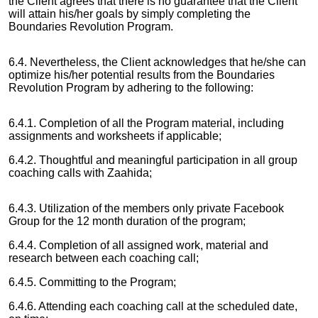
the Client agrees that there is no guarantee that the Client
will attain his/her goals by simply completing the
Boundaries Revolution Program.
6.4. Nevertheless, the Client acknowledges that he/she can
optimize his/her potential results from the Boundaries
Revolution Program by adhering to the following:
6.4.1. Completion of all the Program material, including
assignments and worksheets if applicable;
6.4.2. Thoughtful and meaningful participation in all group
coaching calls with Zaahida;
6.4.3. Utilization of the members only private Facebook
Group for the 12 month duration of the program;
6.4.4. Completion of all assigned work, material and
research between each coaching call;
6.4.5. Committing to the Program;
6.4.6. Attending each coaching call at the scheduled date,