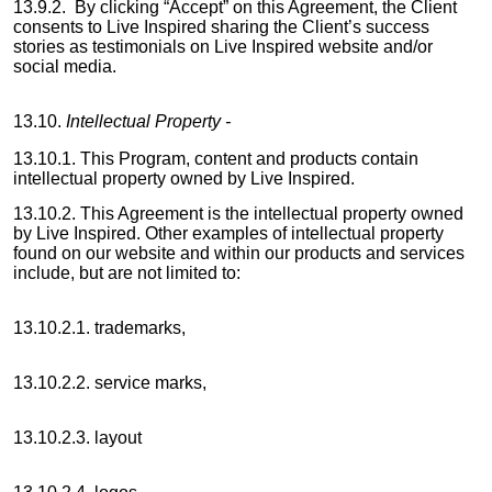
13.9.2. By clicking “Accept” on this Agreement, the Client
consents to Live Inspired sharing the Client’s success
stories as testimonials on Live Inspired website and/or
social media.
13.10.
Intellectual Property -
13.10.1. This Program, content and products contain
intellectual property owned by Live Inspired.
13.10.2. This Agreement is the intellectual property owned
by Live Inspired. Other examples of intellectual property
found on our website and within our products and services
include, but are not limited to:
13.10.2.1. trademarks,
13.10.2.2. service marks,
13.10.2.3. layout