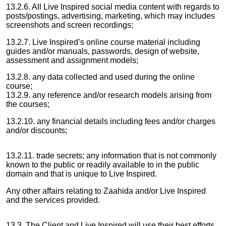
13.2.6. All Live Inspired social media content with regards to
posts/postings, advertising, marketing, which may includes
screenshots and screen recordings;
13.2.7. Live Inspired’s online course material including
guides and/or manuals, passwords, design of website,
assessment and assignment models;
13.2.8. any data collected and used during the online
course;
13.2.9. any reference and/or research models arising from
the courses;
13.2.10. any financial details including fees and/or charges
and/or discounts;
13.2.11. trade secrets; any information that is not commonly
known to the public or readily available to in the public
domain and that is unique to Live Inspired.
Any other affairs relating to Zaahida and/or Live Inspired
and the services provided.
13.3. The Client and Live Inspired will use their best efforts