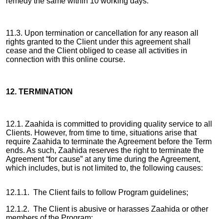
remedy the same within 10 working days.
11.3. Upon termination or cancellation for any reason all
rights granted to the Client under this agreement shall
cease and the Client obliged to cease all activities in
connection with this online course.
12. TERMINATION
12.1. Zaahida is committed to providing quality service to all
Clients. However, from time to time, situations arise that
require Zaahida to terminate the Agreement before the Term
ends. As such, Zaahida reserves the right to terminate the
Agreement “for cause” at any time during the Agreement,
which includes, but is not limited to, the following causes:
12.1.1. The Client fails to follow Program guidelines;
12.1.2. The Client is abusive or harasses Zaahida or other
members of the Program;