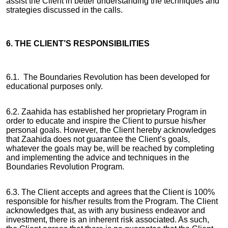
assist the Client in better understanding the techniques and
strategies discussed in the calls.
6. THE CLIENT’S RESPONSIBILITIES
6.1. The Boundaries Revolution has been developed for
educational purposes only.
6.2. Zaahida has established her proprietary Program in
order to educate and inspire the Client to pursue his/her
personal goals. However, the Client hereby acknowledges
that Zaahida does not guarantee the Client’s goals,
whatever the goals may be, will be reached by completing
and implementing the advice and techniques in the
Boundaries Revolution Program.
6.3. The Client accepts and agrees that the Client is 100%
responsible for his/her results from the Program. The Client
acknowledges that, as with any business endeavor and
investment, there is an inherent risk associated. As such,