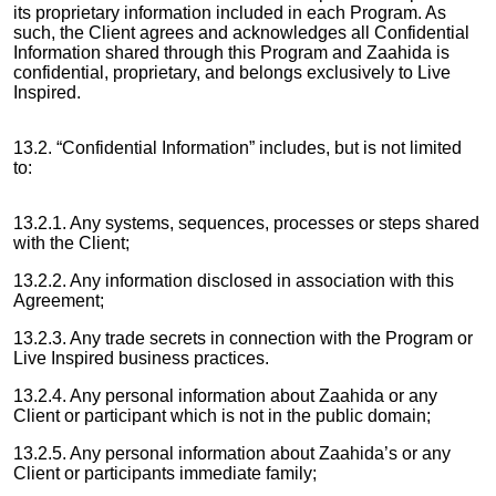
its proprietary information included in each Program. As
such, the Client agrees and acknowledges all Confidential
Information shared through this Program and Zaahida is
confidential, proprietary, and belongs exclusively to Live
Inspired.
13.2. “Confidential Information” includes, but is not limited
to:
13.2.1. Any systems, sequences, processes or steps shared
with the Client;
13.2.2. Any information disclosed in association with this
Agreement;
13.2.3. Any trade secrets in connection with the Program or
Live Inspired business practices.
13.2.4. Any personal information about Zaahida or any
Client or participant which is not in the public domain;
13.2.5. Any personal information about Zaahida’s or any
Client or participants immediate family;