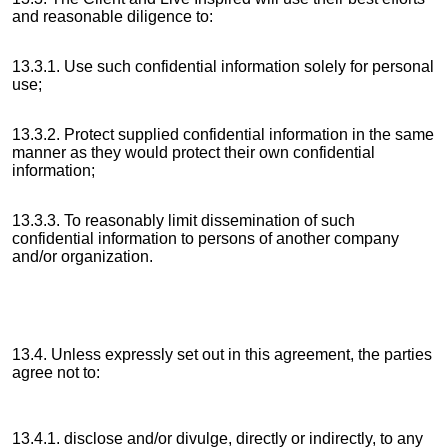
and reasonable diligence to:
13.3.1. Use such confidential information solely for personal
use;
13.3.2. Protect supplied confidential information in the same
manner as they would protect their own confidential
information;
13.3.3. To reasonably limit dissemination of such
confidential information to persons of another company
and/or organization.
13.4. Unless expressly set out in this agreement, the parties
agree not to:
13.4.1. disclose and/or divulge, directly or indirectly, to any