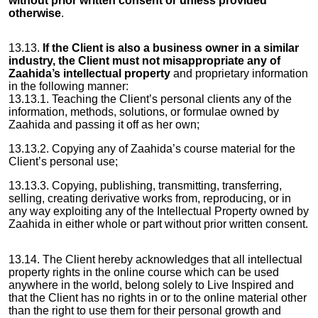
without prior written consent or unless provided
otherwise
.
13.13.
If the Client is also a business owner in a similar
industry, the Client must not misappropriate any of
Zaahida’s intellectual property
and proprietary information
in the following manner:
13.13.1. Teaching the Client’s personal clients any of the
information, methods, solutions, or formulae owned by
Zaahida and passing it off as her own;
13.13.2. Copying any of Zaahida’s course material for the
Client’s personal use;
13.13.3. Copying, publishing, transmitting, transferring,
selling, creating derivative works from, reproducing, or in
any way exploiting any of the Intellectual Property owned by
Zaahida in either whole or part without prior written consent.
13.14. The Client hereby acknowledges that all intellectual
property rights in the online course which can be used
anywhere in the world, belong solely to Live Inspired and
that the Client has no rights in or to the online material other
than the right to use them for their personal growth and