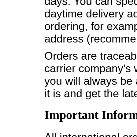
days. You can spec
daytime delivery 
ordering, for exam
address (recomme
Orders are traceabl
carrier company's 
you will always be
it is and get the la
Important Inform