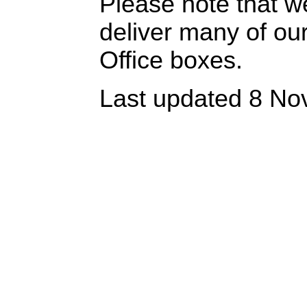
Please note that w
deliver many of ou
Office boxes.
Last updated 8 No