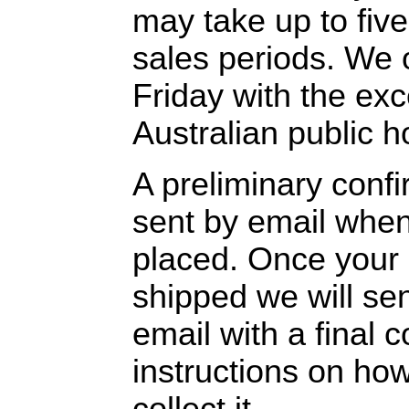
may take up to fiv
sales periods. We
Friday with the exc
Australian public h
A preliminary confi
sent by email when
placed. Once your
shipped we will se
email with a final 
instructions on how
collect it.