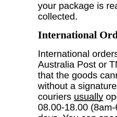
your package is re
collected.
International Or
International order
Australia Post or 
that the goods cann
without a signature
couriers
usually
op
08.00-18.00 (8am-