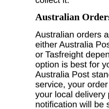
Australian Order
Australian orders 
either Australia Pos
or Tasfreight depe
option is best for
Australia Post stan
service, your order
your local delivery
notification will b