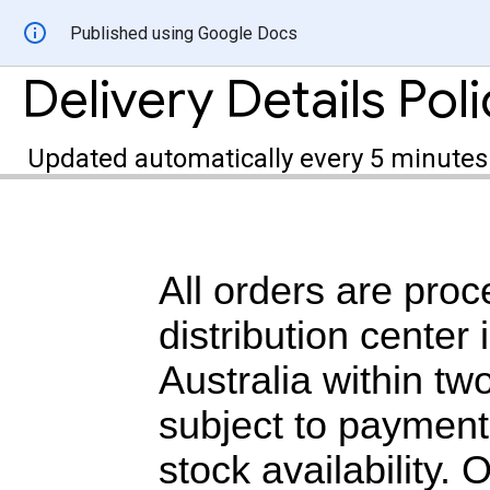
Published using Google Docs
Delivery Details Pol
Updated automatically every 5 minutes
All orders are proc
distribution center
Australia within tw
subject to payment
stock availability.