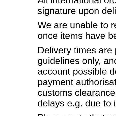
All international or
signature upon deli
We are unable to r
once items have b
Delivery times are
guidelines only, an
account possible 
payment authorisat
customs clearance, 
delays e.g. due to