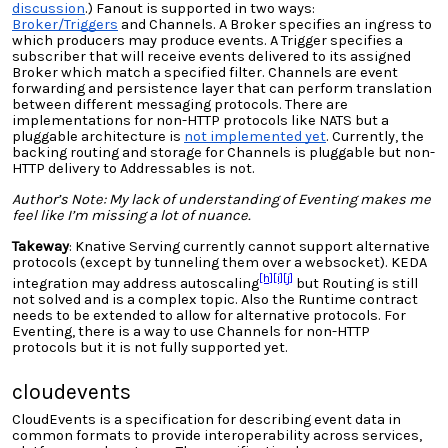
discussion
.) Fanout is supported in two ways:
Broker/Triggers
and Channels. A Broker specifies an ingress to
which producers may produce events. A Trigger specifies a
subscriber that will receive events delivered to its assigned
Broker which match a specified filter. Channels are event
forwarding and persistence layer that can perform translation
between different messaging protocols. There are
implementations for non-HTTP protocols like NATS but
a
pluggable architecture is
not implemented yet
. Currently, the
backing routing and storage for Channels is pluggable but non-
HTTP delivery to Addressables is not.
Author’s Note: My lack of understanding of Eventing makes me
feel like I’m missing a lot of nuance.
Takeway
: Knative Serving
currently cannot support alternative
protocols
(except by tunneling them over a websocket).
KEDA
[h]
[i]
[j]
integration may address autoscaling
but Routing is still
not solved and is a complex topic. Also the Runtime contract
needs to be extended to allow for alternative protocols. For
Eventing, there is a way to use Channels for non-HTTP
protocols but it is not fully supported yet.
cloudevents
CloudEvents is a specification for describing event data in
common formats to provide interoperability across services,