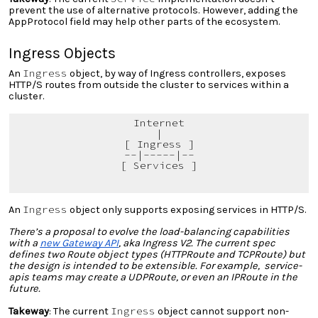
prevent the use of alternative protocols. However, adding the
AppProtocol field may help other parts of the ecosystem.
Ingress Objects
Ingress
An
object, by way of Ingress controllers, exposes
HTTP/S routes from outside the cluster to services within a
cluster.
Internet
|
[ Ingress ]
--|-----|--
[ Services ]
Ingress
An
object only supports exposing services in HTTP/S.
There’s a proposal to evolve the load-balancing capabilities
with a
new Gateway API
, aka Ingress V2. The current spec
defines two Route object types (HTTPRoute and TCPRoute) but
the design is intended to be extensible. For example, service-
apis teams may create a UDPRoute, or even an IPRoute in the
future.
Ingress
Takeway
: The current
object cannot support non-