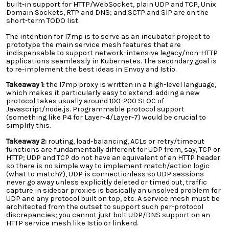
built-in support for HTTP/WebSocket, plain UDP and TCP, Unix
Domain Sockets, RTP and DNS; and SCTP and SIP are on the
short-term TODO list.
The intention for l7mp is to serve as an incubator project to
prototype the main service mesh features that are
indispensable to support network-intensive legacy/non-HTTP
applications seamlessly in Kubernetes. The secondary goal is
to re-implement the best ideas in Envoy and Istio.
Takeaway 1:
the l7mp proxy is written in a high-level language,
which makes it particularly easy to extend: adding a new
protocol takes usually around 100-200 SLOC of
Javascript/node.js. Programmable protocol support
(something like P4 for Layer-4/Layer-7) would be crucial to
simplify this.
Takeaway 2:
routing, load-balancing, ACLs or retry/timeout
functions are fundamentally different for UDP from, say, TCP or
HTTP; UDP and TCP do not have an equivalent of an HTTP header
so there is no simple way to implement match/action logic
(what to match?), UDP is connectionless so UDP sessions
never go away unless explicitly deleted or timed out, traffic
capture in sidecar proxies is basically an unsolved problem for
UDP and any protocol built on top, etc. A service mesh must be
architected from the outset to support such per-protocol
discrepancies; you cannot just bolt UDP/DNS support on an
HTTP service mesh like Istio or linkerd.