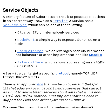
Service Objects
A primary feature of Kubernetes is that it exposes applications
Service
in an abstract way known as a
. A Service has a
ServiceType
, which can be one of the following:
ClusterIP
, for internal-only services
NodePort
Service
, a simple way to expose a
on a
Node
LoadBalancer
, which leverages both cloud provider
load balancers or other implementations like
MetalLB
ExternalName
, which allows addressing via an FQDN
using CNAMEs
Service
A
can target a specific
protocol
, namely TCP, UDP,
HTTP/S, PROXY & SCTP.
There is an
approved
KEP
that will be
on by default (beta) in
AppProtocol
1.19
that adds an
field to services that can act
as a hint to downstream services about data that is in a non-
HTTP/S or UDP/TCP protocol. First Implementations need to
support the Field then other systems can utilize it.
Service
Takeway
: The current
implementation doesn’t