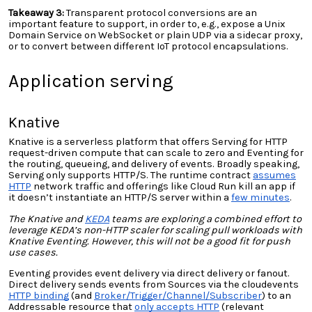
Takeaway 3:
Transparent protocol conversions are an
important feature to support, in order to, e.g., expose a Unix
Domain Service on WebSocket or plain UDP via a sidecar proxy,
or to convert between different IoT protocol encapsulations.
Application serving
Knative
Knative is a serverless platform that offers Serving for HTTP
request-driven compute that can scale to zero and Eventing for
the routing, queueing, and delivery of events. Broadly speaking,
Serving only supports HTTP/S. The runtime contract
assumes
HTTP
network traffic and offerings like Cloud Run kill an app if
it doesn’t instantiate an HTTP/S server within a
few minutes
.
The Knative and
KEDA
teams are exploring a combined effort to
leverage KEDA’s non-HTTP scaler for scaling pull workloads with
Knative
Eventing. However, this will not be a good fit for push
use cases.
Eventing provides event delivery via direct delivery or fanout.
Direct delivery sends events from Sources via the cloudevents
HTTP binding
(
and
Broker/Trigger/Channel/Subscriber
) to an
Addressable resource
that
only accepts HTTP
(relevant