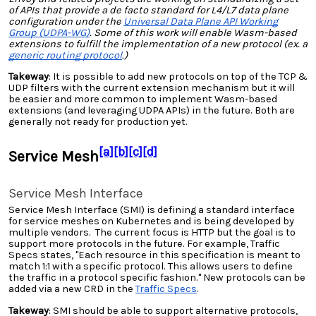
of APIs that provide a de facto standard for L4/L7 data plane
configuration under the
Universal Data Plane API Working
Group (UDPA-WG)
. Some of this work will enable Wasm-based
extensions to fulfill the implementation of a new protocol (ex. a
generic routing protocol
.)
Takeway
: It is possible to add new protocols on top of the TCP &
UDP filters with the current extension mechanism but it will
be easier and more common to implement Wasm-based
extensions (and leveraging UDPA APIs) in the future. Both are
generally not ready for production yet.
[a]
[b]
[c]
[d]
Service Mesh
Service Mesh Interface
Service Mesh Interface (SMI) is defining a standard interface
for service meshes on Kubernetes and is being developed by
multiple vendors. The current focus is HTTP but the goal is to
support more protocols in the future. For example, Traffic
Specs states, "Each resource in this specification is meant to
match 1:1 with a specific protocol. This allows users to define
the traffic in a protocol specific fashion." New protocols can be
added via a new CRD in the
Traffic Specs
.
Takeway
: SMI should be able to support alternative protocols,