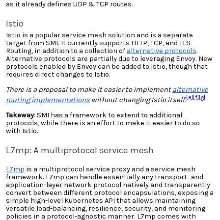
as it already defines UDP & TCP routes.
Istio
Istio is a popular service mesh solution and is a separate
target from SMI. It currently supports
HTTP
, TCP, and TLS
Routing, in addition to a collection of
alternative protocols
.
Alternative protocols are partially due to leveraging Envoy. New
protocols enabled by Envoy can be added to Istio, though that
requires direct changes to Istio.
There is a proposal to make it easier to implement
alternative
[e]
[f]
[g]
routing implementations
without changing Istio itself.
Takeway
: SMI has a framework to extend to additional
protocols, while there is an effort to make it easier to do so
with Istio.
L7mp: A multiprotocol service mesh
L7mp
is a multiprotocol service proxy and a service mesh
framework. L7mp can handle essentially any transport- and
application-layer network protocol natively and transparently
convert between different protocol encapsulations, exposing a
simple high-level Kubernetes API that allows maintaining
versatile load-balancing, resilience, security, and monitoring
policies in a protocol-agnostic manner. L7mp comes with