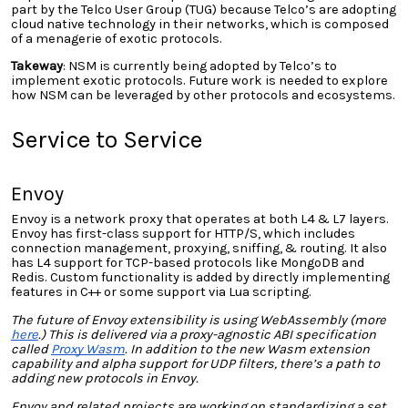
part by the Telco User Group (TUG) because Telco’s are adopting
cloud native technology in their networks, which is composed
of a menagerie of exotic protocols.
Takeway
: NSM is currently being adopted by Telco’s to
implement exotic protocols. Future work is needed to explore
how NSM can be leveraged by other protocols and ecosystems.
Service to Service
Envoy
Envoy is a network proxy that operates at both L4 & L7 layers.
Envoy has first-class support for HTTP/S, which includes
connection management, proxying, sniffing, & routing. It also
has L4 support for TCP-based protocols like MongoDB and
Redis. Custom functionality is added by directly implementing
features in C++ or some support via Lua scripting.
The future of Envoy extensibility is using WebAssembly (more
here
.) This is delivered via a proxy-agnostic ABI specification
called
Proxy Wasm
. In addition to the new Wasm extension
capability and alpha support for UDP filters, there’s a path to
adding new protocols in Envoy.
Envoy and related projects are working on standardizing a set