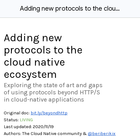
Adding new protocols to the cloud native ecosystem
Adding new
protocols to the
cloud native
ecosystem
Exploring the state of art and gaps
of using protocols beyond HTTP/S
in cloud-native applications
Original doc:
bit.ly/beyondhttp
Status:
LIVING
Last updated: 2020/11/1
9
Authors:
T
he Cloud Native commun
ity &
@beriberikix