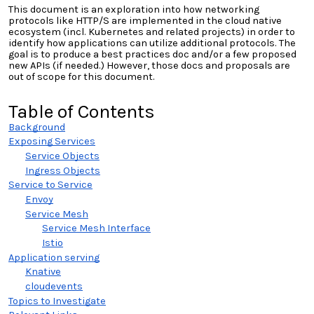
This document is an exploration into how networking
protocols like HTTP/S are implemented in the cloud native
ecosystem (
incl. Kubernetes and related projects)
in order to
identify how applications can utilize additional protocols. The
goal is to produce a best practices doc and/or a few proposed
new APIs (if needed.) However, those docs and proposals are
out of scope for this document.
Table of Contents
Background
Exposing Services
Service Objects
Ingress Objects
Service to Service
Envoy
Service Mesh
Service Mesh Interface
Istio
Application serving
Knative
cloudevents
Topics to Investigate