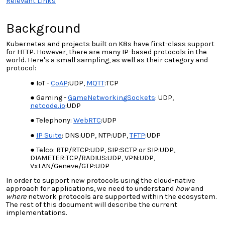
Relevant Links
Background
Kubernetes and projects built on K8s have first-class support
for HTTP. However, there are many IP-based protocols in the
world. Here's a small sampling, as well as their category and
protocol:
IoT -
CoAP
:UDP,
MQTT
:TCP
Gaming -
GameNetworkingSockets
: UDP,
netcode.io
:UDP
Telephony:
WebRTC
:UDP
IP Suite
: DNS:UDP, NTP:UDP,
TFTP
:UDP
Telco: RTP/RTCP:UDP, SIP:SCTP or SIP:UDP,
DIAMETER:TCP/RADIUS:UDP, VPN:UDP,
VxLAN/Geneve/GTP:UDP
In order to support new protocols using the cloud-native
approach for applications, we need to understand
how
and
where
network protocols are supported within the ecosystem.
The rest of this document will describe the current
implementations.