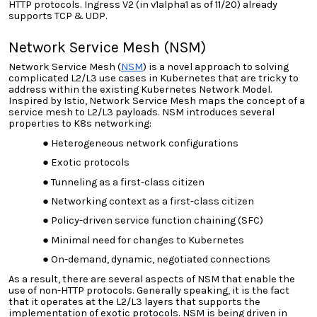
HTTP protocols. Ingress V2 (in v1alpha1 as of 11/20) already
supports TCP & UDP.
Network Service Mesh (NSM)
Network Service Mesh (
NSM
) is a novel approach to solving
complicated L2/L3 use cases in Kubernetes that are tricky to
address within the existing Kubernetes Network Model.
Inspired by Istio, Network Service Mesh maps the concept of a
service mesh to L2/L3 payloads. NSM introduces several
properties to K8s networking:
Heterogeneous network configurations
Exotic protocols
Tunneling as a first-class citizen
Networking context as a first-class citizen
Policy-driven service function chaining (SFC)
Minimal need for changes to Kubernetes
On-demand, dynamic, negotiated connections
As a result, there are several aspects of NSM that enable the
use of non-HTTP protocols. Generally speaking, it is the fact
that it operates at the L2/L3
layers that supports
the
implementation of exotic protocols. NSM is being driven in