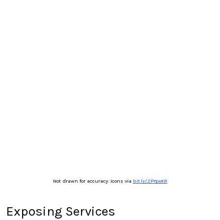
Not drawn for accuracy. Icons via
bit.ly/2PYpxKR
Exposing Services