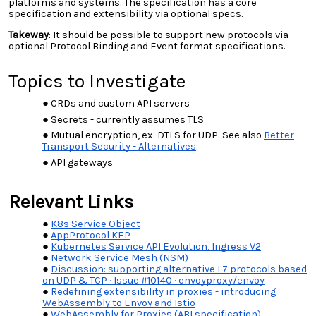
platforms and systems. The specification has a core
specification and extensibility via optional specs.
Takeway
: It should be possible to support new protocols via
optional Protocol Binding and Event format specifications.
Topics to Investigate
CRDs and custom API servers
Secrets - currently assumes TLS
Mutual encryption, ex. DTLS for UDP. See also
Better
Transport Security - Alternatives
.
API gateways
Relevant Links
K8s Service Object
AppProtocol KEP
Kubernetes Service API Evolution, Ingress V2
Network Service Mesh (NSM)
Discussion: supporting alternative L7 protocols based
on UDP & TCP · Issue #10140 · envoyproxy/envoy
Redefining extensibility in proxies - introducing
WebAssembly to Envoy and Istio
WebAssembly for Proxies (ABI specification)