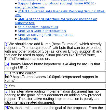
Support generic protocol routing · Issue #9656 ·
envoyproxy/envoy
🌌📊✈Universal Data Plane API Working Group (UDPA-
WG)
SMI | A standard interface for service meshes on
Kubernetes.
deislabs/smi-spec/#108
Knative a Gentle Introduction
Knative Serving runtime contract
CloudEvents
[a]
We should also add Kuma (https://kuma.io), which already
supports a "kuma.io/protocol" attribute that can be extended
with any other protocol type (as long as Envoy support it) and
that can be used to apply Kuma policies like TrafficRoute,
TrafficPermission and so on.
[b]
Thanks Marco! kuma.io/protocol is 404ing for me - is that
the right URL?
[c]
Is this the correct
link? https://kuma.io/docs/1.0.0/policies/protocol-support-in-
kuma/
[d]
Yes
[e]
This alternative routing implementation document has no
bearing to the goals of this document on adding new protocol
support. The alternative routing implementation is purely an
istio internals related document.
[f]
Oh, than I misunderstood the goal of the proposal. From the