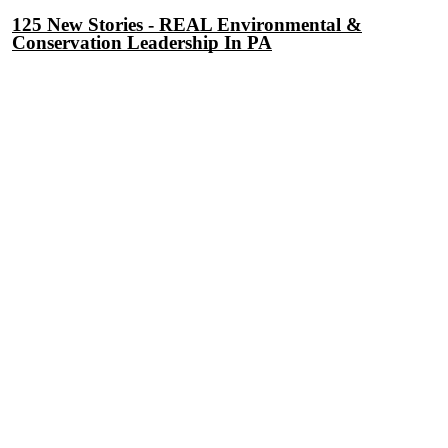
125 New Stories - REAL Environmental &
Conservation Leadership In PA