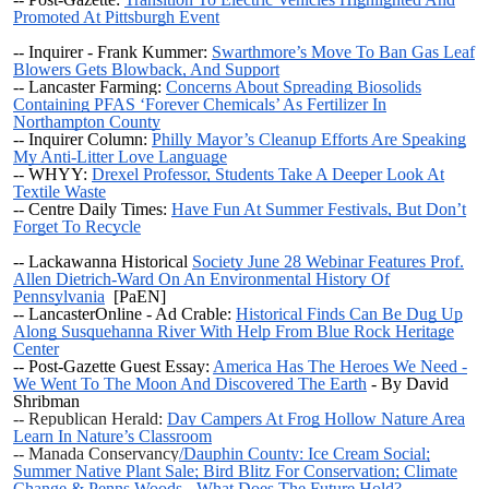
Promoted At Pittsburgh Event
-- Inquirer - Frank Kummer:
Swarthmore’s Move To Ban Gas Leaf
Blowers Gets Blowback, And Support
-- Lancaster Farming:
Concerns About Spreading Biosolids
Containing PFAS ‘Forever Chemicals’ As Fertilizer In
Northampton County
-- Inquirer Column:
Philly Mayor’s Cleanup Efforts Are Speaking
My Anti-Litter Love Language
-- WHYY:
Drexel Professor, Students Take A Deeper Look At
Textile Waste
-- Centre Daily Times:
Have Fun At Summer Festivals, But Don’t
Forget To Recycle
--
Lackawanna Historical
Society June 28 Webinar Features Prof.
Allen Dietrich-Ward On An Environmental History Of
Pennsylvania
[PaEN]
-- LancasterOnline - Ad Crable:
Historical Finds Can Be Dug Up
Along Susquehanna River With Help From Blue Rock Heritage
Center
-- Post-Gazette Guest Essay:
America Has The Heroes We Need -
We Went To The Moon And Discovered The Earth
- By David
Shribman
-- Republican Herald:
Day Campers At Frog Hollow Nature Area
Learn In Nature’s Classroom
-- Manada Conservancy
/Dauphin County: Ice Cream Social;
Summer Native Plant Sale; Bird Blitz For Conservation; Climate
Change & Penns Woods - What Does The Future Hold?