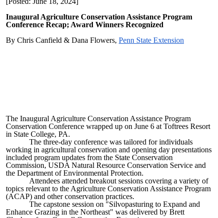
[Posted: June 18, 2024]
Inaugural Agriculture Conservation Assistance Program
Conference Recap; Award Winners Recognized
By Chris Canfield & Dana Flowers,
Penn State Extension
The Inaugural Agriculture Conservation Assistance Program
Conservation Conference wrapped up on June 6 at Toftrees Resort
in State College, PA.
The three-day conference was tailored for individuals
working in agricultural conservation and opening day presentations
included program updates from the State Conservation
Commission, USDA Natural Resource Conservation Service and
the Department of Environmental Protection.
Attendees attended breakout sessions covering a variety of
topics relevant to the Agriculture Conservation Assistance Program
(ACAP) and other conservation practices.
The capstone session on "Silvopasturing to Expand and
Enhance Grazing in the Northeast" was delivered by Brett