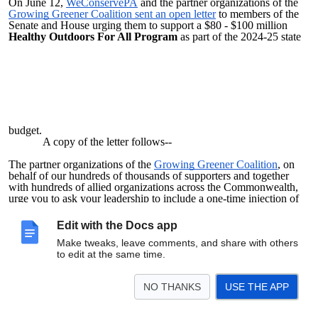
On June 12,
WeConservePA
and the partner organizations of the
Growing Greener Coalition sent an open letter
to members of the
Senate and House urging them to support a $80 - $100 million
Healthy Outdoors For All Program
as part of the 2024-25 state
budget.
A copy of the letter follows--
The partner organizations of the
Growing Greener Coalition
, on
behalf of our hundreds of thousands of supporters and together
with hundreds of allied organizations across the Commonwealth,
urge you to ask your leadership to include a one-time injection of
$80 – 100 million into a Healthy Outdoors for All Program for the
2024-2025 budget year.
Edit with the Docs app
Specifically, the Growing Greener Coalition seeks a
Make tweaks, leave comments, and share with others
focused boost in state investment in local capital projects to achieve
to edit at the same time.
the rehabilitation, upgrade, and strategic expansion of local park,
trail, and other outdoor spaces.
These projects will attract and leverage substantial local
NO THANKS
USE THE APP
philanthropic dollars and volunteer energy.
Such projects, which are well-proven to deliver substantial
and long-term benefits to communities, for the most part have not