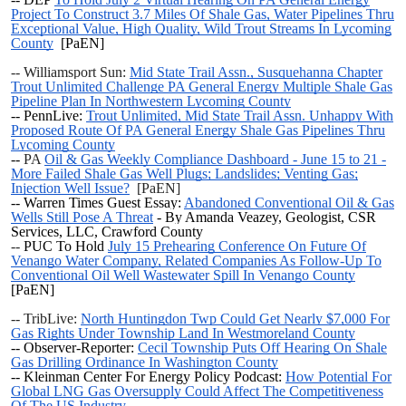
Project To Construct 3.7 Miles Of Shale Gas, Water Pipelines Thru
Exceptional Value, High Quality, Wild Trout Streams In Lycoming
County
[PaEN]
-- Williamsport Sun:
Mid State Trail Assn., Susquehanna Chapter
Trout Unlimited Challenge PA General Energy Multiple Shale Gas
Pipeline Plan In Northwestern Lycoming County
-- PennLive:
Trout Unlimited, Mid State Trail Assn. Unhappy With
Proposed Route Of PA General Energy Shale Gas Pipelines Thru
Lycoming County
--
PA
Oil & Gas Weekly Compliance Dashboard - June 15 to 21 -
More Failed Shale Gas Well Plugs; Landslides; Venting Gas;
Injection Well Issue?
[PaEN]
-- Warren Times Guest Essay:
Abandoned Conventional Oil & Gas
Wells Still Pose A Threat
- By Amanda Veazey, Geologist, CSR
Services, LLC, Crawford County
--
PUC To Hold
July 15 Prehearing Conference On Future Of
Venango Water Company, Related Companies As Follow-Up To
Conventional Oil Well Wastewater Spill In Venango County
[PaEN]
-- TribLive:
North Huntingdon Twp Could Get Nearly $7,000 For
Gas Rights Under Township Land In Westmoreland County
-- Observer-Reporter:
Cecil Township Puts Off Hearing On Shale
Gas Drilling Ordinance In Washington County
-- Kleinman Center For Energy Policy Podcast:
How Potential For
Global LNG Gas Oversupply Could Affect The Competitiveness
Of The US Industry