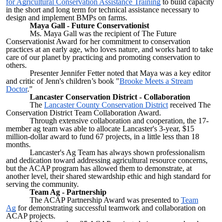
for Agricultural Conservation Assistance Training
to build capacity
in the short and long term for technical assistance necessary to
design and implement BMPs on farms.
Maya Gall - Future Conservationist
Ms. Maya Gall was the recipient of The Future
Conservationist Award for her commitment to conservation
practices at an early age, who loves nature, and works hard to take
care of our planet by practicing and promoting conservation to
others.
Presenter Jennifer Fetter noted that Maya was a key editor
and critic of Jenn's children’s book "
Brooke Meets a Stream
Doctor
."
Lancaster Conservation District - Collaboration
The
Lancaster County Conservation District
received The
Conservation District Team Collaboration Award.
Through extensive collaboration and cooperation, the 17-
member ag team was able to allocate Lancaster's 3-year, $15
million-dollar award to fund 67 projects, in a little less than 18
months.
Lancaster's Ag Team has always shown professionalism
and dedication toward addressing agricultural resource concerns,
but the ACAP program has allowed them to demonstrate, at
another level, their shared stewardship ethic and high standard for
serving the community.
Team Ag - Partnership
The ACAP Partnership Award was presented to
Team
Ag
for demonstrating successful teamwork and collaboration on
ACAP projects.