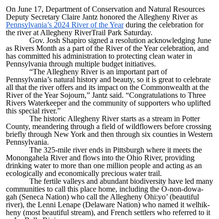
On June 17, Department of Conservation and Natural Resources
Deputy Secretary Claire Jantz honored the Allegheny River as
Pennsylvania’s 2024 River of the Year
during the celebration for
the river at Allegheny RiverTrail Par​k Saturday.
Gov. Josh Shapiro signed a resolution acknowledging June
as Rivers Month as a part of the River of the Year celebration, and
has committed his administration to protecting clean water in
Pennsylvania through multiple budget initiatives.
“The Allegheny River is an important part of
Pennsylvania’s natural history and beauty, so it is great to celebrate
all that the river offers and its impact on the Commonwealth at the
River of the Year Sojourn,” Jantz said. “Congratulations to Three
Rivers Waterkeeper and the community of supporters who uplifted
this special river.”
The historic Allegheny River starts as a stream in Potter
County, meandering through a field of wildflowers before crossing
briefly through New York and then through six counties in Western
Pennsylvania.
The 325-mile river ends in Pittsburgh where it meets the
Monongahela River and flows into the Ohio River, providing
drinking water to more than one million people and acting as an
ecologically and economically precious water trail.
The fertile valleys and abundant biodiversity have led many
communities to call this place home, including the O-non-dowa-
gah (Seneca Nation) who call the Allegheny Ohi:yo’ (beautiful
river), the Lenni Lenape (Delaware Nation) who named it welhik-
heny (most beautiful stream), and French settlers who referred to it