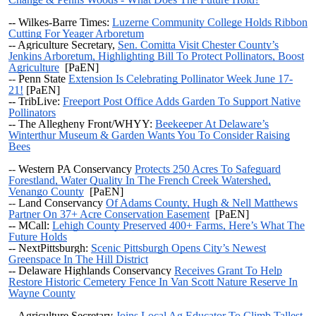
-- Wilkes-Barre Times:
Luzerne Community College Holds Ribbon
Cutting For Yeager Arboretum
--
Agriculture Secretary,
Sen. Comitta Visit Chester County’s
Jenkins Arboretum, Highlighting Bill To Protect Pollinators, Boost
Agriculture
[PaEN]
--
Penn State
Extension Is Celebrating Pollinator Week June 17-
21!
[PaEN]
-- TribLive:
Freeport Post Office Adds Garden To Support Native
Pollinators
-- The Allegheny Front/WHYY:
Beekeeper At Delaware’s
Winterthur Museum & Garden Wants You To Consider Raising
Bees
--
Western PA Conservancy
Protects 250 Acres To Safeguard
Forestland, Water Quality In The French Creek Watershed,
Venango County
[PaEN]
--
Land Conservancy
Of Adams County, Hugh & Nell Matthews
Partner On 37+ Acre Conservation Easement
[PaEN]
-- MCall:
Lehigh County Preserved 400+ Farms, Here’s What The
Future Holds
-- NextPittsburgh:
Scenic Pittsburgh Opens City’s Newest
Greenspace In The Hill District
-- Delaware Highlands Conservancy
Receives Grant To Help
Restore Historic Cemetery Fence In Van Scott Nature Reserve In
Wayne County
-- Agriculture Secretary
Joins Local Ag Educator To Climb Tallest