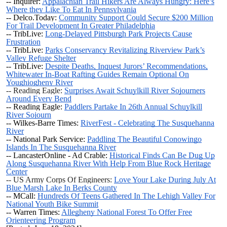
-- Inquirer:
Appalachian Trail Hikers Are Always Hungry: Here’s
Where they Like To Eat In Pennsylvania
-- Delco.Today:
Community Support Could Secure $200 Million
For Trail Development In Greater Philadelphia
-- TribLive:
Long-Delayed Pittsburgh Park Projects Cause
Frustration
-- TribLive:
Parks Conservancy Revitalizing Riverview Park’s
Valley Refuge Shelter
-- TribLive:
Despite Deaths, Inquest Jurors’ Recommendations,
Whitewater In-Boat Rafting Guides Remain Optional On
Youghiogheny River
-- Reading Eagle:
Surprises Await Schuylkill River Sojourners
Around Every Bend
-- Reading Eagle:
Paddlers Partake In 26th Annual Schuylkill
River Sojourn
-- Wilkes-Barre Times:
RiverFest - Celebrating The Susquehanna
River
-- National Park Service:
Paddling The Beautiful Conowingo
Islands In The Susquehanna River
-- LancasterOnline - Ad Crable:
Historical Finds Can Be Dug Up
Along Susquehanna River With Help From Blue Rock Heritage
Center
-- US Army Corps Of Engineers:
Love Your Lake During July At
Blue Marsh Lake In Berks County
-- MCall:
Hundreds Of Teens Gathered In The Lehigh Valley For
National Youth Bike Summit
-- Warren Times:
Allegheny National Forest To Offer Free
Orienteering Program