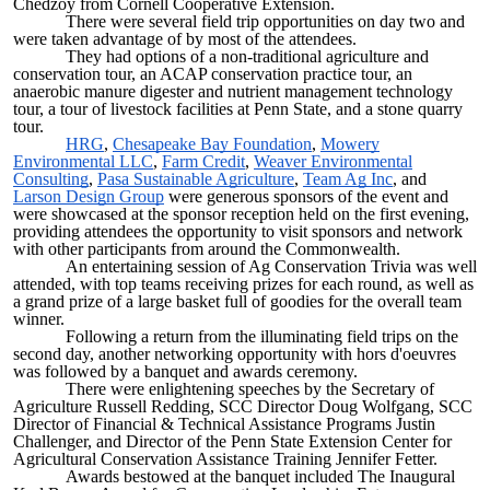
Chedzoy from Cornell Cooperative Extension.
There were several field trip opportunities on day two and
were taken advantage of by most of the attendees.
They had options of a non-traditional agriculture and
conservation tour, an ACAP conservation practice tour, an
anaerobic manure digester and nutrient management technology
tour, a tour of livestock facilities at Penn State, and a stone quarry
tour.
HRG
,
Chesapeake Bay Foundation
,
Mowery
Environmental LLC
,
Farm Credit
,
Weaver Environmental
Consulting
,
Pasa Sustainable Agriculture
,
Team Ag Inc
, and
Larson Design Group
were generous sponsors of the event and
were showcased at the sponsor reception held on the first evening,
providing attendees the opportunity to visit sponsors and network
with other participants from around the Commonwealth.
An entertaining session of Ag Conservation Trivia was well
attended, with top teams receiving prizes for each round, as well as
a grand prize of a large basket full of goodies for the overall team
winner.
Following a return from the illuminating field trips on the
second day, another networking opportunity with hors d'oeuvres
was followed by a banquet and awards ceremony.
There were enlightening speeches by the Secretary of
Agriculture Russell Redding, SCC Director Doug Wolfgang, SCC
Director of Financial & Technical Assistance Programs Justin
Challenger, and Director of the Penn State Extension Center for
Agricultural Conservation Assistance Training Jennifer Fetter.
Awards bestowed at the banquet included The Inaugural