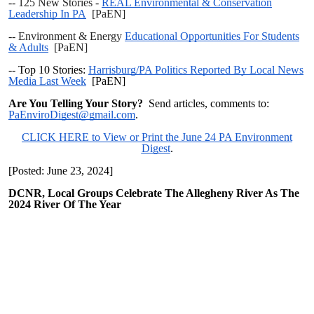
-- 125 New Stories -
REAL Environmental & Conservation
Leadership In PA
[PaEN]
-- Environment & Energy
Educational Opportunities For Students
& Adults
[PaEN]
-- Top 10 Stories:
Harrisburg/PA Politics Reported By Local News
Media Last Week
[PaEN]
Are You Telling Your Story?
Send articles, comments to:
PaEnviroDigest@gmail.com
.
CLICK HERE to View or Print the June 24 PA Environment
Digest
.
[Posted: June 23, 2024]
DCNR, Local Groups Celebrate The Allegheny River As The
2024 River Of The Year