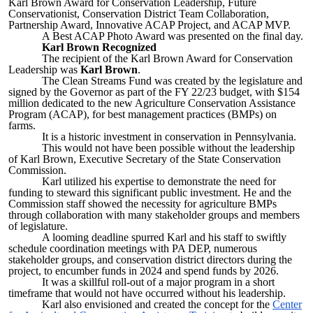
Karl Brown Award for Conservation Leadership, Future
Conservationist, Conservation District Team Collaboration,
Partnership Award, Innovative ACAP Project, and ACAP MVP.
A Best ACAP Photo Award was presented on the final day.
Karl Brown Recognized
The recipient of the Karl Brown Award for Conservation
Leadership was
Karl Brown
.
The Clean Streams Fund was created by the legislature and
signed by the Governor as part of the FY 22/23 budget, with $154
million dedicated to the new Agriculture Conservation Assistance
Program (ACAP), for best management practices (BMPs) on
farms.
It is a historic investment in conservation in Pennsylvania.
This would not have been possible without the leadership
of Karl Brown, Executive Secretary of the State Conservation
Commission.
Karl utilized his expertise to demonstrate the need for
funding to steward this significant public investment. He and the
Commission staff showed the necessity for agriculture BMPs
through collaboration with many stakeholder groups and members
of legislature.
A looming deadline spurred Karl and his staff to swiftly
schedule coordination meetings with PA DEP, numerous
stakeholder groups, and conservation district directors during the
project, to encumber funds in 2024 and spend funds by 2026.
It was a skillful roll-out of a major program in a short
timeframe that would not have occurred without his leadership.
Karl also envisioned and created the concept for the
Center