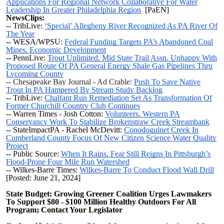
Applications For Regional Network Collaborative For Water
Leadership In Greater Philadelphia Region
[PaEN]
NewsClips:
-- TribLive:
‘Special’ Allegheny River Recognized As PA River Of
The Year
-- WESA/WPSU:
Federal Funding Targets PA’s Abandoned Coal
Mines, Economic Development
-- PennLive:
Trout Unlimited, Mid State Trail Assn. Unhappy With
Proposed Route Of PA General Energy Shale Gas Pipelines Thru
Lycoming County
-- Chesapeake Bay Journal - Ad Crable:
Push To Save Native
Trout In PA Hampered By Stream Study Backlog
-- TribLive:
Chalfant Run Remediation Set As Transformation Of
Former Churchill Country Club Continues
-- Warren Times - Josh Cotton:
Volunteers, Western PA
Conservancy Work To Stabilize Brokenstraw Creek Streambank
-- StateImpactPA - Rachel McDevitt:
Conodoguinet Creek In
Cumberland County Focus Of New Citizen Science Water Quality
Project
-- Public Source:
When It Rains, Fear Still Reigns In Pittsburgh’s
Flood-Prone Four Mile Run Watershed
-- Wilkes-Barre Times:
Wilkes-Barre To Conduct Flood Wall Drill
[Posted: June 21, 2024]
State Budget: Growing Greener Coalition Urges Lawmakers
To Support $80 - $100 Million Healthy Outdoors For All
Program; Contact Your Legislator