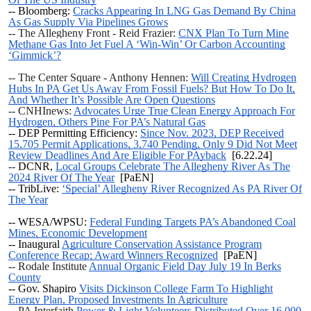
-- Bloomberg:
Cracks Appearing In LNG Gas Demand By China
As Gas Supply Via Pipelines Grows
-- The Allegheny Front - Reid Frazier:
CNX Plan To Turn Mine
Methane Gas Into Jet Fuel A ‘Win-Win’ Or Carbon Accounting
‘Gimmick’?
-- The Center Square - Anthony Hennen:
Will Creating Hydrogen
Hubs In PA Get Us Away From Fossil Fuels? But How To Do It,
And Whether It’s Possible Are Open Questions
-- CNHInews:
Advocates Urge True Clean Energy Approach For
Hydrogen, Others Pine For PA’s Natural Gas
-- DEP Permitting Efficiency:
Since Nov. 2023, DEP Received
15,705 Permit Applications, 3,740 Pending, Only 9 Did Not Meet
Review Deadlines And Are Eligible For PAyback
[6.22.24]
--
DCNR,
Local Groups Celebrate The Allegheny River As The
2024 River Of The Year
[PaEN]
-- TribLive:
‘Special’ Allegheny River Recognized As PA River Of
The Year
-- WESA/WPSU:
Federal Funding Targets PA’s Abandoned Coal
Mines, Economic Development
-- Inaugural
Agriculture Conservation Assistance Program
Conference Recap; Award Winners Recognized
[PaEN]
-- Rodale Institute
Annual Organic Field Day July 19 In Berks
County
-- Gov. Shapiro
Visits Dickinson College Farm To Highlight
Energy Plan, Proposed Investments In Agriculture
-- PA Interfaith
Power & Light Volunteers Distributed Over 16,000