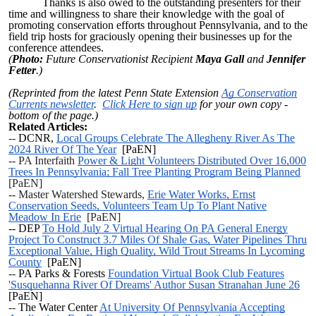
Thanks is also owed to the outstanding presenters for their
time and willingness to share their knowledge with the goal of
promoting conservation efforts throughout Pennsylvania, and to the
field trip hosts for graciously opening their businesses up for the
conference attendees.
(
Photo:
Future Conservationist Recipient
Maya Gall
and
Jennifer
Fetter
.)
(Reprinted from the latest Penn State Extension
Ag Conservation
Currents newsletter
.
Click Here to sign up
for your own copy -
bottom of the page.)
Related Articles:
--
DCNR,
Local Groups Celebrate The Allegheny River As The
2024 River Of The Year
[PaEN]
-- PA Interfaith
Power & Light Volunteers Distributed Over 16,000
Trees In Pennsylvania; Fall Tree Planting Program Being Planned
[PaEN]
-- Master Watershed Stewards,
Erie Water Works, Ernst
Conservation Seeds, Volunteers Team Up To Plant Native
Meadow In Erie
[PaEN]
-- DEP
To Hold July 2 Virtual Hearing On PA General Energy
Project To Construct 3.7 Miles Of Shale Gas, Water Pipelines Thru
Exceptional Value, High Quality, Wild Trout Streams In Lycoming
County
[PaEN]
--
PA Parks & Forests
Foundation Virtual Book Club Features
'Susquehanna River Of Dreams' Author Susan Stranahan June 26
[PaEN]
--
The Water Center
At University Of Pennsylvania Accepting