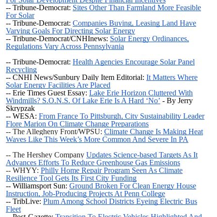
-- Tribune-Democrat:
Sites Other Than Farmland More Feasible
For Solar
-- Tribune-Democrat:
Companies Buying, Leasing Land Have
Varying Goals For Directing Solar Energy
-- Tribune-Democrat/CNHInews:
Solar Energy Ordinances,
Regulations Vary Across Pennsylvania
-- Tribune-Democrat:
Health Agencies Encourage Solar Panel
Recycling
-- CNHI News/Sunbury Daily Item Editorial:
It Matters Where
Solar Energy Facilities Are Placed
-- Erie Times Guest Essay:
Lake Erie Horizon Cluttered With
Windmills? S.O.N.S. Of Lake Erie Is A Hard ‘No’
- By Jerry
Skrypzak
-- WESA:
From France To Pittsburgh, City Sustainability Leader
Flore Marion On Climate Change Preparations
-- The Allegheny Front/WPSU:
Climate Change Is Making Heat
Waves Like This Week’s More Common And Severe In PA
-- The Hershey Company
Updates Science-based Targets As It
Advances Efforts To Reduce Greenhouse Gas Emissions
-- WHYY:
Philly Home Repair Program Seen As Climate
Resilience Tool Gets Its First City Funding
-- Williamsport Sun:
Ground Broken For Clean Energy House
Instruction, Job-Producing Projects At Penn College
-- TribLive:
Plum Among School Districts Eyeing Electric Bus
Fleet
-- Post-Gazette:
Transition To Electric Vehicles Highlighted And