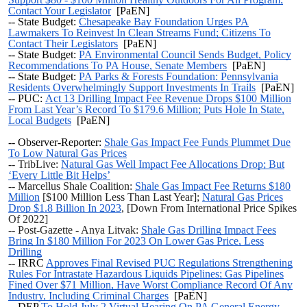
Contact Your Legislator
[PaEN]
--
State Budget:
Chesapeake Bay Foundation Urges PA
Lawmakers To Reinvest In Clean Streams Fund; Citizens To
Contact Their Legislators
[PaEN]
--
State Budget:
PA Environmental Council Sends Budget, Policy
Recommendations To PA House, Senate Members
[PaEN]
--
State Budget:
PA Parks & Forests Foundation: Pennsylvania
Residents Overwhelmingly Support Investments In Trails
[PaEN]
--
PUC:
Act 13 Drilling Impact Fee Revenue Drops $100 Million
From Last Year’s Record To $179.6 Million; Puts Hole In State,
Local Budgets
[PaEN]
-- Observer-Reporter:
Shale Gas Impact Fee Funds Plummet Due
To Low Natural Gas Prices
-- TribLive:
Natural Gas Well Impact Fee Allocations Drop; But
‘Every Little Bit Helps’
-- Marcellus Shale Coalition:
Shale Gas Impact Fee Returns $180
Million
[$100 Million Less Than Last Year];
Natural Gas Prices
Drop $1.8 Billion In 2023
, [Down From International Price Spikes
Of 2022]
-- Post-Gazette - Anya Litvak:
Shale Gas Drilling Impact Fees
Bring In $180 Million For 2023 On Lower Gas Price, Less
Drilling
--
IRRC
Approves Final Revised PUC Regulations Strengthening
Rules For Intrastate Hazardous Liquids Pipelines; Gas Pipelines
Fined Over $71 Million, Have Worst Compliance Record Of Any
Industry, Including Criminal Charges
[PaEN]
-- DEP
To Hold July 2 Virtual Hearing On PA General Energy