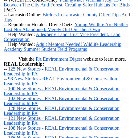
Between The City And Forest, Creating Safer Habitats For Birds
[PaEN]
-- LancasterOnline:
Birders In Lancaster County Offer Trips And
Tips
-- Republican Herald - Doyle Dietz:
Young Wildlife Are Neither
Lost Nor Abandoned, Merely Out On Their Own
-- Help Wanted:
Allegheny Land Trust Vice President, Land
Conservation
-- Help Wanted:
Adult Mentors Needed! Wildlife Leadership
Academy Summer Student Field Programs
Visit the
PA Environment Digest
website to learn more.
REAL Leadership:
--
125 New Stories - REAL Environmental & Conservation
Leadership In PA
--
98 New Stories - REAL Environmental & Conservation
Leadership In PA
--
100 New Stories - REAL Environmental & Conservation
Leadership In PA
--
102 New Stories - REAL Environmental & Conservation
Leadership In PA
--
128 New Stories - REAL Environmental & Conservation
Leadership In PA
--
121 New Stories - REAL Environmental & Conservation
Leadership In PA
--
108 New Stories - REAL Environmental & Conservation
Leadership In PA
--
166 New Stories - REAL Environmental & Conservation