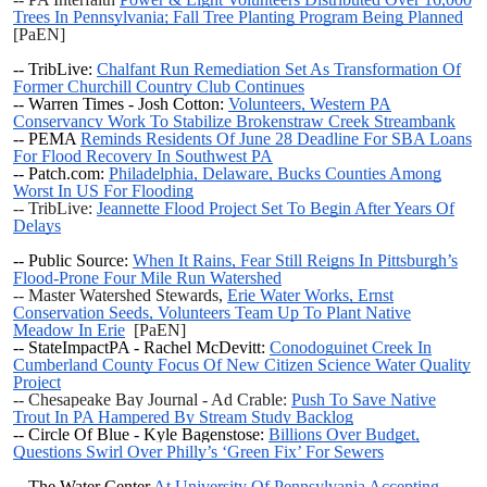
Trees In Pennsylvania; Fall Tree Planting Program Being Planned
[PaEN]
-- TribLive:
Chalfant Run Remediation Set As Transformation Of
Former Churchill Country Club Continues
-- Warren Times - Josh Cotton:
Volunteers, Western PA
Conservancy Work To Stabilize Brokenstraw Creek Streambank
-- PEMA
Reminds Residents Of June 28 Deadline For SBA Loans
For Flood Recovery In Southwest PA
-- Patch.com:
Philadelphia, Delaware, Bucks Counties Among
Worst In US For Flooding
-- TribLive:
Jeannette Flood Project Set To Begin After Years Of
Delays
-- Public Source:
When It Rains, Fear Still Reigns In Pittsburgh’s
Flood-Prone Four Mile Run Watershed
-- Master Watershed Stewards,
Erie Water Works, Ernst
Conservation Seeds, Volunteers Team Up To Plant Native
Meadow In Erie
[PaEN]
-- StateImpactPA - Rachel McDevitt:
Conodoguinet Creek In
Cumberland County Focus Of New Citizen Science Water Quality
Project
-- Chesapeake Bay Journal - Ad Crable:
Push To Save Native
Trout In PA Hampered By Stream Study Backlog
-- Circle Of Blue - Kyle Bagenstose:
Billions Over Budget,
Questions Swirl Over Philly’s ‘Green Fix’ For Sewers
--
The Water Center
At University Of Pennsylvania Accepting