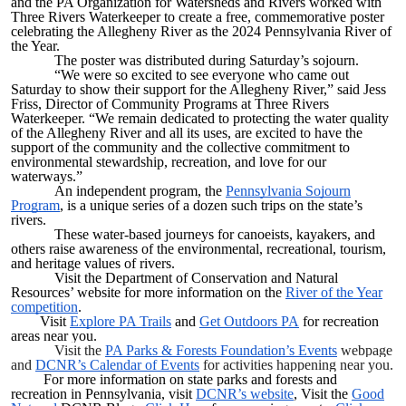
and the PA Organization for Watersheds and Rivers worked with
Three Rivers Waterkeeper to create a free, commemorative poster
celebrating the Allegheny River as the 2024 Pennsylvania River of
the Year.
The poster was distributed during Saturday’s sojourn.
“We were so excited to see everyone who came out
Saturday to show their support for the Allegheny River,” said ​Jess
Friss, ​Director of Community Programs at Three Rivers
Waterkeeper. “We remain dedicated to protecting the water quality
of the Allegheny River and all its uses, are excited to have the
support of the community and the collective commitment to
environmental stewardship, recreation, and love for our
waterways.”
An independent program, the
Pennsylvania Sojourn
Program
​, is a unique series of a dozen such trips on the state’s
rivers.
These water-based journeys for canoeists, kayakers, and
others raise awareness of the environmental, recreational, tourism,
and heritage values of rivers.
Visit the Department of Conservation and Natural
Resources’ website for more information on the
River of the Year
competition
.
Visit
Explore PA Trails
and
Get Outdoors PA
for recreation
areas near you.
Visit the
PA Parks & Forests Foundation’s Events
webpage
and
DCNR’s Calendar of Events
for activities happening near you.
For more information on state parks and forests and
recreation in Pennsylvania, visit
DCNR’s website
, Visit the
Good