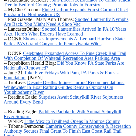
Tree In Bedford County; Promote Jobs In Forestry
-- MyChesCo.com:
Finite Carbon Expands Forest Carbon Offset
Program To Northeastern US
-- Post-Gazette - Mary Ann Thomas:
Spotted Lanternfly Nymphs
Are Back, You Might Need A Shop Vac
-- LancasterOnline:
Spotted Lanternflies Arrived In PA 10 Years
Ago, Here’s What Experts Have Learned
-- DCNR
Showcases Improvements At Leonard Harrison State
Park - PA’s Grand Canyon - In Pennsylvania Wilds
-- DCNR
Celebrates Expanded Access To Pine Creek Rail Trail
With Completion Of Whitetail Recreation Area Parking Area
-- Republican Herald Blog:
Did You Know PA State Parks Are
Nationally-Renowned?
--
June 21
Take Five Fridays With Pam, PA Parks & Forests
Foundation
[PaEN]
-- TribLive:
Despite Deaths, Inquest Jurors’ Recommendations,
Whitewater In-Boat Rafting Guides Remain Optional On
Youghiogheny River
-- Reading Eagle:
Surprises Await Schuylkill River Sojourners
Around Every Bend
-- Reading Eagle:
Paddlers Partake In 26th Annual Schuylkill
River Sojourn
-- WNEP:
Little Mexico Trailhead Opens In Monroe County
-- Tribune-Democrat:
Cambria County Conservation & Recreation
Authority Secures Final Grant To Finish East Coast Rail Trail
Loop