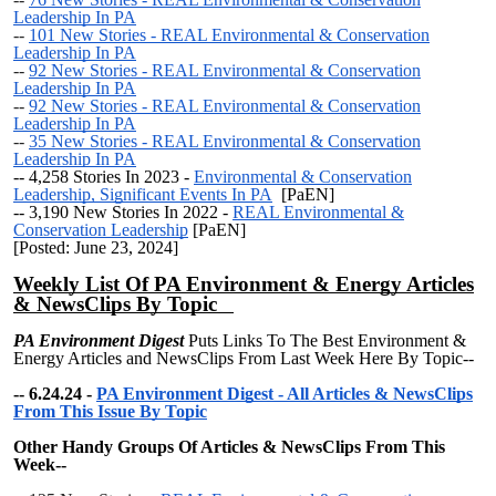
Leadership In PA
--
101 New Stories - REAL Environmental & Conservation
Leadership In PA
--
92 New Stories - REAL Environmental & Conservation
Leadership In PA
--
92 New Stories - REAL Environmental & Conservation
Leadership In PA
--
35 New Stories - REAL Environmental & Conservation
Leadership In PA
-- 4,258 Stories In 2023 -
Environmental & Conservation
Leadership, Significant Events In PA
[PaEN]
--
3,190 New Stories In 2022 -
REAL Environmental &
Conservation Leadership
[PaEN]
[Posted: June 23, 2024]
Weekly List Of PA Environment & Energy Articles
& NewsClips By Topic
PA Environment Digest
Puts Links To The Best Environment &
Energy Articles and NewsClips From Last Week Here By Topic--
-- 6.24.24 -
PA Environment Digest - All Articles & NewsClips
From This Issue By Topic
Other Handy Groups Of Articles & NewsClips From This
Week--