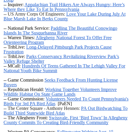
-- Inquirer:
Appalachian Trail Hikers Are Always Hungry: Here’s
Where they Like To Eat In Pennsylvania
-- US Army Corps Of Engineers:
Love Your Lake During July At
Blue Marsh Lake In Berks County
-- National Park Service:
Paddling The Beautiful Conowingo
Islands In The Susquehanna River
-- Warren Times:
Allegheny National Forest To Offer Free
Orienteering Program
-- TribLive:
Long-Delayed Pittsburgh Park Projects Cause
Frustration
-- TribLive:
Parks Conservancy Revitalizing Riverview Park’s
Valley Refuge Shelter
-- MCall:
Hundreds Of Teens Gathered In The Lehigh Valley For
National Youth Bike Summit
-- Game Commission
Seeks Feedback From Hunting License
Buyers
-- Republican Herald:
Working Together Volunteers Improve
Wildlife Habitat On State Game Lands
-- Game Commission:
Volunteers Needed To Count Pennsylvania's
Birds For 3rd PA Bird Atlas
[PaEN]
-- The Center Square - Anthony Hennen:
PA Out Birdwatching To
Build Third Statewide Bird Atlas
-- The Allegheny Front:
Swissvale, First ‘Bird Town’ In Allegheny
County Commits To Creating Bird-Friendly Community
--
Western PA Conservancy,
Fallingwater Webinar Aug. 15 -