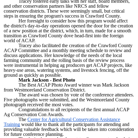
Tracey fostered early talks with her staff, board members,
and other conservation partners like NRCS and fellow
conservation districts. These were seemingly small, but critical
steps in ensuring the program's success in Crawford County.
Her foresight to consider how this program would affect
the district's day-to-day operations opened the door for the creation
of a new position at the district, which, in turn, made for a smooth
transition as Crawford County dove head-first into the foreign
world of ACAP.
Tracey also facilitated the creation of the Crawford County
ACAP Committee and a monthly meeting schedule to review and
discuss applications. Her knowledge of the needs of the local
farming community and the rolling basis of the review process
were instrumental in helping ag producers get ACAP projects, like
heavy-use areas, watering systems, and livestock fencing, off the
ground as quickly as possible.
Mark Jackson - Best Photo
The Best ACAP Photo Award winner was Mark Jackson
from Westmoreland Conservation District.
The award was chosen by vote of the conference attendees.
Five photographs were submitted, and the Westmoreland County
photograph received the most votes.
Congratulations to all recipients of the first annual ACAP
Ag Conservation Con Awards.
The
Center for Agricultural Conservation Assistance
Training
would like to thank all the participants for attending and
providing valuable feedback which will be taken into consideration
for future conference planning.