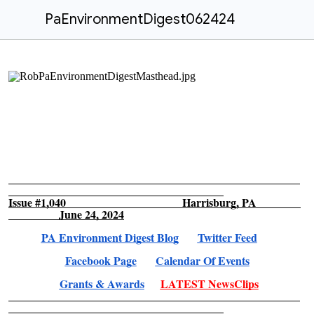
PaEnvironmentDigest062424
Issue #1,040 Harrisburg, PA
June 24, 2024
PA Environment Digest Blog
Twitter Feed
Facebook Page
Calendar Of Events
Grants & Awards
LATEST NewsClips