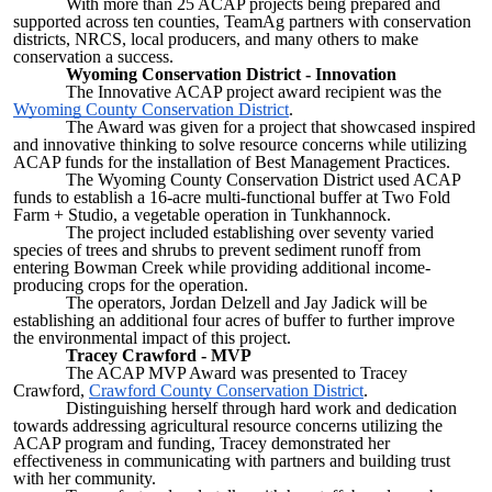
With more than 25 ACAP projects being prepared and
supported across ten counties, TeamAg partners with conservation
districts, NRCS, local producers, and many others to make
conservation a success.
Wyoming Conservation District - Innovation
The Innovative ACAP project award recipient was the
Wyoming County Conservation District
.
The Award was given for a project that showcased inspired
and innovative thinking to solve resource concerns while utilizing
ACAP funds for the installation of Best Management Practices.
The Wyoming County Conservation District used ACAP
funds to establish a 16-acre multi-functional buffer at Two Fold
Farm + Studio, a vegetable operation in Tunkhannock.
The project included establishing over seventy varied
species of trees and shrubs to prevent sediment runoff from
entering Bowman Creek while providing additional income-
producing crops for the operation.
The operators, Jordan Delzell and Jay Jadick will be
establishing an additional four acres of buffer to further improve
the environmental impact of this project.
Tracey Crawford - MVP
The ACAP MVP Award was presented to Tracey
Crawford,
Crawford County Conservation District
.
Distinguishing herself through hard work and dedication
towards addressing agricultural resource concerns utilizing the
ACAP program and funding, Tracey demonstrated her
effectiveness in communicating with partners and building trust
with her community.