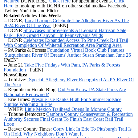
Natured
DCNR Blog,
Click Here
for upcoming events,
Click
Here
to hook up with DCNR on other social media-- Facebook,
Twitter, YouTube and Flickr.
Related Articles This Week:
--
DCNR,
Local Groups Celebrate The Allegheny River As The
2024 River Of The Year
[PaEN]
-- DCNR
Showcases Improvements At Leonard Harrison State
Park - PA’s Grand Canyon - In Pennsylvania Wilds
-- DCNR
Celebrates Expanded Access To Pine Creek Rail Trail
With Completion Of Whitetail Recreation Area Parking Area
--
PA Parks & Forests
Foundation Virtual Book Club Features
'Susquehanna River Of Dreams' Author Susan Stranahan June 26
[PaEN]
--
June 21
Take Five Fridays With Pam, PA Parks & Forests
Foundation
[PaEN]
NewsClips:
-- TribLive:
‘Special’ Allegheny River Recognized As PA River Of
The Year
-- Republican Herald Blog:
Did You Know PA State Parks Are
Nationally-Renowned?
-- Erie Times:
Presque Isle Ranks High For Summer Solstice
Sunrise Watching In Erie
-- WNEP:
Little Mexico Trailhead Opens In Monroe County
-- Tribune-Democrat:
Cambria County Conservation & Recreation
Authority Secures Final Grant To Finish East Coast Rail Trail
Loop
-- Beaver County Times:
Corry Link In Erie To Pittsburgh Trail Is
On Hold, Why Neighbors Don’t Want It