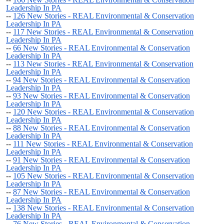
Leadership In PA
--
126 New Stories - REAL Environmental & Conservation
Leadership In PA
--
117 New Stories - REAL Environmental & Conservation
Leadership In PA
--
66 New Stories - REAL Environmental & Conservation
Leadership In PA
--
113 New Stories - REAL Environmental & Conservation
Leadership In PA
--
94 New Stories - REAL Environmental & Conservation
Leadership In PA
--
93 New Stories - REAL Environmental & Conservation
Leadership In PA
--
120 New Stories - REAL Environmental & Conservation
Leadership In PA
--
88 New Stories - REAL Environmental & Conservation
Leadership In PA
--
111 New Stories - REAL Environmental & Conservation
Leadership In PA
--
91 New Stories - REAL Environmental & Conservation
Leadership In PA
--
105 New Stories - REAL Environmental & Conservation
Leadership In PA
--
87 New Stories - REAL Environmental & Conservation
Leadership In PA
--
138 New Stories - REAL Environmental & Conservation
Leadership In PA
--
76 New Stories - REAL Environmental & Conservation