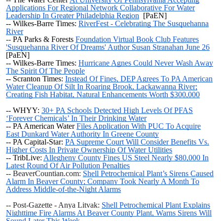
Applications For Regional Network Collaborative For Water
Leadership In Greater Philadelphia Region
[PaEN]
-- Wilkes-Barre Times:
RiverFest - Celebrating The Susquehanna
River
--
PA Parks & Forests
Foundation Virtual Book Club Features
'Susquehanna River Of Dreams' Author Susan Stranahan June 26
[PaEN]
-- Wilkes-Barre Times:
Hurricane Agnes Could Never Wash Away
The Spirit Of The People
-- Scranton Times:
Instead Of Fines, DEP Agrees To PA American
Water Cleanup Of Silt In Roaring Brook, Lackawanna River;
Creating Fish Habitat, Natural Enhancements Worth $300,000
-- WHYY:
30+ PA Schools Detected High Levels Of PFAS
‘Forever Chemicals’ In Their Drinking Water
-- PA American Water
Files Application With PUC To Acquire
East Dunkard Water Authority In Greene County
-- PA Capital-Star:
PA Supreme Court Will Consider Benefits Vs.
Higher Costs In Private Ownership Of Water Utilities
-- TribLive:
Allegheny County Fines US Steel Nearly $80,000 In
Latest Round Of Air Pollution Penalties
-- BeaverCountian.com:
Shell Petrochemical Plant’s Sirens Caused
Alarm In Beaver County; Company Took Nearly A Month To
Address Middle-of-the-Night Alarms
-- Post-Gazette - Anya Litvak:
Shell Petrochemical Plant Explains
Nighttime Fire Alarms At Beaver County Plant, Warns Sirens Will
Sound Later This Week