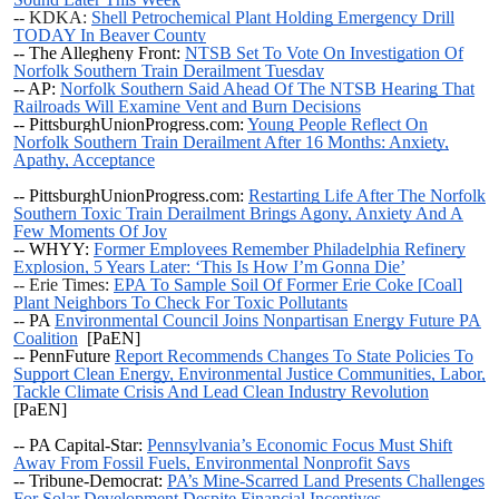
-- KDKA:
Shell Petrochemical Plant Holding Emergency Drill
TODAY In Beaver County
-- The Allegheny Front:
NTSB Set To Vote On Investigation Of
Norfolk Southern Train Derailment Tuesday
-- AP:
Norfolk Southern Said Ahead Of The NTSB Hearing That
Railroads Will Examine Vent and Burn Decisions
-- PittsburghUnionProgress.com:
Young People Reflect On
Norfolk Southern Train Derailment After 16 Months: Anxiety,
Apathy, Acceptance
-- PittsburghUnionProgress.com:
Restarting Life After The Norfolk
Southern Toxic Train Derailment Brings Agony, Anxiety And A
Few Moments Of Joy
-- WHYY:
Former Employees Remember Philadelphia Refinery
Explosion, 5 Years Later: ‘This Is How I’m Gonna Die’
-- Erie Times:
EPA To Sample Soil Of Former Erie Coke [Coal]
Plant Neighbors To Check For Toxic Pollutants
--
PA
Environmental Council Joins Nonpartisan Energy Future PA
Coalition
[PaEN]
--
PennFuture
Report Recommends Changes To State Policies To
Support Clean Energy, Environmental Justice Communities, Labor,
Tackle Climate Crisis And Lead Clean Industry Revolution
[PaEN]
-- PA Capital-Star:
Pennsylvania’s Economic Focus Must Shift
Away From Fossil Fuels, Environmental Nonprofit Says
-- Tribune-Democrat:
PA’s Mine-Scarred Land Presents Challenges
For Solar Development Despite Financial Incentives