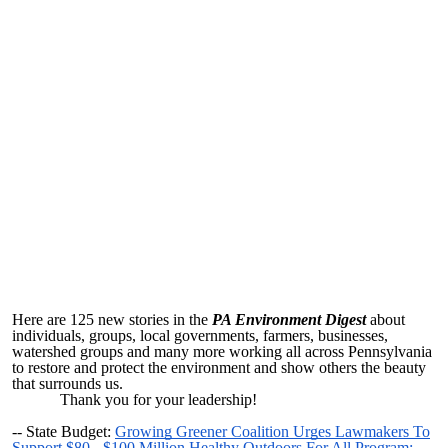
Here are 125 new stories in the
PA Environment Digest
about
individuals, groups, local governments, farmers, businesses,
watershed groups and many more working all across Pennsylvania
to restore and protect the environment and show others the beauty
that surrounds us.
Thank you for your leadership!
--
State Budget:
Growing Greener Coalition Urges Lawmakers To
Support $80 - $100 Million Healthy Outdoors For All Program;