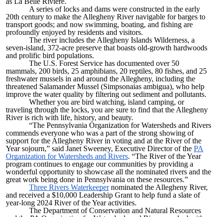
as La Belle Riviere.
A series of locks and dams were constructed in the early
20th century to make the Allegheny River navigable for barges to
transport goods; and now swimming, boating, and fishing are
profoundly enjoyed by residents and visitors.
The river includes the Allegheny Islands Wilderness, a
seven-island, 372-acre preserve that boasts old-growth hardwoods
and prolific bird populations.
The U.S. Forest Service has documented over 50
mammals, 200 birds, 25 amphibians, 20 reptiles, 80 fishes, and 25
freshwater mussels in and around the Allegheny, including the
threatened Salamander Mussel (Simpsonaias ambigua), who help
improve the water quality by filtering out sediment and pollutants.
Whether you are bird watching, island camping, or
traveling through the locks, you are sure to find that the Allegheny
River is rich with life, history, and beauty.
“The Pennsylvania Organization for Watersheds and Rivers
commends everyone who was a part of the strong showing of
support for the Allegheny River in voting and at the River of the
Year sojourn,” said Janet Sweeney, Executive Director of the
PA
Organization for Watersheds and Rivers​
. “The River of the Year
program continues to engage our communities by providing a
wonderful opportunity to showcase all the nominated rivers and the
great work being done in Pennsylvania on these resources.”
Three Rivers Waterkeeper
nominated the Allegheny River,
and received a $10,000 Leadership Grant to help fund a slate of
year-long 2024 River of the Year activities.
The Department of Conservation and Natural Resources