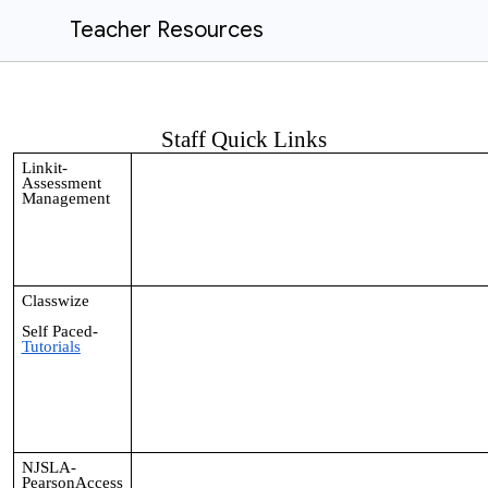
Teacher Resources
Staff Quick Links
Linkit-
Assessment
Management
Classwize
Self Paced-
Tutorials
NJSLA-
PearsonAccess