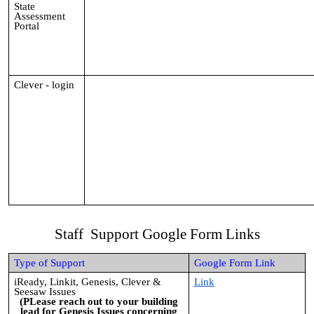
State
Assessment
Portal
Clever - login
Staff Support Google Form Links
Type of Support
Google Form Link
iReady, Linkit, Genesis, Clever &
Link
Seesaw Issues
(PLease reach out to your building
lead for Genesis Issues concerning