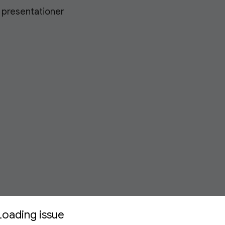
h presentationer