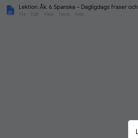
Lektion. Åk. 6. Spanska – Dagligdags fraser oc
File
Edit
View
Tools
Help