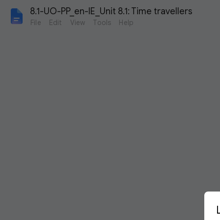
8.1-UO-PP_en-IE_Unit 8.1: Time travellers
File
Edit
View
Tools
Help