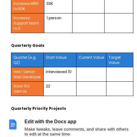
Increase MRR
33K
to 50K
Increase
1 person
Support team
to 3
Quarterly Goals
Quarter (e.g.
Start Value
Current Value
Target
Q2)
Value
Hire 1 Senior
Interviewed 10
Web Developer
Book 150
22
demos
Quarterly Priority Projects
Deploy new implementation process w/ Basecamp,
Intercom, and improved training content by end quarter.
Edit with the Docs app
Directly engage with 500 publishers and ad tech
Make tweaks, leave comments, and share with others
companies by end of quarter.
to edit at the same time.