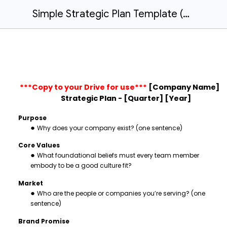
Simple Strategic Plan Template (Public)
***Copy to your Drive for use***
[Company Name]
Strategic Plan - [Quarter] [Year]
Purpose
Why does your company exist? (one sentence)
Core Values
What foundational beliefs must every team member
embody to be a good culture fit?
Market
Who are the people or companies you’re serving? (one
sentence)
Brand Promise