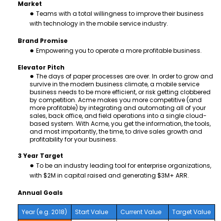
Market
Teams with a total willingness to improve their business
with technology in the mobile service industry.
Brand Promise
Empowering you to operate a more profitable business.
Elevator Pitch
The days of paper processes are over. In order to grow and
survive in the modern business climate, a mobile service
business needs to be more efficient, or risk getting clobbered
by competition. Acme makes you more competitive (and
more profitable) by integrating and automating all of your
sales, back office, and field operations into a single cloud-
based system. With Acme, you get the information, the tools,
and most importantly, the time, to drive sales growth and
profitability for your business.
3 Year Target
To be an industry leading tool for enterprise organizations,
with $2M in capital raised and generating $3M+ ARR.
Annual Goals
Year (e.g. 2018)
Start Value
Current Value
Target Value