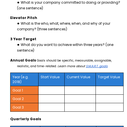
What is your company committed to doing or providing?
(one sentence)
Elevator Pitch
What is the who, what, where, when, and why of your
company? (three sentences)
3 Year Target
What do you want to achieve within three years? (one
sentence)
Annual Goals
Goals should be specific, measurable, assignable,
realistic, and time-related.
Learn more about
S.M.A.R.T. goals
Year (e.g.
Start Value
Current Value
Target Value
2018)
Goal 1
Goal 2
Goal 3
Quarterly Goals