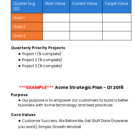
Quarter (e.g.
Start Value
Current Value
Target Value
Q2)
Goal 1
Goal 2
Goal 3
Quarterly Priority Projects
Project 1 (% complete)
Project 2 (% complete)
Project 3 (% complete)
***EXAMPLE***
Acme Strategic Plan - Q1 2018
Purpose
Our purpose is to empower our customers to build a better
business with Acme technology and best practices.
Core Values
Customer Success, We Before Me, Get Stuff Done (however
you want), Simple, Growth Mindset