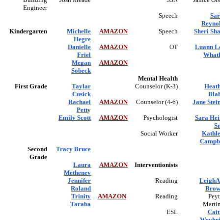
Engineer
Speech
Sa
Reyno
Kindergarten
Michelle
AMAZON
Speech
Sheri Sh
Hegre
Danielle
AMAZON
OT
Luann L
Friel
What
Megan
AMAZON
Sobeck
Mental Health
First Grade
Taylar
Counselor (K-3)
Heat
Cusick
Bla
Rachael
AMAZON
Counselor (4-6)
Jane Stei
Pett
y
Emily Scott
AMAZON
Psychologist
Sara He
S
Social Worker
Kathl
Campb
Second
Tracy Bruce
Grade
Laura
AMAZON
Interventionists
Metheney
Jennifer
Reading
Leigh
Roland
Brow
Trinity
AMAZON
Reading
Pey
Taraba
Marti
ESL
Cait
Weyhr