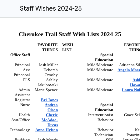
Staff Wishes 2024-25
Cherokee Trail Staff Wish Lists 2024-25
FAVORITE
WISH
FAVORI
THINGS
LIST
THIN
Office Staff
Special
Education
Principal
Josh Miller
Mild/Moderate
Adrianna Si
Asst
Deborah
Mild/Moderate
Angela Mas
Princopal
Ormsby
PLS
Ashley
Mild/Moderate
Ash
Jakubowski
Howa
Admin
Marie Spence
Mild/Moderate
Laura Nu
Assistant
Registrar
Bri Jones
Nurse
Andrea
Special
Olson
Education
Health
Cherie
Interventionist
Grace Se
Asst/Office
McAdoo-
Behavior
Dreas
Technology
Anna Hylton
Behavior
Ke
Technician
Porazin
Building
Josh Meade
SSN
Janice Ol