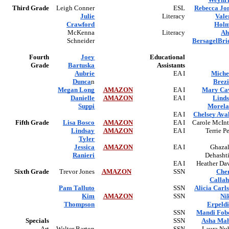
Third Grade
Leigh Conner
ESL
Rebecca Jo
Julie
Literacy
Vale
Crawford
Hol
McKenna
Literacy
Ah
Schneider
BersagelBri
Fourth
Joey
Educational
Grade
Bartuska
Assistants
Aubrie
EA I
Miche
Dunca
n
Brez
Megan Long
AMAZON
EA I
Mary Ca
Danielle
AMAZON
EA I
Lind
Suppi
Morel
EA I
Chelsey Ava
Fifth Grade
Lisa Bosco
AMAZON
EA I
Carole McInt
Lindsay
AMAZON
EA I
Terrie P
Tyler
Jessica
AMAZON
EA I
Ghaza
Ranieri
Dehasht
EA I
Heather Da
Sixth Grade
Trevor Jones
AMAZON
SSN
Che
Calla
Pam Talluto
SSN
Alicia Carl
Kim
AMAZON
SSN
Ni
Thompson
Erpeld
SSN
Mandi Fob
Specials
SSN
Asha Ma
Art
Walter Barton
SSN
Laura Nu