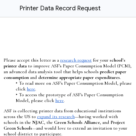
Printer Data Record Request
Please accept this letter as a
research request
for
your
school’s
printer data
to improve ASF's Paper Consumption Model (PCM),
an advanced data analysis tool that helps schools
predict paper
consumption
and
determine appropriate paper expenditures
.
‣ To read more on ASF's Paper Consumption Model, please
click
here
.
‣ To access the prototype of ASF's Paper Consumption
Model, please click
here
.
ASF is collecting printer data from educational institutions
across the US to
expand its research
—having worked with
schools in the
NJAC
, the
Green Schools Alliance
, and
Project
Green Schools
—
and would love to extend an invitation to your
school district to participate.