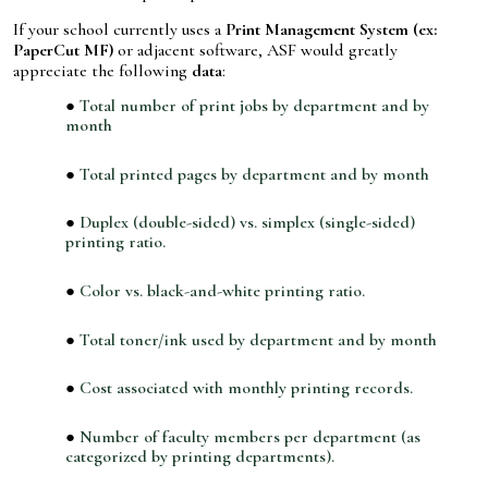
If your school currently uses a
Print Management System (ex:
PaperCut MF)
or adjacent software, ASF would greatly
appreciate the following
data
:
Total number of print jobs by department and by
month
Total printed pages by department and by month
Duplex (double-sided) vs. simplex (single-sided)
printing ratio.
Color vs. black-and-white printing ratio.
Total toner/ink used by department and by month
Cost associated with monthly printing records.
Number of faculty members per department (as
categorized by printing departments).