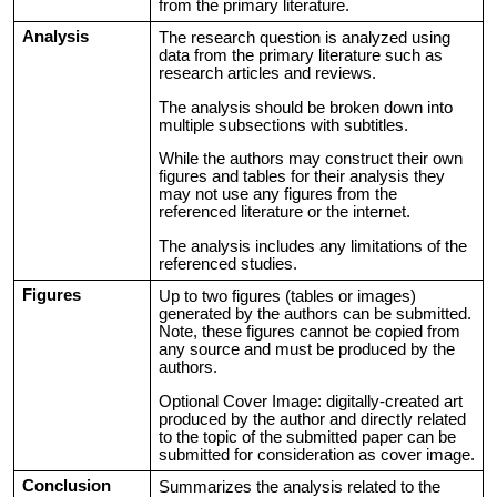
from the primary literature.
Analysis
The research question is analyzed using
data from the primary literature such as
research articles and reviews.
The analysis should be broken down into
multiple subsections with subtitles.
While the authors may construct their own
figures and tables for their analysis they
may not use any figures from the
referenced literature or the internet.
The analysis includes any limitations of the
referenced studies.
Figures
Up to two figures (tables or images)
generated by the authors can be submitted.
Note, these figures cannot be copied from
any source and must be produced by the
authors.
Optional Cover Image: digitally-created art
produced by the author and directly related
to the topic of the submitted paper can be
submitted for consideration as cover image.
Conclusion
Summarizes the analysis related to the