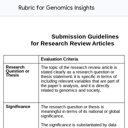
Rubric for Genomics Insights
Submission Guidelines
for Research Review Articles
Evaluation Criteria
Research
The topic of the research review article is
Question or
stated clearly as a research question or
Thesis
thesis statement: it is specific in terms of
including relevant variables that are part of
the paper’s analysis, and it is directly
related to genomics and society.
Significance
The research question or thesis is
meaningful in terms of its national or global
significance.
The significance is substantiated by data