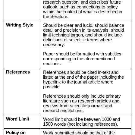
research question, and describes future
outlook, such as connections to policy
within the context of what is described in
the literature.
Writing Style
Should be clear and lucid, should balance
detail and precision in its analysis, should
limit technical jargon, and should include
definitions of scientific terms where
necessary.
Paper should be formatted with subtitles
corresponding to the aforementioned
sections.
References
References should be cited in-text and
listed at the end of the paper including the
hyperlink to the journal article where
possible.
References should only include primary
literature such as research articles and
reviews from scientific journals and
research institutions.
Word Limit
Word limit should be between 1000 and
1500 words (not including references).
Policy on
Work submitted should be that of the