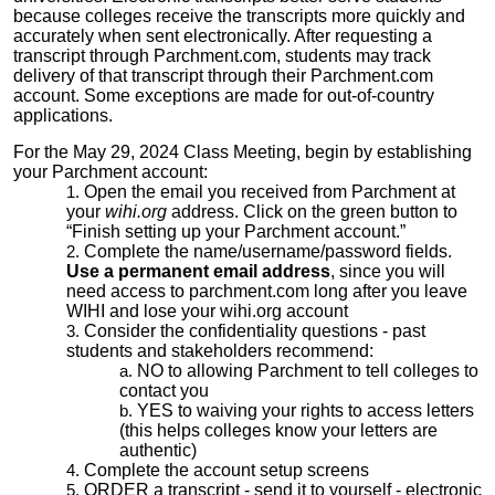
because colleges receive the transcripts more quickly and
accurately when sent electronically. After requesting a
transcript through Parchment.com, students may track
delivery of that transcript through their Parchment.com
account. Some exceptions are made for out-of-country
applications.
For the May 29, 2024 Class Meeting, begin by establishing
your Parchment account:
Open the email you received from Parchment at
your
wihi.org
address. Click on the green button to
“Finish setting up your Parchment account.”
Complete the name/username/password fields.
Use a permanent email address
, since you will
need access to parchment.com long after you leave
WIHI and lose your wihi.org account
Consider the confidentiality questions - past
students and stakeholders recommend:
NO to allowing Parchment to tell colleges to
contact you
YES to waiving your rights to access letters
(this helps colleges know your letters are
authentic)
Complete the account setup screens
ORDER a transcript - send it to yourself - electronic