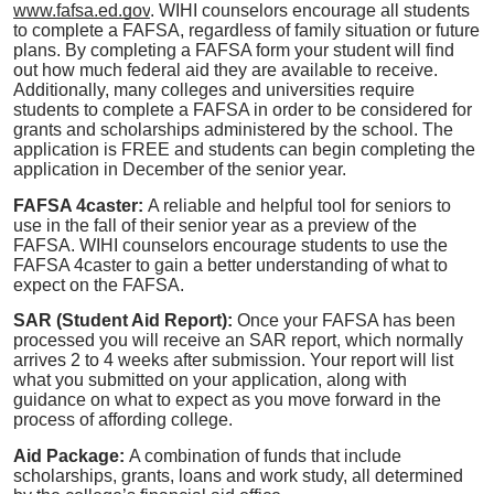
www.fafsa.ed.gov
.
WIHI counselors encourage all students
to complete a FAFSA, regardless of family situation or future
plans. By completing a FAFSA form your student will find
out how much federal aid they are available to receive.
Additionally, many colleges and universities require
students to complete a FAFSA in order to be considered for
grants and scholarships administered by the school. The
application is FREE and students can begin completing the
application in December of the senior year.
FAFSA 4caster:
A reliable and helpful tool for seniors to
use in the fall of their senior year as a preview of the
FAFSA. WIHI counselors encourage students to use the
FAFSA 4caster to gain a better understanding of what to
expect on the FAFSA.
SAR (Student Aid Report):
Once your FAFSA has been
processed you will receive an SAR report, which normally
arrives 2 to 4 weeks after submission. Your report will list
what you submitted on your application, along with
guidance on what to expect as you move forward in the
process of affording college.
Aid Package:
A combination of funds that include
scholarships, grants, loans and work study, all determined