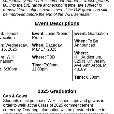
substantially from WIHI’s calendar
.
Students whose grades
fall into the D/E range at checkpoint time, are subject to
removal from subject exams even if the D/E grade can still
be improved before the end of the WIHI
semester
.
Event Descriptions
nt:
Honors
Event:
Junior/Senior
Event:
Graduation
vocation
Prom
When:
To Be
n:
Wednesday,
When:
Saturday,
Announced
l 16, 2025
May 17, 2025
Where:
re:
WIHI
Where:
TBD
Hill
Auditorium,
nasium
825 N. University
Time:
7:00pm-
Ave, Ann Arbor, MI
e:
6:30pm
11:00pm
48109
Time:
6:30pm
2025 Graduation
Cap & Gown
Students must purchase WIHI issued caps and gowns in
order to walk at the Class of 2025 commencement
ceremony.
Ordering information will be provided closer to