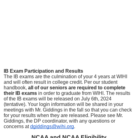
IB Exam Participation and Results
The IB exams are the culmination of your 4 years at WIHI
and will often result in college credit. Per our student
handbook,
all of our seniors are required to complete
their IB exams
in order to graduate from WIHI. The results
of the IB exams will be released on July 6th, 2024
(tentative). Your login information will be shared in your
meetings with Mr. Giddings in the fall so that you can check
for your results when they are released. Please see Mr.
Giddings, the DP coordinator, with any questions or
concerns at
dgiddings@wihi.org
.
NCAA and NCAA Eligibility