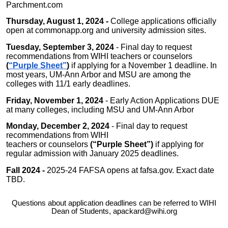
Parchment.com
Thursday, August 1, 2024 -
College applications officially
open at commonapp.org and university admission sites.
Tuesday, September 3, 2024
- Final day to request
recommendations from WIHI teachers or counselors
(
“Purple Sheet”
)
if applying for a November 1 deadline. In
most years, UM-Ann Arbor and MSU are among the
colleges with 11/1 early deadlines.
Friday, November 1, 2024
- Early Action Applications DUE
at many colleges, including MSU and UM-Ann Arbor
Monday, December 2, 2024
- Final day to request
recommendations from WIHI
teachers or counselors
(“Purple Sheet”)
if applying for
regular admission with January 2025 deadlines.
Fall 2024 -
2025-24 FAFSA opens at fafsa.gov. Exact date
TBD.
Questions about application deadlines can be referred to WIHI
Dean of Students, apackard@wihi.org