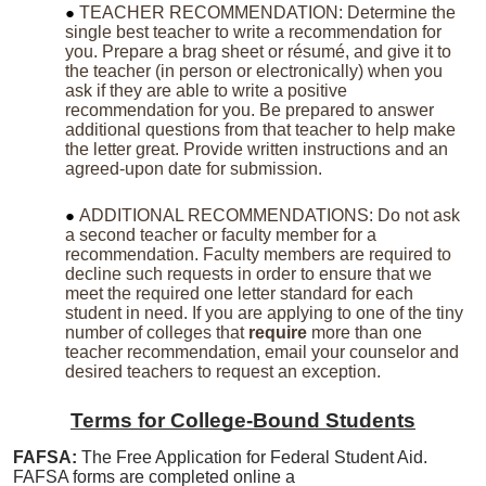
TEACHER RECOMMENDATION: Determine the
single best teacher to write a recommendation for
you. Prepare a brag sheet or résumé, and give it to
the teacher (in person or electronically) when you
ask if they are able to write a positive
recommendation for you. Be prepared to answer
additional questions from that teacher to help make
the letter great. Provide written instructions and an
agreed-upon date for submission.
ADDITIONAL RECOMMENDATIONS: Do not ask
a second teacher or faculty member for a
recommendation. Faculty members are required to
decline such requests in order to ensure that we
meet the required one letter standard for each
student in need. If you are applying to one of the tiny
number of colleges that
require
more than one
teacher recommendation, email your counselor and
desired teachers to request an exception.
Terms for College-Bound Students
FAFSA:
The Free Application for Federal Student Aid.
FAFSA forms are completed online a