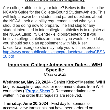
Are college athletics in your future? Below is the link to the
NCAA’s Guide for the College-Bound Student-Athlete. This
will help answer both student and parent questions about
the NCAA, their eligibility requirements and what you
should be doing now to prepare. The first step for any
student interested in intercollegiate athletics is to register at
the NCAA Eligibility Center - eligibilitycenter.org If you
believe college athletics are a route you would like to take,
you should set up an appointment with Ms. Kiser
(akiser@wihi.org) so she may help you with this process.
http://www.ncaapublications.com/productdownloads/CBSA
18.pdf
Important College Admission Dates - WIHI
Specific
Class of 2025
Wednesday, May 29, 2024
- Senior Kick-off Meeting. WIHI
begins accepting
requests for recommendations from WIHI
counselors
(“
Purple Sheet
”)
. Recommendations are
written in the order that requests are received.
Thursday, June 20, 2024 -
First day for seniors to
access/review transcripts that have been ordered on