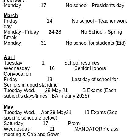
Monday 17 No school - Presidents day
March
Friday 14 No school - Teacher work
day
Monday - Friday 24-28 No School - Spring
Break
Monday 31 No school for students (Eid)
April
Tuesday 1 School resumes
Wednesday 16 Senior Honors
Convocation
Friday 18 Last day of school for
Seniors in good standing
Tuesday-Wed. 29-May 21 IB Exams (Each
subject’s days/times TBA in early 2025)
May
Tuesday-Wed. Apr 29-May21 IB Exams (See
specific schedule below)
Saturday 17 Prom
Wednesday 21 MANDATORY class
meeting & Cap and Gown