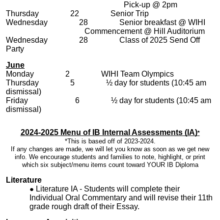
Pick-up @ 2pm
Thursday 22 Senior Trip
Wednesday 28 Senior breakfast @ WIHI
Commencement @ Hill Auditorium
Wednesday 28 Class of 2025 Send Off
Party
June
Monday 2 WIHI Team Olympics
Thursday 5 ½ day for students (10:45 am
dismissal)
Friday 6 ½ day for students (10:45 am
dismissal)
2024-2025 Menu of IB Internal Assessments (IA)
*
*This is based off of 2023-2024.
If any changes are made, we will let you know as soon as we get new
info. We encourage students and families to note, highlight, or print
which six subject/menu items count toward YOUR IB Diploma
Literature
Literature IA - Students will complete their
Individual Oral Commentary and will revise their 11th
grade rough draft of their Essay.