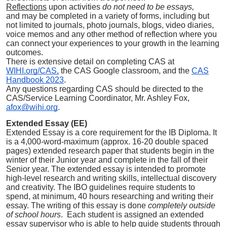
Reflections
upon activities
do not need to be essays,
and
may be completed in
a variety of forms, including but
not limited to journals, photo journals, blogs, video diaries,
voice memos and any other method of reflection where you
can connect your experiences to your growth in the learning
outcomes.
There is extensive detail on completing CAS at
WIHI.org/CAS,
the CAS Google classroom, and the
CAS
Handbook 2023
.
Any questions regarding CAS should be directed to the
CAS/Service Learning Coordinator, Mr. Ashley Fox,
afox@wihi.org
.
Extended Essay (EE)
Extended Essay is a core requirement for the IB Diploma. It
is a 4,000-word-maximum (approx. 16-20 double spaced
pages) extended research paper that students begin in the
winter of their Junior year and complete in the fall of their
Senior year. The extended essay is intended to promote
high-level research and writing skills, intellectual discovery
and creativity. The IBO guidelines require students to
spend, at minimum, 40 hours researching and writing their
essay. The writing of this essay is done
completely outside
of school hours
. Each student is assigned an extended
essay supervisor who is able to help guide students through