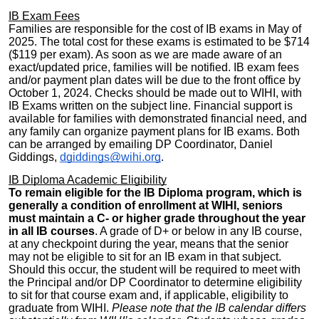
IB Exam Fees
Families are responsible for the cost of IB exams in May of
2025. The total cost for these exams is estimated to be
$
714
($119 per exam). As soon as we are made aware of an
exact/updated price, families will be notified. IB exam fees
and/or payment plan dates will be due to the front office by
October 1, 2024. Checks should be made out to WIHI, with
IB Exams written on the subject line. Financial support is
available for families with demonstrated financial need, and
any family can organize payment plans for IB exams. Both
can be arranged by emailing DP Coordinator, Daniel
Giddings,
dgiddings@wihi.org
.
IB Diploma Academic Eligibility
To remain eligible for the IB Diploma program, which is
generally a condition of enrollment at WIHI, seniors
must maintain a C- or higher grade throughout the year
in all IB courses
. A grade of D+ or below in any IB course,
at any checkpoint during the year, means that the senior
may not be eligible to sit for an IB exam in that subject.
Should this occur, the student will be required to meet with
the Principal and/or DP Coordinator to determine eligibility
to sit for that course exam and, if applicable, eligibility to
graduate from WIHI.
Please note that the IB calendar differs