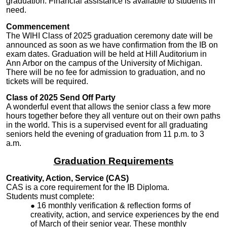
graduation. Financial assistance is available to students in
need.
Commencement
The WIHI Class of 2025 graduation ceremony date will be
announced as soon as we have confirmation from the IB on
exam dates. Graduation will be held at Hill Auditorium in
Ann Arbor on the campus of the University of Michigan.
There will be no fee for admission to graduation, and no
tickets will be required.
Class of 2025 Send Off Party
A wonderful event that allows the senior class a few more
hours together before they all venture out on their own paths
in the world. This is a supervised event for all graduating
seniors held the evening of graduation from 11 p.m. to 3
a.m.
Graduation Requirements
Creativity, Action, Service (CAS)
CAS is a core requirement for the IB Diploma.
Students must complete:
16 monthly verification & reflection forms of
creativity, action, and service experiences by the end
of March of their senior year. These monthly