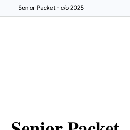
Senior Packet - c/o 2025
Senior Packet