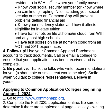
residence) to WIHI office when your family moves
Know your social security number (or know where
you can find it) - opting IN to including your social
security number on Common App will prevent
problems getting financial aid
Know your residency status and how it affects
eligibility for in-state tuition
Have transcripts on file at home/in cloud from WIHI
and any past high schools
Have test scores on file at home/in cloud from all
ACT and SAT experiences
4.
Follow up!
Use your Common App and Parchment
accounts to track documents. Call or email a college to
ensure that your application has been received and is
complete.
5.
Be positive.
Thank the folks who write recommendations
for you (a short note or small treat would be nice). Smile
when you talk to college representatives. Believe in
yourself!
Applying to Common Application Colleges beginning
August 1, 2024:
1. Go to
http://www.commonapp.org
.
2. Complete the Fall 2025 application online. Be sure to
determine if there are supplemental pages , essays, writing