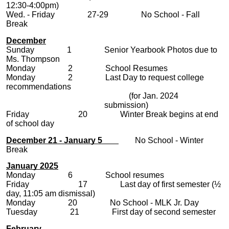
12:30-4:00pm)
Wed. - Friday 27-29 No School - Fall
Break
December
Sunday 1 Senior Yearbook Photos due to
Ms. Thompson
Monday 2 School Resumes
Monday 2 Last Day to request college
recommendations
(for Jan. 2024
submission)
Friday 20 Winter Break begins at end
of school day
December 21 - January 5
No School - Winter
Break
January 2025
Monday 6 School resumes
Friday 17 Last day of first semester (½
day, 11:05 am dismissal)
Monday 20 No School - MLK Jr. Day
Tuesday 21 First day of second semester
February