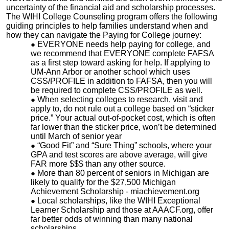
uncertainty of the financial aid and scholarship processes.
The WIHI College Counseling program offers the following
guiding principles to help families understand when and
how they can navigate the Paying for College journey:
EVERYONE needs help paying for college, and
we recommend that EVERYONE complete FAFSA
as a first step toward asking for help. If applying to
UM-Ann Arbor or another school which uses
CSS/PROFILE in addition to FAFSA, then you will
be required to complete CSS/PROFILE as well.
When selecting colleges to research, visit and
apply to, do not rule out a college based on “sticker
price.” Your actual out-of-pocket cost, which is often
far lower than the sticker price, won’t be determined
until March of senior year
“Good Fit” and “Sure Thing” schools, where your
GPA and test scores are above average, will give
FAR more $$$ than any other source.
More than 80 percent of seniors in Michigan are
likely to qualify for the $27,500 Michigan
Achievement Scholarship - miachievement.org
Local scholarships, like the WIHI Exceptional
Learner Scholarship and those at AAACF.org, offer
far better odds of winning than many national
scholarships