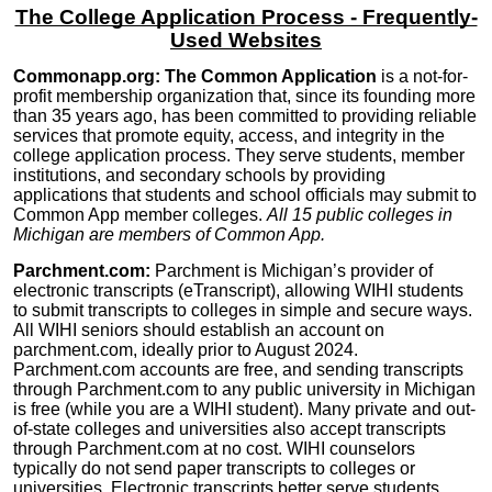
The College Application Process - Frequently-
Used Websites
Commonapp.org: The Common Application
is a not-for-
profit membership organization that, since its founding more
than 35 years ago, has been committed to providing reliable
services that promote equity, access, and integrity in the
college application process. They serve students, member
institutions, and secondary schools by providing
applications that students and school officials may submit to
Common App member colleges.
All 15 public colleges in
Michigan are members of Common App.
Parchment.com:
Parchment
is Michigan’s provider of
electronic transcripts (eTranscript), allowing WIHI students
to submit transcripts to colleges in simple and secure ways.
All WIHI seniors should establish an account on
parchment.com, ideally prior to August 2024.
Parchment.com accounts are free, and sending transcripts
through Parchment.com to any public university in Michigan
is free (while you are a WIHI student). Many private and out-
of-state colleges and universities also accept transcripts
through Parchment.com at no cost. WIHI counselors
typically do not send paper transcripts to colleges or
universities.
Electronic transcripts better serve students