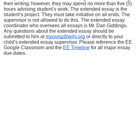
their writing; however, they may spend no more than five (5)
hours advising student’s work. The extended essay is the
student’s project. They must take initiative on all ends. The
supervisor is not allowed to do this. The extended essay
coordinator who oversees all essays is Mr. Dan Giddings.
Any questions about the extended essay should be
submitted to him at
myoung@wihi.org
or directly to your
child’s extended essay supervisor.
Please reference the EE
Google Classroom and the
EE Timeline
for all major essay
due dates.