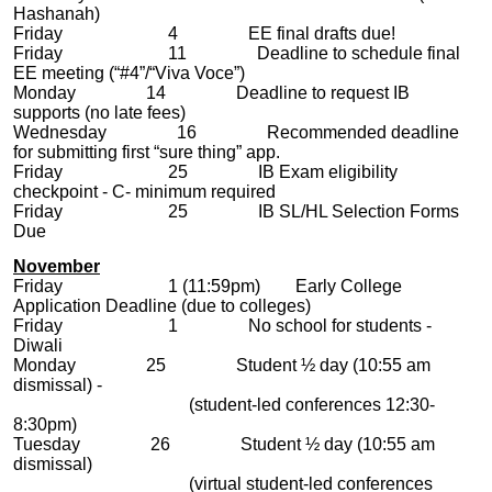
Hashanah)
Friday 4 EE final drafts due!
Friday 11 Deadline to schedule final
EE meeting (“#4”/“Viva Voce”)
Monday 14 Deadline to request IB
supports (no late fees)
Wednesday 16 Recommended deadline
for submitting first “sure thing” app.
Friday 25 IB Exam eligibility
checkpoint - C- minimum required
Friday 25 IB SL/HL Selection Forms
Due
November
Friday 1 (11:59pm) Early College
Application Deadline (due to colleges)
Friday 1 No school for students -
Diwali
Monday 25 Student ½ day (10:55 am
dismissal) -
(student-led conferences 12:30-
8:30pm)
Tuesday 26 Student ½ day (10:55 am
dismissal)
(virtual student-led conferences