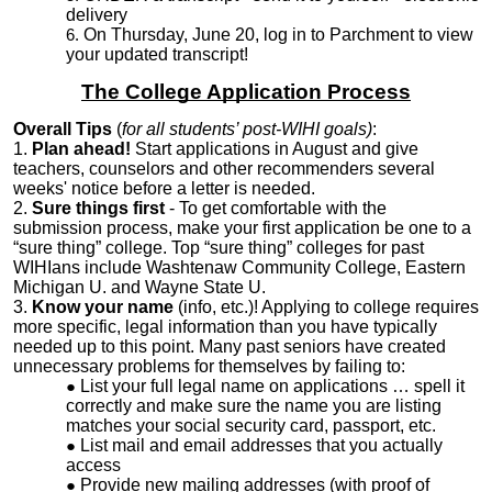
delivery
On Thursday, June 20, log in to Parchment to view
your updated transcript!
The College Application Process
Overall Tips
(
for all students’ post-WIHI goals)
:
1.
Plan ahead!
Start applications in August and give
teachers, counselors and other recommenders several
weeks' notice before a letter is needed.
2.
Sure things first
- To get comfortable with the
submission process, make your first application be one to a
“sure thing” college. Top “sure thing” colleges for past
WIHIans include Washtenaw Community College, Eastern
Michigan U. and Wayne State U.
3.
Know your name
(info, etc.)! Applying to college requires
more specific, legal information than you have typically
needed up to this point. Many past seniors have created
unnecessary problems for themselves by failing to:
List your full legal name on applications … spell it
correctly and make sure the name you are listing
matches your social security card, passport, etc.
List mail and email addresses that you actually
access
Provide new mailing addresses (with proof of