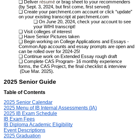
Deliver
résumé
or brag sheet to your recommenders
(by Sept. 3, 2024, but first come, first served)
Create your parchment.com
account
or click “update”
on your existing transcript at parchment.com
On
June 20, 20
2
4
,
check your account to see
your WIHI transcript!
Visit colleges of interest
Have Senior Pictures taken
Begin working on College Applications and Essays -
Common App accounts and essay prompts are open and
can be rolled over for 2024-25!
Continue work on Extended Essay rough draft
Complete CAS Program- 16 monthly experience
forms, the CAS Project, the final checklist & interview
(
Due
Mar. 2025).
2025 Senior
Guid
e
Table of Contents
2025 Senior Calendar
2025 Menu of IB Internal Assessments (IA)
2025 IB Exam Schedule
IB Exam Fees
IB Diploma Academic Eligibility
Event Descriptions
2025 Graduation