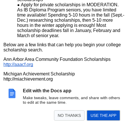
Apply for private scholarships in MODERATION.
As IB Diploma Program seniors, you have limited
time available! Spending 5-10 hours in the fall (Sept.-
Dec.) researching scholarships, then 5-10 more
hours in the winter applying is enough! Most
scholarship deadlines fall in January, February and
March of senior year.
Below are a few links that can help you begin your college
scholarship search.
Ann Arbor Area Community Foundation Scholarships
http://aaacf.org
Michigan Achievement Scholarship
http://miachievement.org
State of Michigan Student Scholarships and Grants
Edit with the Docs app
(provided by michigan.gov)
Make tweaks, leave comments, and share with others
https://michigan.gov/mistudentaid/missg
to edit at the same time.
FastWeb
http://www.fastweb.com/college-scholarships
NO THANKS
USE THE APP
Senior Yearbook Photos