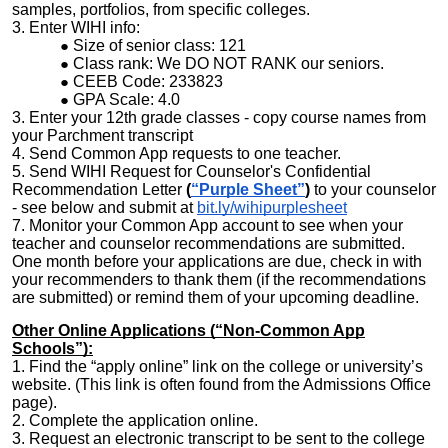
samples, portfolios, from specific colleges.
3. Enter WIHI info:
Size of senior class: 121
Class rank: We DO NOT RANK our seniors.
CEEB Code: 233823
GPA Scale: 4.0
3. Enter your 12th grade classes - copy course names from
your Parchment transcript
4. Send Common App requests to one teacher.
5. Send WIHI Request for Counselor's Confidential
Recommendation Letter
(
“Purple Sheet”
)
to your counselor
- see below and submit at
bit.ly/wihipurplesheet
7. Monitor your Common App account to see when your
teacher and counselor recommendations are submitted.
One month before your applications are due, check in with
your recommenders to thank them (if the recommendations
are submitted) or remind them of your upcoming deadline.
Other Online Applications (“Non-Common App
Schools”):
1. Find the “apply online” link on the college or university’s
website. (This link is often found from the Admissions Office
page).
2. Complete the application online.
3. Request an electronic transcript to be sent to the college