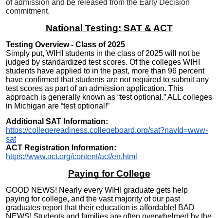
of admission and be released from the Early Decision
commitment.
National Testing:
SAT & ACT
Testing Overview - Class of 202
5
Simply put, WIHI students in the class of 2025 will not be
judged by standardized test scores. Of the colleges WIHI
students have applied to in the past, more than 96 percent
have confirmed that
students are not required to submit any
test scores as part of an admission application. This
approach is generally known as “test optional.” ALL colleges
in Michigan are “test optional!”
Additional SAT Information:
https://collegereadiness.collegeboard.org/sat?navId=www-
sat
ACT Registration Information:
https://www.act.org/content/act/en.html
Paying for College
GOOD NEWS! Nearly every WIHI graduate gets help
paying for college, and the vast majority of our past
graduates report that their education is affordable! BAD
NEWS! Students and families are often overwhelmed by the