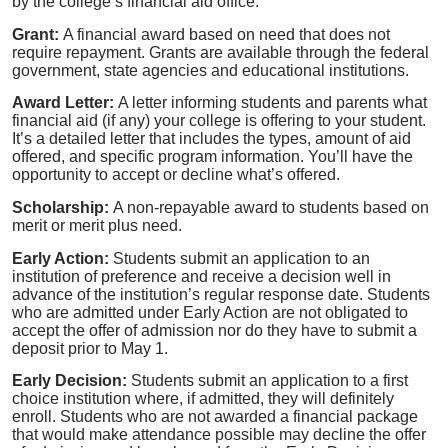
by the college’s financial aid office.
Grant:
A financial award based on need that does not
require repayment. Grants are available through the federal
government, state agencies and educational institutions.
Award Letter:
A letter informing students and parents what
financial aid (if any) your college is offering to your student.
It’s a detailed letter that includes the types, amount of aid
offered, and specific program information. You’ll have the
opportunity to accept or decline what’s offered.
Scholarship:
A non-repayable award to students based on
merit or merit plus need.
Early Action:
Students submit an application to an
institution of preference and receive a decision well in
advance of the institution’s regular response date. Students
who are admitted under Early Action are not obligated to
accept the offer of admission nor do they have to submit a
deposit prior to May 1.
Early Decision:
Students submit an application to a first
choice institution where, if admitted, they will definitely
enroll. Students who are not awarded a financial package
that would make attendance possible may decline the offer