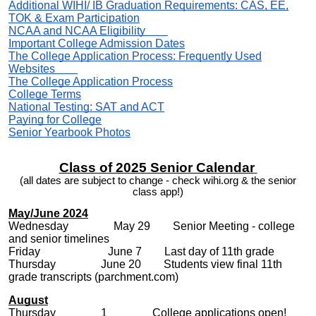
Additional WIHI/ IB Graduation Requirements: CAS, EE,
TOK & Exam Participation
NCAA and NCAA Eligibility
Important College Admission Dates
The College Application Process: Frequently Used
Websites
The College Application Process
College Terms
National Testing: SAT and ACT
Paying for College
Senior Yearbook Photos
Class of 2025 Senior Calendar
(all dates are subject to change - check wihi.org & the senior
class app!)
May/June 2024
Wednesday May 29 Senior Meeting - college
and senior timelines
Friday June 7 Last day of 11th grade
Thursday
June 20 Students view
final 11th
grade transcripts (parchment.com)
August
Thursday 1 College applications open!