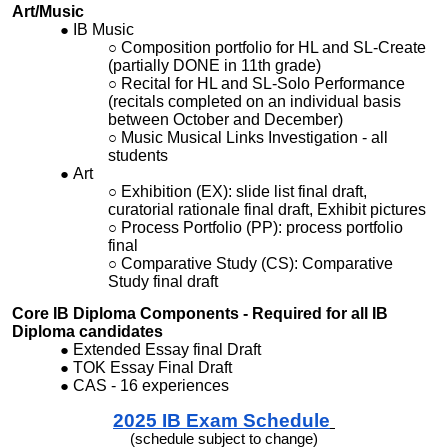
Art/Music
IB Music
Composition portfolio for HL and SL-Create
(partially DONE in 11th grade)
Recital for HL and SL-Solo Performance
(recitals completed on an individual basis
between October and December)
Music Musical Links Investigation - all
students
Art
Exhibition (EX): slide list final draft,
curatorial rationale final draft, Exhibit pictures
Process Portfolio (PP): process portfolio
final
Comparative Study (CS): Comparative
Study final draft
Core IB Diploma Components - Required for all IB
Diploma candidates
Extended Essay final Draft
TOK Essay Final Draft
CAS - 16 experiences
2025
IB Exam
Schedu
le
(
schedule subject to change)