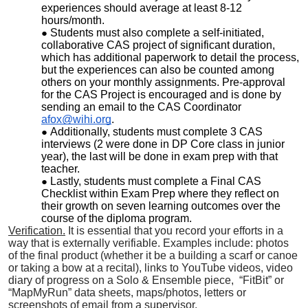
experiences should average at least 8-12
hours/month.
Students must also complete a self-initiated,
collaborative CAS project of significant duration,
which has additional paperwork to detail the process,
but the experiences can also be counted among
others on your monthly assignments. Pre-approval
for the CAS Project is encouraged and is done by
sending an email to the CAS Coordinator
afox@wihi.org
.
Additionally, students must complete 3 CAS
interviews (2 were done in DP Core class in junior
year), the last will be done in exam prep with that
teacher.
Lastly, students must complete a Final CAS
Checklist within Exam Prep where they reflect on
their growth on seven learning outcomes over the
course of the diploma program.
Verification.
I
t is essential that you record your efforts in a
way that is externally verifiable. Examples include: photos
of the final product (whether it be a building a scarf or canoe
or taking a bow at a recital), links to YouTube videos, video
diary of progress on a Solo & Ensemble piece, “FitBit” or
“MapMyRun” data sheets, maps/photos, letters or
screenshots of email from a supervisor.