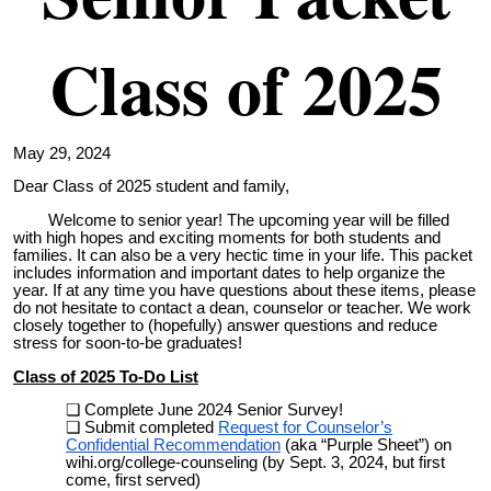
Class of 2025
May 29, 2024
Dear Class of 2025 student and family,
Welcome to senior year! The upcoming year will be filled
with high hopes and exciting moments for both students and
families. It can also be a very hectic time in your life. This packet
includes information and important dates to help organize the
year. If at any time you have questions about these items, please
do not hesitate to contact a dean, counselor or teacher. We work
closely together to (hopefully) answer questions and reduce
stress for soon-to-be graduates!
Class of 2025 To-Do
List
Complete June 2024 Senior Survey!
Submit completed
Request for Counselor’s
Confidential Recommendation
(aka “Purple Sheet”) on
wihi.org/college-counseling (by Sept. 3, 2024, but first
come, first served)