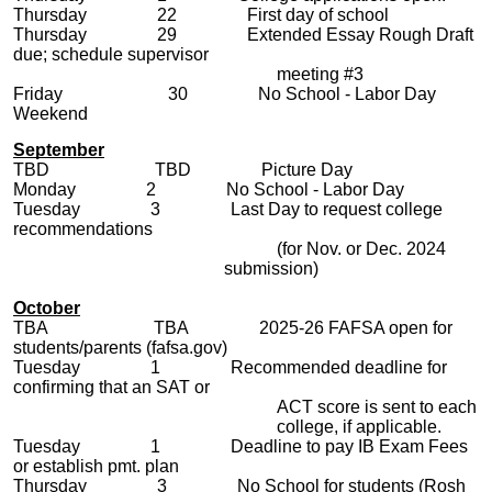
Thursday 22 First day of school
Thursday 29 Extended Essay Rough Draft
due; schedule supervisor
meeting #3
Friday 30 No School - Labor Day
Weekend
September
TBD TBD Picture Day
Monday 2 No School - Labor Day
Tuesday 3
Last Day to request college
recommendations
(for Nov. or Dec. 2024
submission)
October
TBA
TBA 2025-26 FAFSA open for
students/parents (fafsa.gov)
Tuesday 1 Recommended deadline for
confirming that an SAT or
ACT score is sent to each
college, if applicable.
Tuesday
1 Deadline to pay IB Exam Fees
or establish pmt. plan
Thursday 3 No School for students (Rosh