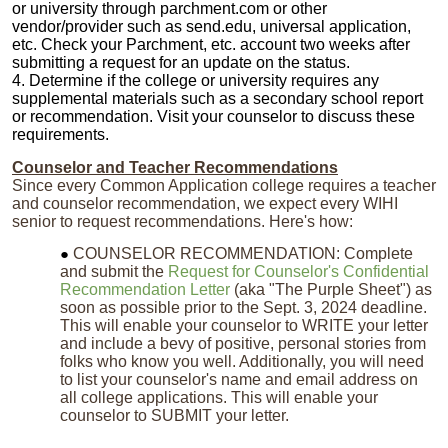
or university through parchment.com or other
vendor/provider such as send.edu, universal application,
etc. Check your Parchment, etc. account two weeks after
submitting a request for an update on the status.
4. Determine if the college or university requires any
supplemental materials such as a secondary school report
or recommendation. Visit your counselor to discuss these
requirements.
Counselor and Teacher Recommendations
Since every Common Application college requires a teacher
and counselor recommendation, we expect every WIHI
senior to request recommendations. Here's how:
COUNSELOR RECOMMENDATION: Complete
and submit the
Request for Counselor's Confidential
Recommendation Letter
(aka "The Purple Sheet") as
soon as possible prior to the Sept. 3, 2024 deadline.
This will enable your counselor to WRITE your letter
and include a bevy of positive, personal stories from
folks who know you well. Additionally, you will need
to list your counselor's name and email address on
all college applications. This will enable your
counselor to SUBMIT your letter.