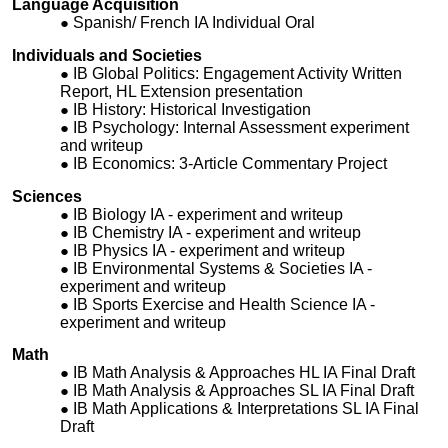
Language Acquisition
Spanish/ French IA Individual Oral
Individuals and Societies
IB Global Politics: Engagement Activity Written
Report, HL Extension presentation
IB History: Historical Investigation
IB Psychology: Internal Assessment experiment
and writeup
IB Economics: 3-Article Commentary Project
Sciences
IB Biology IA - experiment and writeup
IB Chemistry IA - experiment and writeup
IB Physics IA - experiment and writeup
IB Environmental Systems & Societies IA -
experiment and writeup
IB Sports Exercise and Health Science IA -
experiment and writeup
Math
IB Math Analysis & Approaches HL IA Final Draft
IB Math Analysis & Approaches SL IA Final Draft
IB Math Applications & Interpretations SL IA Final
Draft