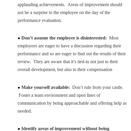
applauding achievements. Areas of improvement should
not be a surprise to the employee on the day of the
performance evaluation.
Don’t assume the employee is disinterested:
Most
employees are eager to have a discussion regarding their
performance and so are eager to find out the results of their
review. They are aware that it’s tied-in not just to their
overall development, but also to their compensation
Make yourself available:
Don’t rule from your castle.
Foster a team environment and open lines of
communication by being approachable and offering help as
needed.
Identify areas of improvement without being