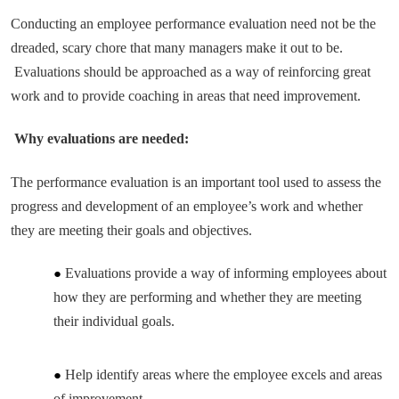
Conducting an employee performance evaluation need not be the
dreaded, scary chore that many managers make it out to be.
Evaluations should be approached as a way of reinforcing great
work and to provide coaching in areas that need improvement.
Why evaluations are needed:
The performance evaluation is an important tool used to assess the
progress and development of an employee’s work and whether
they are meeting their goals and objectives.
Evaluations provide a way of informing employees about
how they are performing and whether they are meeting
their individual goals.
Help identify areas where the employee excels and areas
of improvement