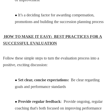
It’s a deciding factor for awarding compensation,
promotions and building the succession planning process
HOW TO MAKE IT EASY: BEST PRACTICES FOR A
SUCCESSFUL EVALUATION
Follow these simple steps to turn the evaluation process into a
positive, exciting discussion:
Set clear, concise expectations:
Be clear regarding
goals and performance standards
Provide regular feedback
: Provide ongoing, regular
coaching that's both focused on improving performance