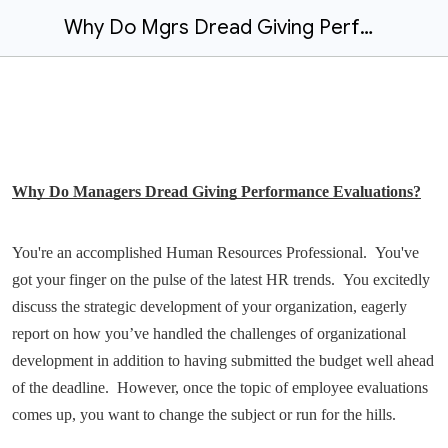
Why Do Mgrs Dread Giving Performance Evaluations?
Why Do Managers Dread Giving Performance Evaluations?
You're an accomplished Human Resources Professional. You've
got your finger on the pulse of the latest HR trends. You excitedly
discuss the strategic development of your organization, eagerly
report on how you’ve handled the challenges of organizational
development in addition to having submitted the budget well ahead
of the deadline. However, once the topic of employee evaluations
comes up, you want to change the subject or run for the hills.