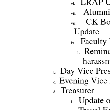
LRAP U
Alumni
CK Boa
Update
Faculty
Remind
harassm
Day Vice Pres
Evening Vice 
Treasurer
Update o
Travel E