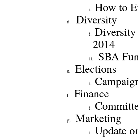
How to En
Diversity
Diversity
2014
SBA Fun
Elections
Campaig
Financ
Committe
Marketing
Update on