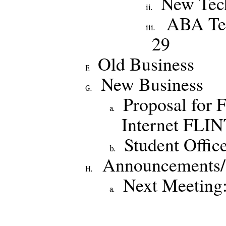
New Tec
ABA Te
29
Old Business
New Business
Proposal for 
Internet FLI
Student Offic
Announcements/
Next Meeting