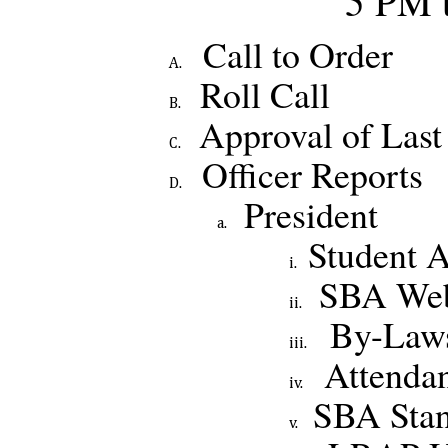
5 PM 
Call to Order
Roll Call
Approval of Last
Officer Reports
President
Student A
SBA Web
By-Laws
Attenda
SBA Stan