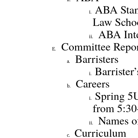
ABA Stan
Law Schoo
ABA Inte
Committee Repor
Barristers
Barrister’
Careers
Spring 5
from 5:3
Names o
Curriculum