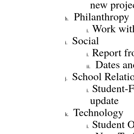
new proje
Philanthropy
Work with
Social
Report fro
Dates an
School Relati
Student-
update
Technology
Student O