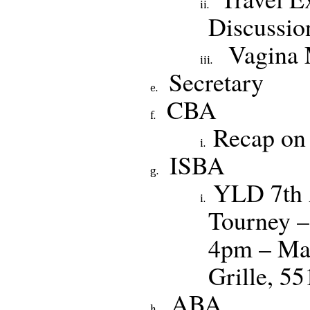
Discussio
Vagina
Secretary
CBA
Recap on
ISBA
YLD 7th 
Tourney –
4pm – Ma
Grille, 5
ABA