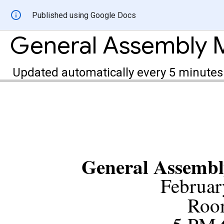
Published using Google Docs
Updated automatically every 5 minutes
General Assembl
Februar
Roo