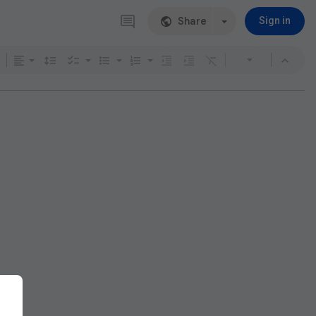
Share
Sign in