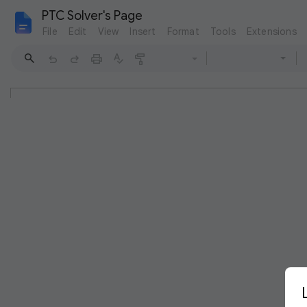
PTC Solver's Page
File
Edit
View
Insert
Format
Tools
Extensions