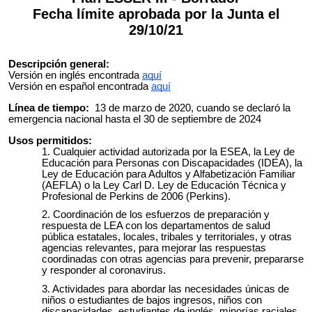
Fecha límite aprobada por la Junta el
29/10/21
Descripción general:
Versión en inglés encontrada
aquí
Versión en español encontrada
aquí
Línea de tiempo:
13 de marzo de 2020, cuando se declaró la
emergencia nacional hasta el 30 de septiembre de 2024
Usos permitidos:
Cualquier actividad autorizada por la ESEA, la Ley de
Educación para Personas con Discapacidades (IDEA), la
Ley de Educación para Adultos y Alfabetización Familiar
(AEFLA) o la Ley Carl D. Ley de Educación Técnica y
Profesional de Perkins de 2006 (Perkins).
Coordinación de los esfuerzos de preparación y
respuesta de LEA con los departamentos de salud
pública estatales, locales, tribales y territoriales, y otras
agencias relevantes, para mejorar las respuestas
coordinadas con otras agencias para prevenir, prepararse
y responder al coronavirus.
Actividades para abordar las necesidades únicas de
niños o estudiantes de bajos ingresos, niños con
discapacidades, estudiantes de inglés, minorías raciales