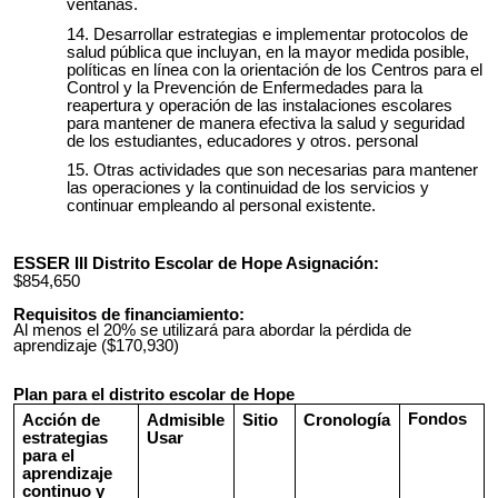
ventanas.
Desarrollar estrategias e implementar protocolos de
salud pública que incluyan, en la mayor medida posible,
políticas en línea con la orientación de los Centros para el
Control y la Prevención de Enfermedades para la
reapertura y operación de las instalaciones escolares
para mantener de manera efectiva la salud y seguridad
de los estudiantes, educadores y otros. personal
Otras actividades que son necesarias para mantener
las operaciones y la continuidad de los servicios y
continuar empleando al personal existente.
ESSER III Distrito Escolar de Hope Asignación:
$854,650
Requisitos de financiamiento:
Al menos el 20% se utilizará para abordar la pérdida de
aprendizaje ($170,930)
Plan para el distrito escolar de Hope
Fondos
Acción de
Admisible
Sitio
Cronología
estrategias
Usar
para el
aprendizaje
continuo y