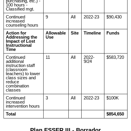
purchasing, etc.) -
100 hours -
Classified mgt.
Continued
9
All
2022-23
$90,430
increased
counseling hours
Action for
Allowable
Site
Timeline
Funds
Addressing the
Use
Impact of Lost
Instructional
Time
Continued
11
All
2022-
$583,720
additional
9/24
instruction staff
(classroom
teachers) to lower
class sizes and
reduce
combination
classes
Continued
3
All
2022-23
$100K
increased
intervention hours
Total
$854,650
Plan ESSER III - Borrador