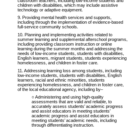
classroom teachers, including low-income students and
children with disabilities, which may include assistive
technology or adaptive equipment.
Providing mental health services and supports,
including through the implementation of evidence-based
full-service community schools.
Planning and implementing activities related to
summer learning and supplemental afterschool programs,
including providing classroom instruction or online
learning during the summer months and addressing the
needs of low-income students, students with disabilities,
English learners, migrant students, students experiencing
homelessness, and children in foster care.
Addressing learning loss among students, including
low-income students, students with disabilities, English
learners, racial and ethnic minorities, students
experiencing homelessness, and children in foster care,
of the local educational agency, including by–
Administering and using high-quality
assessments that are valid and reliable, to
accurately assess students’ academic progress
and assist educators in meeting students’
academic progress and assist educators in
meeting students’ academic needs, including
through differentiating instruction.