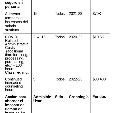
seguro en
persona
15
Todos
2021-23
$70K
Aumento
temporal de
los costos del
salario
sustituto
COVID-
2, 4, 15
Todos
2020-22
$10.5K
Related
Administrative
Costs
(additional
time for hiring,
processing,
purchasing,
etc.) - 100
hours -
Classified mgt.
Continued
9
Todos
2022-23
$90,430
increased
counseling
hours
Fondos
Acción para
Admisible
Sitio
Cronología
abordar el
Usar
impacto del
tiempo de