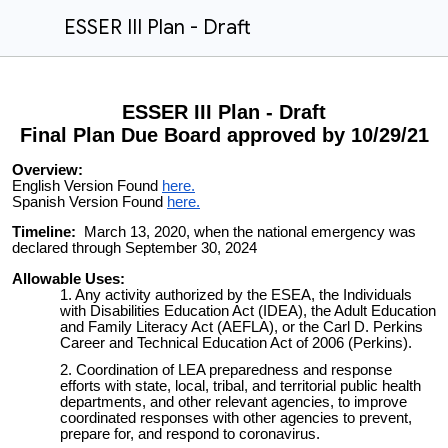
ESSER III Plan - Draft
ESSER III Plan - Draft
Final Plan Due Board approved by 10/29/21
Overview:
English Version Found
here.
Spanish Version Found
here.
Timeline:
March 13, 2020, when the national emergency was
declared through September 30, 2024
Allowable Uses:
Any activity authorized by the ESEA, the Individuals
with Disabilities Education Act (IDEA), the Adult Education
and Family Literacy Act (AEFLA), or the Carl D. Perkins
Career and Technical Education Act of 2006 (Perkins).
Coordination of LEA preparedness and response
efforts with state, local, tribal, and territorial public health
departments, and other relevant agencies, to improve
coordinated responses with other agencies to prevent,
prepare for, and respond to coronavirus.