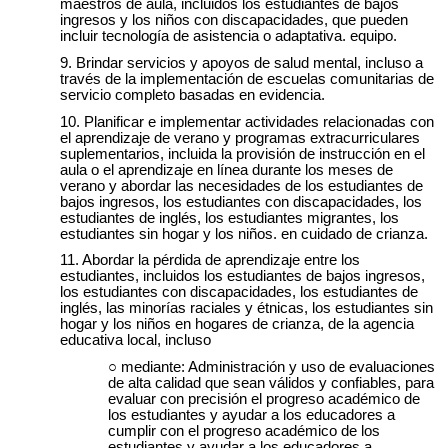
maestros de aula, incluidos los estudiantes de bajos
ingresos y los niños con discapacidades, que pueden
incluir tecnología de asistencia o adaptativa. equipo.
Brindar servicios y apoyos de salud mental, incluso a
través de la implementación de escuelas comunitarias de
servicio completo basadas en evidencia.
Planificar e implementar actividades relacionadas con
el aprendizaje de verano y programas extracurriculares
suplementarios, incluida la provisión de instrucción en el
aula o el aprendizaje en línea durante los meses de
verano y abordar las necesidades de los estudiantes de
bajos ingresos, los estudiantes con discapacidades, los
estudiantes de inglés, los estudiantes migrantes, los
estudiantes sin hogar y los niños. en cuidado de crianza.
Abordar la pérdida de aprendizaje entre los
estudiantes, incluidos los estudiantes de bajos ingresos,
los estudiantes con discapacidades, los estudiantes de
inglés, las minorías raciales y étnicas, los estudiantes sin
hogar y los niños en hogares de crianza, de la agencia
educativa local, incluso
mediante: Administración y uso de evaluaciones
de alta calidad que sean válidos y confiables, para
evaluar con precisión el progreso académico de
los estudiantes y ayudar a los educadores a
cumplir con el progreso académico de los
estudiantes y ayudar a los educadores a