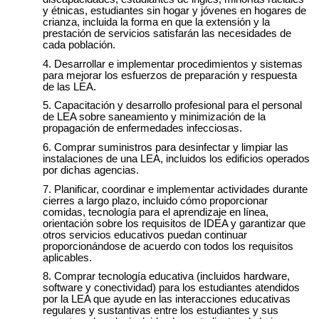
y étnicas, estudiantes sin hogar y jóvenes en hogares de
crianza, incluida la forma en que la extensión y la
prestación de servicios satisfarán las necesidades de
cada población.
Desarrollar e implementar procedimientos y sistemas
para mejorar los esfuerzos de preparación y respuesta
de las LEA.
Capacitación y desarrollo profesional para el personal
de LEA sobre saneamiento y minimización de la
propagación de enfermedades infecciosas.
Comprar suministros para desinfectar y limpiar las
instalaciones de una LEA, incluidos los edificios operados
por dichas agencias.
Planificar, coordinar e implementar actividades durante
cierres a largo plazo, incluido cómo proporcionar
comidas, tecnología para el aprendizaje en línea,
orientación sobre los requisitos de IDEA y garantizar que
otros servicios educativos puedan continuar
proporcionándose de acuerdo con todos los requisitos
aplicables.
Comprar tecnología educativa (incluidos hardware,
software y conectividad) para los estudiantes atendidos
por la LEA que ayude en las interacciones educativas
regulares y sustantivas entre los estudiantes y sus