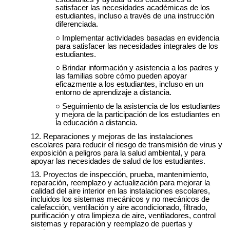
satisfacer las necesidades académicas de los
estudiantes, incluso a través de una instrucción
diferenciada.
Implementar actividades basadas en evidencia
para satisfacer las necesidades integrales de los
estudiantes.
Brindar información y asistencia a los padres y
las familias sobre cómo pueden apoyar
eficazmente a los estudiantes, incluso en un
entorno de aprendizaje a distancia.
Seguimiento de la asistencia de los estudiantes
y mejora de la participación de los estudiantes en
la educación a distancia.
Reparaciones y mejoras de las instalaciones
escolares para reducir el riesgo de transmisión de virus y
exposición a peligros para la salud ambiental, y para
apoyar las necesidades de salud de los estudiantes.
Proyectos de inspección, prueba, mantenimiento,
reparación, reemplazo y actualización para mejorar la
calidad del aire interior en las instalaciones escolares,
incluidos los sistemas mecánicos y no mecánicos de
calefacción, ventilación y aire acondicionado, filtrado,
purificación y otra limpieza de aire, ventiladores, control
sistemas y reparación y reemplazo de puertas y