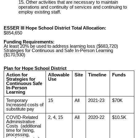
Other activities that are necessary to maintain
operations and continuity of services and continuing to
employ existing staff.
ESSER III Hope School District Total Allocation:
$854,650
Funding Requirements:
At least 20% be used to address learning loss ($683,720)
Strategies for Continuous and Safe In-Person Learning
($170,930)
Plan for Hope School District
Action for
Allowable
Site
Timeline
Funds
Strategies for
Use
Continuous Safe
In-Person
Learning
Temporary
15
All
2021-23
$70K
Increased costs of
substitute pay
COVID-Related
2, 4, 15
All
2020-22
$10.5K
Administrative
Costs (additional
time for hiring,
processing,