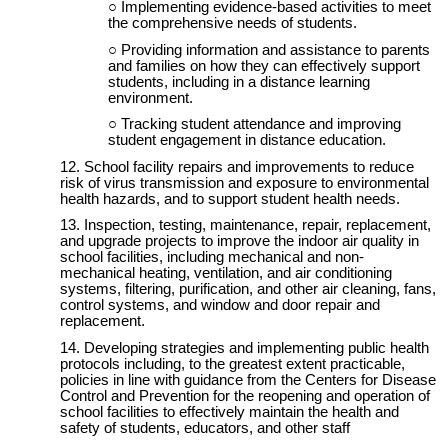
Implementing evidence-based activities to meet
the comprehensive needs of students.
Providing information and assistance to parents
and families on how they can effectively support
students, including in a distance learning
environment.
Tracking student attendance and improving
student engagement in distance education.
School facility repairs and improvements to reduce
risk of virus transmission and exposure to environmental
health hazards, and to support student health needs.
Inspection, testing, maintenance, repair, replacement,
and upgrade projects to improve the indoor air quality in
school facilities, including mechanical and non-
mechanical heating, ventilation, and air conditioning
systems, filtering, purification, and other air cleaning, fans,
control systems, and window and door repair and
replacement.
Developing strategies and implementing public health
protocols including, to the greatest extent practicable,
policies in line with guidance from the Centers for Disease
Control and Prevention for the reopening and operation of
school facilities to effectively maintain the health and
safety of students, educators, and other staff