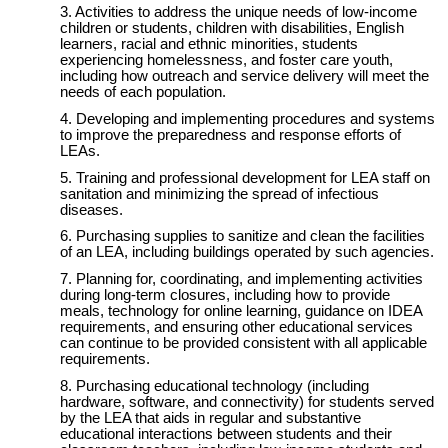
Activities to address the unique needs of low-income
children or students, children with disabilities, English
learners, racial and ethnic minorities, students
experiencing homelessness, and foster care youth,
including how outreach and service delivery will meet the
needs of each population.
Developing and implementing procedures and systems
to improve the preparedness and response efforts of
LEAs.
Training and professional development for LEA staff on
sanitation and minimizing the spread of infectious
diseases.
Purchasing supplies to sanitize and clean the facilities
of an LEA, including buildings operated by such agencies.
Planning for, coordinating, and implementing activities
during long-term closures, including how to provide
meals, technology for online learning, guidance on IDEA
requirements, and ensuring other educational services
can continue to be provided consistent with all applicable
requirements.
Purchasing educational technology (including
hardware, software, and connectivity) for students served
by the LEA that aids in regular and substantive
educational interactions between students and their