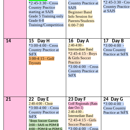
*2:45-3:30 - Cro
*2:45-3:30 - Cross
Country Practice at
Country Practice
Country Practice
SAJS
at SAJS
starting at SAJS
Beginner Band
Grade 5 Training only
Info Session for
Grade 6-8
Parents/Students
Training/Competition
6:00-7:00
1
4
1
5
Day
H
1
6
Day
A
17
Day
B
*3:00-4:00 - Cross
2:40-4:00 -
*3:00-4:00 -
Intermediate Band
Country Practice at
Cross Country
*2:45-4:15 - Boys
StFX
Practice at StFX
& Girls Soccer
3:00-4:15 - Golf
Practice
Tryouts
*3:00-4:00 - Cross
Country Practice at
StFX
2
1
2
2
Day E
2
3
Day F
2
4
Day G
2:40-4:00 - Choir
Golf Regionals (Rain
*3:00-4:00 -
*3:00-4:00 - Cross
date Oct 1)
Cross Country
2:40-4:00 -
Country Practice at
Practice at StFX
Intermediate Band
StFX
*2:45-4:15 - Girls
*Boys Soccer Games
Soccer Practice
3:00 - SAJS vs POM B
*3:00-4:00 - Cross
4:00 - POM B vs POM G