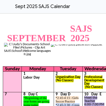
Sept 2025 SAJS Calendar
SAJS
SEPTEMBER 202
5
Sunday
Monday
Tuesday
Wednesda
1
2
3
Organization
Day
Professional
Labor Day
(No Classes)
Development
Day
(No Classes)
7
8
Day
C
9
Day
D
1
0
Day
E
*Beginning of the
*2:45-4:15 - Girls
Meet the
Teacher
year forms are going
Soccer Practice
6:00-7:00 PM
home today
*2:45-3:30 - Cross