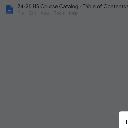
24-25 HS Course Catalog - Table of Contents 
File
Edit
View
Tools
Help