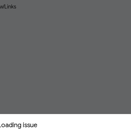
w/Links