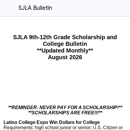
SJLA Bulletin
S
JLA 9th-12th Grade Scholarship and
College Bulletin
**Updated Monthly**
August 2026
**REMINDER: NEVER PAY FOR A SCHOLARSHIP!**
**SCHOLARSHIPS ARE FREE!!!**
Latino College Expo Win Dollars for College
Requirements: high school junior or senior; U.S. Citizen or