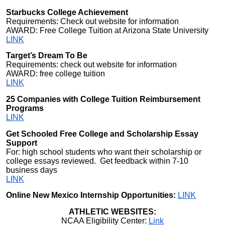
Starbucks College Achievement
Requirements: Check out website for information
AWARD: Free College Tuition at Arizona State University
LINK
Target’s Dream To Be
Requirements: check out website for information
AWARD: free college tuition
LINK
25 Companies with College Tuition Reimbursement
Programs
LINK
Get Schooled Free College and Scholarship Essay
Support
For: high school students who want their scholarship or
college essays reviewed. Get feedback within 7-10
business days
LINK
Online New Mexico Internship Opportunities:
LINK
ATHLETIC WEBSITES:
NCAA Eligibility Center:
Link