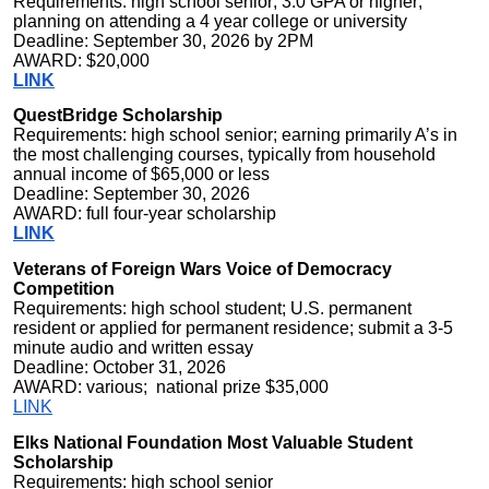
Requirements: high school senior; 3.0 GPA or higher;
planning on attending a 4 year college or university
Deadline: September 30, 2026 by 2PM
AWARD: $20,000
LINK
QuestBridge Scholarship
Requirements: high school senior; earning primarily A’s in
the most challenging courses, typically from household
annual income of $65,000 or less
Deadline: September 30, 2026
AWARD: full four-year scholarship
LINK
Veterans of Foreign Wars Voice of Democracy
Competition
Requirements: high school student; U.S. permanent
resident or applied for permanent residence; submit a 3-5
minute audio and written essay
Deadline: October 31, 2026
AWARD: various; national prize $35,000
LINK
Elks National Foundation Most Valuable Student
Scholarship
Requirements: high school senior