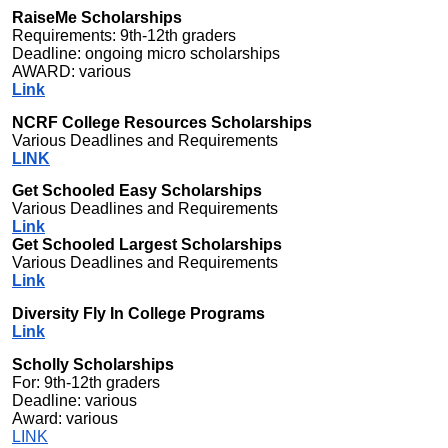
RaiseMe Scholarships
Requirements: 9th-12th graders
Deadline: ongoing micro scholarships
AWARD: various
Link
NCRF College Resources Scholarships
Various Deadlines and Requirements
LINK
Get Schooled Easy Scholarships
Various Deadlines and Requirements
Link
Get Schooled Largest Scholarships
Various Deadlines and Requirements
Link
Diversity Fly In College Programs
Link
Scholly Scholarships
For: 9th-12th graders
Deadline: various
Award: various
LINK