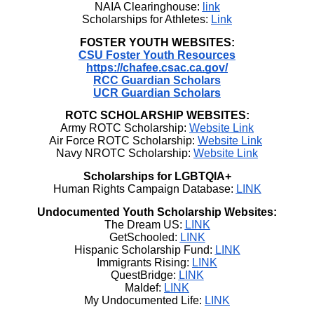
NAIA Clearinghouse:
link
Scholarships for Athletes:
Link
FOSTER YOUTH WEBSITES:
CSU Foster Youth Resources
https://chafee.csac.ca.gov/
RCC Guardian Scholars
UCR Guardian Scholars
ROTC SCHOLARSHIP WEBSITES:
Army ROTC Scholarship:
Website Link
Air Force ROTC Scholarship:
Website Link
Navy NROTC Scholarship:
Website Link
Scholarships for LGBTQIA+
Human Rights Campaign Database:
LINK
Undocumented Youth Scholarship Websites:
The Dream US:
LINK
GetSchooled:
LINK
Hispanic Scholarship Fund:
LINK
Immigrants Rising:
LINK
QuestBridge:
LINK
Maldef:
LINK
My Undocumented Life:
LINK