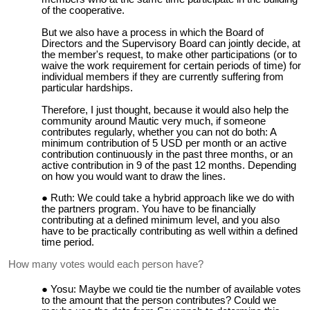
of the cooperative.
But we also have a process in which the Board of
Directors and the Supervisory Board can jointly decide, at
the member's request, to make other participations (or to
waive the work requirement for certain periods of time) for
individual members if they are currently suffering from
particular hardships.
Therefore, I just thought, because it would also help the
community around Mautic very much, if someone
contributes regularly, whether you can not do both: A
minimum contribution of 5 USD per month or an active
contribution continuously in the past three months, or an
active contribution in 9 of the past 12 months. Depending
on how you would want to draw the lines.
Ruth: We could take a hybrid approach like we do with
the partners program. You have to be financially
contributing at a defined minimum level, and you also
have to be practically contributing as well within a defined
time period.
How many votes would each person have?
Yosu: Maybe we could tie the number of available votes
to the amount that the person contributes? Could we