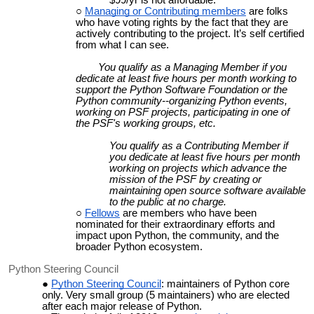
Managing or Contributing members
are folks
who have voting rights by the fact that they are
actively contributing to the project. It’s self certified
from what I can see.
You qualify as a Managing Member if you
dedicate at least five hours per month working to
support the Python Software Foundation or the
Python community--organizing Python events,
working on PSF projects, participating in one of
the PSF's working groups, etc.
You qualify as a Contributing Member if
you dedicate at least five hours per month
working on projects which advance the
mission of the PSF by creating or
maintaining open source software available
to the public at no charge.
Fellows
are members who have been
nominated for their extraordinary efforts and
impact upon Python, the community, and the
broader Python ecosystem.
Python Steering Council
Python Steering Council
: maintainers of Python core
only. Very small group (5 maintainers) who are elected
after each major release of Python.