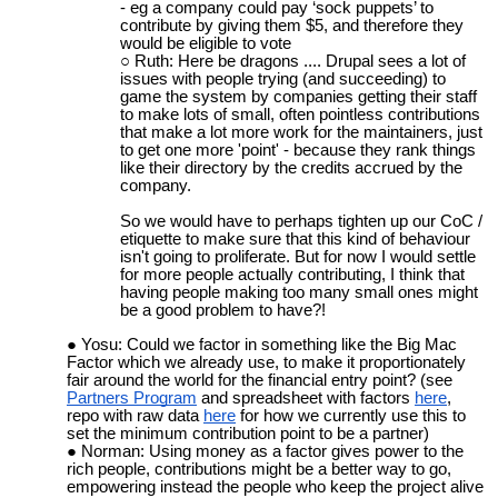
- eg a company could pay ‘sock puppets’ to
contribute by giving them $5, and therefore they
would be eligible to vote
Ruth: Here be dragons .... Drupal sees a lot of
issues with people trying (and succeeding) to
game the system by companies getting their staff
to make lots of small, often pointless contributions
that make a lot more work for the maintainers, just
to get one more 'point' - because they rank things
like their directory by the credits accrued by the
company.
So we would have to perhaps tighten up our CoC /
etiquette to make sure that this kind of behaviour
isn't going to proliferate. But for now I would settle
for more people actually contributing, I think that
having people making too many small ones might
be a good problem to have?!
Yosu: Could we factor in something like the Big Mac
Factor which we already use, to make it proportionately
fair around the world for the financial entry point? (see
Partners Program
and spreadsheet with factors
here
,
repo with raw data
here
for how we currently use this to
set the minimum contribution point to be a partner
)
Norman: Using money as a factor gives power to the
rich people, contributions might be a better way to go,
empowering instead the people who keep the project alive