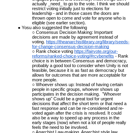
actually _need_ to go to the vote. I think we should
restrict voting initially just to elections for
leadership - and in those cases the doors are
thrown open to come and vote for anyone who is
eligible (see earlier section).
Yosu also suggested the following
Consensus Decision Making: Important
decisions are made by agreement instead of
voting.
https://theanarchistlibrary.org/library/seeds-
for-change-consensus-decision-making
Rank choice voting
https://fairvote.org/our-
reforms/ranked-choice-voting/#rcvbenefits
- Rank
choice is in between Consensus and democracy,
probably a good tool to consider when Unity is not
feasible, because it is as fast as democracy but
allows for outcomes that are more acceptable for
more people.
Whoever shows up: Instead of having certain
people in specific groups, whoever shows up
participates in the decision making. "Whoever
shows up" Could be a great tool for urgent
decisions that affect the short term or that need a
fast response and can be re-considered and re-
voted again after the crisis is resolved. It could
also be a way to speed up any process in the
early stages (now) when not a lot of people really
feels the need to be involved.
Anarchist Law-making. Anarchist style law