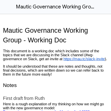
Mautic Governance Working Group - Working Doc
Mautic Governance Working
Group - Working Doc
This document is a working doc which includes some of the
topics that we are discussing in the Slack channel (#wg-
governance on Slack, get an invite at
https://mau.tc/slack-invite
).
It should be understood that these are notes and thoughts, not
final decisions, which are written down so we can refer back to
them in the future more easily!
Notes
First draft from Ruth
Here is a rough explanation of my thinking on how we might go
with the new governance model: