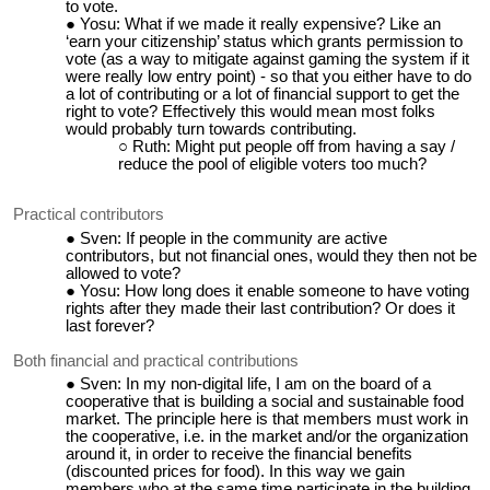
to vote.
Yosu: What if we made it really expensive? Like an
‘earn your citizenship’ status which grants permission to
vote (as a way to mitigate against gaming the system if it
were really low entry point) - so that you either have to do
a lot of contributing or a lot of financial support to get the
right to vote? Effectively this would mean most folks
would probably turn towards contributing.
Ruth: Might put people off from having a say /
reduce the pool of eligible voters too much?
Practical contributors
Sven: If people in the community are active
contributors, but not financial ones, would they then not be
allowed to vote?
Yosu: How long does it enable someone to have voting
rights after they made their last contribution? Or does it
last forever?
Both financial and practical contributions
Sven: In my non-digital life, I am on the board of a
cooperative that is building a social and sustainable food
market. The principle here is that members must work in
the cooperative, i.e. in the market and/or the organization
around it, in order to receive the financial benefits
(discounted prices for food). In this way we gain
members who at the same time participate in the building