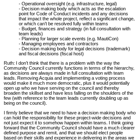
Operational oversight (e.g. infrastructure, legal)
Decision making body which acts as the escalation
point for Code of Conduct incidents and any decisions
that impact the whole project, reflect a significant change,
or which can’t be resolved fully within teams
Budget, finances and strategy (in full consultation with
team leads)
Planning for larger scale events (e.g. MautiCon)
Managing employees and contractors
Decision making body for legal decisions (trademark)
and fiscal decisions (fiscal host)
Ruth: I don’t think that there is a problem with the way the
Community Council currently functions in terms of the hierarchy,
as decisions are always made in full consultation with team
leads. Removing Acquia and implementing a voting process
would make it much more democratic, plus it would potentially
open up who we have serving on the council and thereby
broaden the skillset and have less falling on the shoulders of the
few (with reference to the team leads currently doubling up as
being on the council).
I firmly believe that we need to have a decision making body who
can hold the responsibility for these project-wide decisions and
not just expect it to somehow happen within teams. I think going
forward that the Community Council should have a much clearer
defined purpose and remit, and that we should elect people
based on their skills and experience in delivering in the areas we