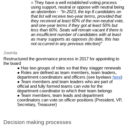
They have a well established voting process
using support, neutral or oppose with neutral being
an abstention -
“In 2023, the top 8 candidates on
that list will receive two-year terms, provided that
they received at least 60% of the non-neutral vote,
and one-year terms if they got at least 50% but
less than 60%. Seats will remain vacant if there is
an insufficient number of candidates with at least
as many supports as opposes (to date, this has
not occurred in any previous election)”
Joomla
Restructured the governance process in 2017 for appointing to
the board
Has two groups of roles so that they stagger renewals
Roles are defined as team members, team leaders,
department coordinators and officers (see byelaws
here
)
Team members and team leaders who are part of
official and fully formed teams can vote for the
department coordinator to which their team belongs
Team members, team leads and department
coordinators can vote on officer positions (President, VP,
Secretary, Treasurer)
Decision making processes