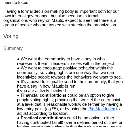
need to focus.
Having a formal decision making body is important both for our
own internal governance, but also because external
organizations who rely on Mautic expect to see that there is a
group of people who are tasked with steering the organization.
Voting
Summary
We want the community to have a say in who
represents them in leadership roles within the project
We want to encourage positive behavior within the
community, so voting rights are one way that we can
incentivize people towards the behaviors we want to see.
It’s a powerful signal to send to the community, that you
have a say in how Mautic is run
if you are actively involved
Financial contributions
could be an option to give
people voting rights, providing that we set the entry point
at a level that is reasonable worldwide (either by having a
low entry point (eg $5), or by using the
Big Mac Index
to
adjust according to location.
Practical contributions
could be an option - either
having contributed (at all) over a defined period of time, or
having more contributions in that time giving more voting