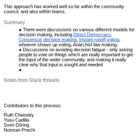
This approach has worked well so far within the community
council, and also within teams.
Summary
There were discussions on various different models for
decision making, including
Direct Democracy
,
Consensus decision making
,
Instant runoff voting
,
whoever shows up voting, Anarchist law making.
Discussions on avoiding decision fatigue - only asking
people to vote on things which are really important to get
the input of the wider community, and making it really
clear why that input is sought and needed
Notes from Slack threads
Contributors to this process:
Ruth Cheesley
Yosu Cadilla
Sven Döring
Norman Pracht
Joey Keller