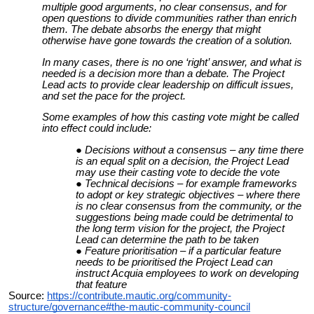
multiple good arguments, no clear consensus, and for
open questions to divide communities rather than enrich
them. The debate absorbs the energy that might
otherwise have gone towards the creation of a solution.
In many cases, there is no one ‘right’ answer, and what is
needed is a decision more than a debate. The Project
Lead acts to provide clear leadership on difficult issues,
and set the pace for the project.
Some examples of how this casting vote might be called
into effect could include:
Decisions without a consensus – any time there
is an equal split on a decision, the Project Lead
may use their casting vote to decide the vote
Technical decisions – for example frameworks
to adopt or key strategic objectives – where there
is no clear consensus from the community, or the
suggestions being made could be detrimental to
the long term vision for the project, the Project
Lead can determine the path to be taken
Feature prioritisation – if a particular feature
needs to be prioritised the Project Lead can
instruct Acquia employees to work on developing
that feature
Source:
https://contribute.mautic.org/community-
structure/governance#the-mautic-community-council