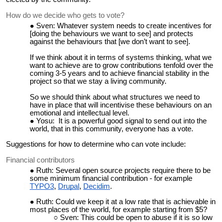
How do we decide who gets to vote?
Sven: Whatever system needs to create incentives for
[doing the behaviours we want to see] and protects
against the behaviours that [we don’t want to see].
If we think about it in terms of systems thinking, what we
want to achieve are to grow contributions tenfold over the
coming 3-5 years and to achieve financial stability in the
project so that we stay a living community.
So we should think about what structures we need to
have in place that will incentivise these behaviours on an
emotional and intellectual level.
Yosu: It is a powerful good signal to send out into the
world, that in this community, everyone has a vote.
Suggestions for how to determine who can vote include:
Financial contributors
Ruth: Several open source projects require there to be
some minimum financial contribution - for example
TYPO3
,
Drupal
,
Decidim
.
Ruth: Could we keep it at a low rate that is achievable in
most places of the world, for example starting from $5?
Sven: This could be open to abuse if it is so low