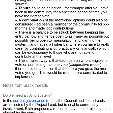
‘power’
Tenure
could be an option - for example after you have
been in the community for a specified period of time you
have the right to vote.
A combination
of the mentioned options could also be
considered - eg been a member of the community for xxx
months and made xxx contributions
There is a balance to be struck between keeping the
entry bar low and hence open to as many as possible but
possibly being open to manipulation and ‘gaming the
system’, and having a higher bar where you have to really
care (by contributing a lot, practically or financially) which
can be exclusionary to those who are not able to
contribute at that level
The simplest way is that each person who is eligible to
vote on something has one vote (cooperative model), but
there could be an option that the more you give, the more
votes you get. This would be much more complicated to
implement.
Notes from Slack threads
Do we need a voting system?
In the
current governance model
, the Council and Team Leads
are selected by the Project Lead, but to enable community
involvement, Ruth proposed a motion to have those roles instead
elected by the community.