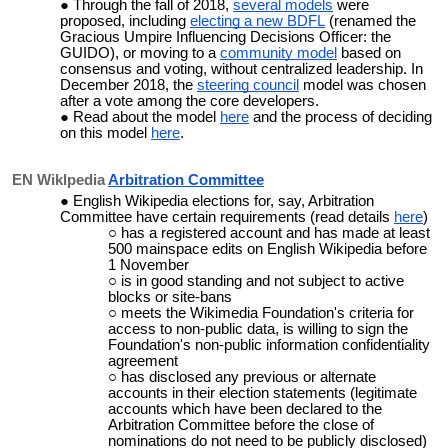
Through the fall of 2018,
several models
were
proposed, including
electing a new BDFL
(renamed the
Gracious Umpire Influencing Decisions Officer: the
GUIDO), or moving to a
community model
based on
consensus and voting, without centralized leadership. In
December 2018, the
steering council
model was chosen
after a vote among the core developers.
Read about the model
here
and the process of deciding
on this model
here
.
EN Wiklpedia
Arbitration Committee
English Wikipedia elections for, say, Arbitration
Committee have certain requirements (read details
here
)
has a registered account and has made at least
500 mainspace edits on English Wikipedia before
1 November
is in good standing and not subject to active
blocks or site-bans
meets the Wikimedia Foundation's criteria for
access to non-public data, is willing to sign the
Foundation's non-public information confidentiality
agreement
has disclosed any previous or alternate
accounts in their election statements (legitimate
accounts which have been declared to the
Arbitration Committee before the close of
nominations do not need to be publicly disclosed)