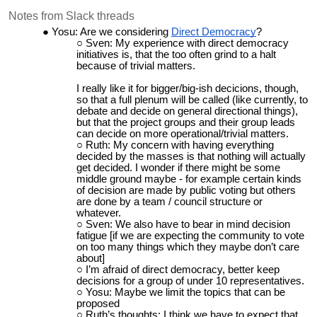
Notes from Slack threads
Yosu: Are we considering
Direct Democracy
?
Sven: My experience with direct democracy
initiatives is, that the too often grind to a halt
because of trivial matters.
I really like it for bigger/big-ish decicions, though,
so that a full plenum will be called (like currently, to
debate and decide on general directional things),
but that the project groups and their group leads
can decide on more operational/trivial matters.
Ruth: My concern with having everything
decided by the masses is that nothing will actually
get decided. I wonder if there might be some
middle ground maybe - for example certain kinds
of decision are made by public voting but others
are done by a team / council structure or
whatever.
Sven: We also have to bear in mind decision
fatigue [if we are expecting the community to vote
on too many things which they maybe don’t care
about]
I’m afraid of direct democracy, better keep
decisions for a group of under 10 representatives.
Yosu: Maybe we limit the topics that can be
proposed
Ruth’s thoughts: I think we have to expect that