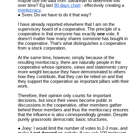
maybe use the data from Savannah to determine this
over time? Eg last
90 days chart
- effectively creating a
meritocracy
.
Sven: Do we have to do it that way?
I have already reported elsewhere that I am on the
supervisory board of a cooperative. The principle of a
cooperative is that everyone has exactly
one
vote. It
doesn't matter how many shares someone has bought in
the cooperative. That's what distinguishes a cooperative
from a stock corporation.
At the same time, however, simply because of the
resulting meritocracy, there are naturally people in the
cooperative whose opinions, views and statements carry
more weight because they have demonstrated to others
how they contribute, that they can be relied on and that
they support the cooperative as important pillars with their
work.
Therefore, their opinion only counts for important
decisions, but since their views become public in
discussions in the cooperative, other members gather
behind these members and thus the meritocracy ensures
that the influence is also correspondingly greater. Despite
purely grassroots democratic basic structures.
Joey: I would limit the number of votes to 2-3 max, and