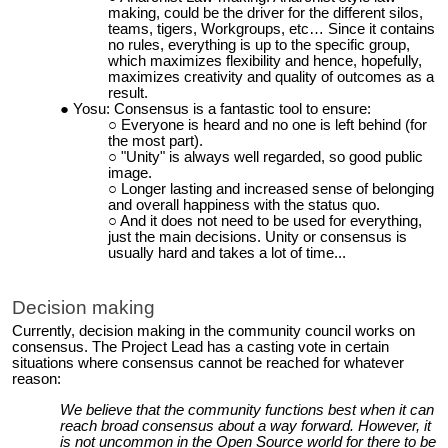
making, could be the driver for the different silos,
teams, tigers, Workgroups, etc… Since it contains
no rules, everything is up to the specific group,
which maximizes flexibility and hence, hopefully,
maximizes creativity and quality of outcomes as a
result.
Yosu: Consensus is a fantastic tool to ensure:
Everyone is heard and no one is left behind (for
the most part).
"Unity" is always well regarded, so good public
image.
Longer lasting and increased sense of belonging
and overall happiness with the status quo.
And it does not need to be used for everything,
just the main decisions. Unity or consensus is
usually hard and takes a lot of time...
Decision making
Currently, decision making in the community council works on
consensus. The Project Lead has a casting vote in certain
situations where consensus cannot be reached for whatever
reason:
We believe that the community functions best when it can
reach broad consensus about a way forward. However, it
is not uncommon in the Open Source world for there to be