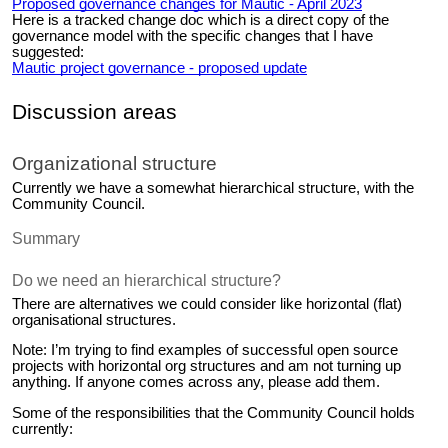
Proposed governance changes for Mautic - April 2023
Here is a tracked change doc which is a direct copy of the
governance model with the specific changes that I have
suggested:
Mautic project governance - proposed update
Discussion areas
Organizational structure
Currently we have a somewhat hierarchical structure, with the
Community Council.
Summary
Do we need an hierarchical structure?
There are alternatives we could consider like horizontal (flat)
organisational structures.
Note: I’m trying to find examples of successful open source
projects with horizontal org structures and am not turning up
anything. If anyone comes across any, please add them.
Some of the responsibilities that the Community Council holds
currently: