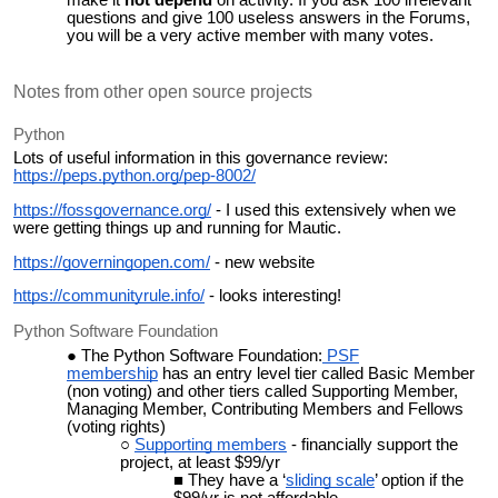
make it
not depend
on activity. If you ask 100 irrelevant
questions and give 100 useless answers in the Forums,
you will be a very active member with many votes.
Notes from other open source projects
Python
Lots of useful information in this governance review:
https://peps.python.org/pep-8002/
https://fossgovernance.org/
- I used this extensively when we
were getting things up and running for Mautic.
https://governingopen.com/
- new website
https://communityrule.info/
- looks interesting!
Python Software Foundation
The Python Software Foundation:
PSF
membership
has an entry level tier called Basic Member
(non voting) and other tiers called Supporting Member,
Managing Member, Contributing Members and Fellows
(voting rights)
Supporting members
- financially support the
project, at least $99/yr
They have a ‘
sliding scale
’ option if the
$99/yr is not affordable.