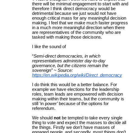
there will be minimal engagement to start with and
therefore I think direct democracy would be
detrimental because we just would not have
enough critical mass for any meaningful decision
making. I feel that we make much faster progress
in a much more meaningful direction when there
are representatives of the community who are
tasked with making those deicisons.
I like the sound of
“
Semi-direct democracies, in which
representatives administer day-to-day
governance, but the citizens remain the
sovereign” ~ Source:
https://en.wikipedia.org/wiki/Direct_democracy
I do think this would be a better balance. For
example we have elections for the leadership
roles, team leads are empowered with decision
making within their teams, but the community is
still ‘in power’ because of the options for
referendum.
We should
not
be tempted to take every single
thing to vote and expect the masses to decide all
the things. Firstly we don’t have masses of
engaged people, and secondly, most things don’t