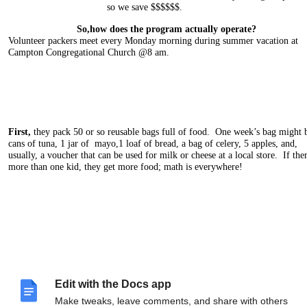
so we save $$$$$$.
So,how does the program actually operate?
Volunteer packers meet every Monday morning during summer vacation at
Campton Congregational Church @8 am.
First,
they pack 50 or so reusable bags full of food. One week’s bag might 
cans of tuna, 1 jar of mayo,1 loaf of bread, a bag of celery, 5 apples, and,
usually, a voucher that can be used for milk or cheese at a local store. If ther
more than one kid, they get more food; math is everywhere!
Next,
at 8:30ish, volunteer drivers leave in pairs with back seats full of pack
Edit with the Docs app
grocery bags and a list of the addresses of 4-8 families expecting them. Chat
your partner, drop off food bags at homes, return to the Church to
turn
in yo
Make tweaks, leave comments, and share with others