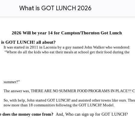
What is GOT LUNCH 2026
2026 Will be year 14 for Campton/Thornton Got Lunch
 is GOT LUNCH! all about?
It was started in 2011 in Laconia by a guy named John Walker who wondered:
“Where do all the kids who eat their meals at school get their food during the
summer?”
The answer was, THERE ARE NO SUMMER FOOD PROGRAMS IN PLACE!!! Cra
So, with help, John started GOT LUNCH! and assisted other towns like ours. Ther
now more than 18 communities following the GOT LUNCH! Model.
 does the money come from?
And, Who can sign up for GOT LUNCH?