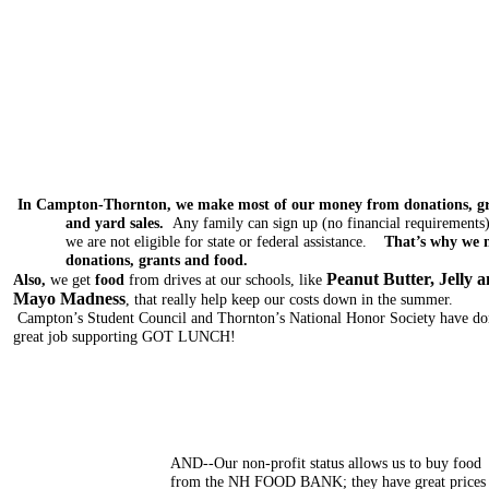
In Campton-Thornton, we make most of our money from donations, g
and yard sales.
Any family can sign up (no financial requirements)
we are not eligible for state or federal assistance.
That’s why we 
donations, grants and food.
Peanut Butter, Jelly 
Also,
we get
food
from drives at our schools, like
Mayo Madness
,
that really help keep our costs down in the summer.
Campton’s Student Council and Thornton’s National Honor Society have do
great job supporting GOT LUNCH!
AND--Our non-profit status allows us to buy food
from the NH FOOD BANK; they have great prices