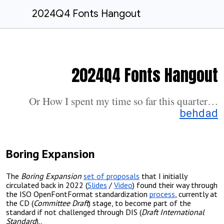
2024Q4 Fonts Hangout
2024Q4 Fonts Hangout
Or How I spent my time so far this quarter…
behdad
Boring Expansion
The
Boring Expansion
set of proposals
that I initially
circulated back in 2022 (
Slides
/
Video
) found their way through
the ISO OpenFontFormat standardization
process
, currently at
the
CD
(
Committee Draft
)
stage, to become part of the
standard if not challenged through DIS (
Draft International
Standard
)..