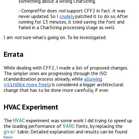
something about a wrong CharString.
Compreffor does
not
support CFF2 in fact: it was
never updated. So I
crudely
patched it to do so. After
running for 13 minutes, it tried saving the font and
failed in a CharString processing stage as well.
I am
not
sure what’s going on. To be investigated.
Errata
While dealing with CFF2, I made a list of proposed changes.
The simpler ones are progressing through the ISO
standardization process already, while
allowing
vsindex
more freely
is considered a bigger architectural
change that has to be done more carefully, if ever.
HVAC Experiment
HVAC
The
experiment was some work I did trying to speed up
VARC
the loading performance of
fonts, by replacing the
gvar
table. Detailed explanation and results can be found
here
.