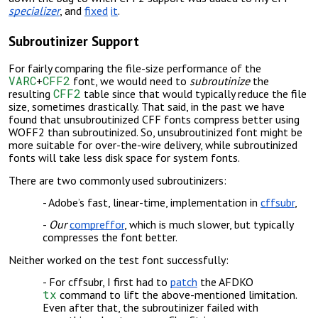
specializer
, and
fixed
it
.
Subroutinizer Support
For fairly comparing the file-size performance of the
VARC
CFF2
+
font, we would need to
subroutinize
the
CFF2
resulting
table since that would typically reduce the file
size, sometimes drastically. That said, in the past we have
found that unsubroutinized CFF fonts compress better using
WOFF2 than subroutinized. So, unsubroutinized font might be
more suitable for over-the-wire delivery, while subroutinized
fonts will take less disk space for system fonts.
There are two commonly used subroutinizers:
Adobe’s fast, linear-time, implementation in
cffsubr
,
Our
compreffor
, which is much slower, but typically
compresses the font better.
Neither worked on the test font successfully:
For cffsubr, I first had to
patch
the AFDKO
tx
command to lift the above-mentioned limitation.
Even after that, the subroutinizer failed with