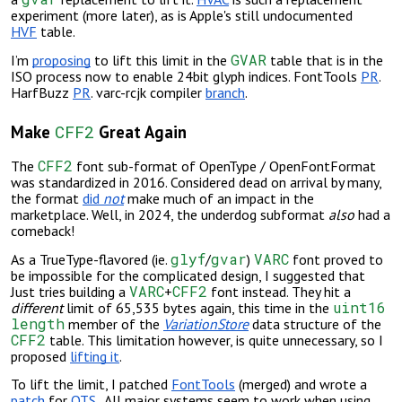
experiment (more later), as is Apple's still undocumented
HVF
table.
GVAR
I’m
proposing
to lift this limit in the
table that is in the
ISO process now to enable 24bit glyph indices. FontTools
PR
.
HarfBuzz
PR
. varc-rcjk compiler
branch
.
CFF2
Make
Great Again
CFF2
The
font sub-format of OpenType / OpenFontFormat
was standardized in 2016. Considered dead on arrival by many,
the format
did
not
make much of an impact in the
marketplace. Well, in 2024, the
underdog subformat
also
had a
comeback
!
glyf
gvar
VARC
As a TrueType-flavored (ie.
/
)
font proved to
be impossible for the complicated design, I suggested that
VARC
CFF2
Just tries building a
+
font instead. They hit a
uint16
different
limit of 65,535 bytes again, this time in the
length
member of the
VariationStore
data structure of the
CFF2
table. This limitation however, is quite unnecessary, so I
proposed
lifting it
.
To lift the limit, I patched
FontTools
(merged) and wrote a
patch
for
OTS
. All major systems seem to work when using