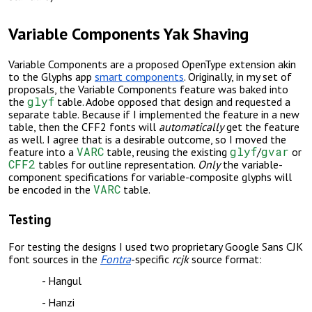
Variable Components Yak Shaving
Variable Components are a proposed OpenType extension akin
to the Glyphs app
smart components
.
Originally, in my set of
proposals, the Variable Components feature was baked into
glyf
the
table. Adobe opposed that design and requested a
separate table. Because if I implemented the feature in a new
table, then the CFF2 fonts will
automatically
get the feature
as well. I agree that is a desirable outcome, so I moved the
VARC
glyf
gvar
feature into a
table, reusing the existing
/
or
CFF2
tables for outline representation.
Only
the variable-
component specifications for variable-composite glyphs will
VARC
be encoded in the
table.
Testing
For testing the designs I used two proprietary G
oogle Sans CJK
font sources in the
Fontra
-specific
rcjk
source format:
Hangul
Hanzi