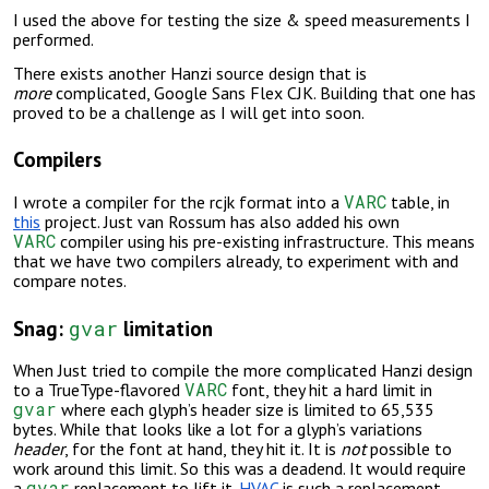
I used the above for testing the size & speed measurements I
performed.
There exists another Hanzi source design that is
more
complicated, Google Sans Flex CJK. Building that one has
proved to be a challenge as I will get into soon.
Compilers
VARC
I wrote a compiler for the rcjk format into a
table, in
this
project. Just van Rossum has also added his own
VARC
compiler using his pre-existing infrastructure. This means
that we have two compilers already, to experiment with and
compare notes.
gvar
Snag:
limitation
When Just tried to compile the more complicated Hanzi design
VARC
to a TrueType-flavored
font, they hit a hard limit in
gvar
where each glyph’s header size is limited to 65,535
bytes. While that looks like a lot for a glyph’s variations
header
, for the font at hand, they hit it. It is
not
possible to
work around this limit. So this was a deadend. It would require
gvar
a
replacement to lift it.
HVAC
is
such a replacement