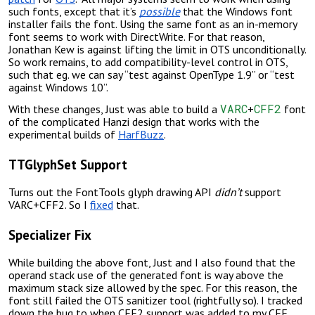
such fonts, except that it’s
possible
that the Windows font
installer fails the font. Using the same font as an in-memory
font seems to work with DirectWrite. For that reason,
Jonathan Kew is against lifting the limit in OTS unconditionally.
So work remains, to add compatibility-level control in OTS,
such that eg. we can say “test against OpenType 1.9” or “test
against Windows 10”.
VARC
CFF2
With these changes, Just was able to build a
+
font
of the complicated Hanzi design that works with the
experimental builds of
HarfBuzz
.
TTGlyphSet Support
Turns out the FontTools glyph drawing API
didn’t
support
VARC+CFF2. So I
fixed
that.
Specializer Fix
While building the above font, Just and I also found that the
operand stack use of the generated font is way above the
maximum stack size allowed by the spec. For this reason, the
font still failed the OTS sanitizer tool (rightfully so). I tracked
down the bug to when CFF2 support was added to my CFF