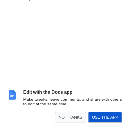
Edit with the Docs app
Make tweaks, leave comments, and share with others
to edit at the same time.
NO THANKS
USE THE APP