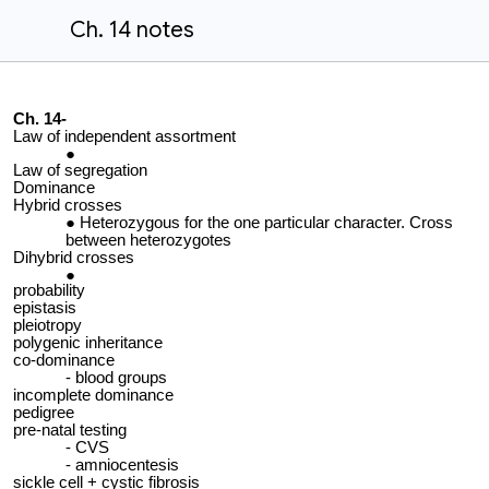
Ch. 14 notes
Ch. 14-
Law of independent assortment
Law of segregation
Dominance
Hybrid crosses
Heterozygous for the one particular character. Cross
between heterozygotes
Dihybrid crosses
probability
epistasis
pleiotropy
polygenic inheritance
co-dominance
blood groups
incomplete dominance
pedigree
pre-natal testing
CVS
amniocentesis
sickle cell + cystic fibrosis