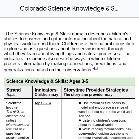
Colorado Science Knowledge & Skills
“The Science Knowledge & Skills domain describes children’s
abilities to observe and gather information about the natural and
physical world around them. Children use their natural curiosity to
explore and ask questions about their environment, through
which they learn about living things and natural processes. The
indicators in science also describe ways in which children
process information by making connections, predictions, and
[1]
generalizations based on their observations.”
Science Knowledge & Skills: Ages 3-5
Strand
Indicators
Storytime Provider Strategies
Topic
Children may
The storytime provider may
Scientific
Ages (3-5)
Use factual picture books to
Inquiry
model and encourage a sense of
The skills to
wonder about nature, the world and
observe and
science.
collect
Listen to children’s questions
information and
about the natural world.
use it to ask
While reading factual books, ask
questions,
open-ended, guiding questions to
predict, explain
promote investigative questions and