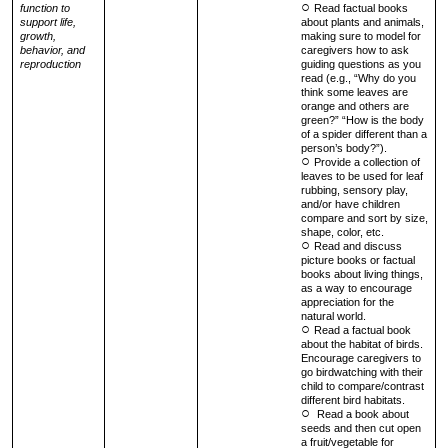
function to
Read factual books
support life,
about plants and animals,
growth,
making sure to model for
behavior, and
caregivers how to ask
reproduction
guiding questions as you
read (e.g., “Why do you
think some leaves are
orange and others are
green?” “How is the body
of a spider different than a
person’s body?”).
Provide a collection of
leaves to be used for leaf
rubbing, sensory play,
and/or have children
compare and sort by size,
shape, color, etc.
Read and discuss
picture books or factual
books about living things,
as a way to encourage
appreciation for the
natural world.
Read a factual book
about the habitat of birds.
Encourage caregivers to
go birdwatching with their
child to compare/contrast
different bird habitats.
Read a book about
seeds and then cut open
a fruit/vegetable for