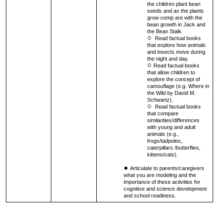
the children plant bean
seeds and as the plants
grow comp are with the
bean growth in Jack and
the Bean Stalk.
Read factual books
that explore how animals
and insects move during
the night and day.
Read factual books
that allow children to
explore the concept of
camouflage (e.g. Where in
the Wild by David M.
Schwartz).
Read factual books
that compare
similarities/differences
with young and adult
animals (e.g.,
frogs/tadpoles,
caterpillars /butterflies,
kittens/cats).
Articulate to parents/caregivers
what you are modeling and the
importance of these activities for
cognitive and science development
and school readiness.