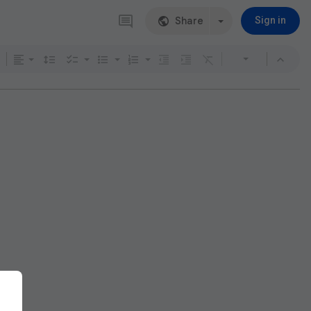
Share
Sign in