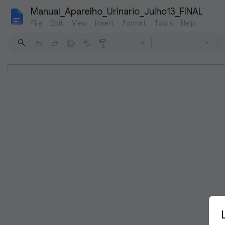
Manual_Aparelho_Urinario_Julho13_FINAL
File
Edit
View
Insert
Format
Tools
Help