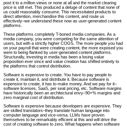
post it to a million views or none at all and the market clearing
price is still met. This produced a deluge of content that none of
us could reasonably consume. This necessitated products to
direct attention, merchandise this content, and route us
effectively–we understand these now as user-generated content
platforms.
These platforms completely T-boned media companies. As a
media company, you were competing for the same attention of
users, but with a strictly higher COGS. The more people you had
on your payroll that were creating content, the more exposed you
were to being flanked by user-generated content platforms.
Structurally, investing in media has been a losing value
proposition ever since and value creation has shifted entirely to
the platforms that control distribution.
Software is expensive to create. You have to pay people to
create it, maintain it, and distribute it. Because software is
expensive to create, it
has
to make money. And we pay for it–
software licenses, SaaS, per seat pricing, etc. Software margins
have historically been an architectural envy–90+% margins and
zero marginal cost of distribution.
Software is expensive because developers are expensive. They
are skilled translators–they translate human language into
computer language and vice-versa. LLMs have proven
themselves to be remarkably efficient at this and will drive the
cost of creating software to zero. What happens when software