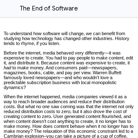
The End of Software
To understand how software will change, we can benefit from
studying how technology has changed other industries. History
tends to rhyme, if you listen.
Before the internet, media behaved very differently—it was
expensive to create. You had to pay people to make content, edit
it, and distribute it. Because content was expensive to create, it
had
to make money. And consumers paid—newspapers,
magazines, books, cable, and pay per view. Warren Buffett
famously loved newspapers—and who wouldn’t love a
predictable subscription business with local monopolistic
dynamics?
When the internet happened, media companies viewed it as a
way to reach broader audiences and reduce their distribution
costs. But what no one saw coming was that the internet not only
reduced distribution costs to zero, but it also drove the cost of
creating content to zero. User generated content flourished, and
when content doesn’t cost anything to create, it no longer has to
make money. How does content behave when it no longer has to
make money? The relaxation of this economic constraint led to a
Cambrian explosion–you can take a picture of a cup of coffee,