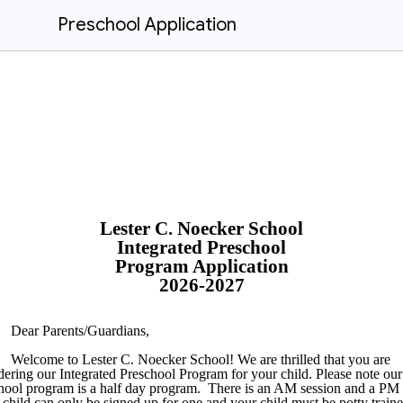
Preschool Application
Lester C. Noecker School
Integrated Preschool
Program Application
2026-2027
Dear Parents/Guardians,
Welcome to Lester C. Noecker School! We are thrilled that you are
dering our Integrated Preschool Program for your child. Please note our
hool program is a half day program. There is an AM session and a PM
child can only be signed up for one and your child must be potty traine