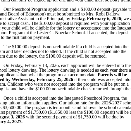
Our Preschool Program application and a $100.00 deposit (payable to
and Board of Education) must be submitted to Mrs. Robi Dallow,
istrative Assistant to the Principal, by
Friday, February 6, 2026
; we 
e to accept cash. The $100.00 deposit is required with your application 
 your child will be eligible for the lottery or acceptance into the Integra
hool Program at the Lester C. Noecker School. If accepted, the deposit 
to the first tuition payment.
The $100.00 deposit is non-refundable if a child is accepted into the
m and later decides not to attend. If the child is not accepted into the
am due to the lottery, the $100.00 deposit will be returned.
On Friday,
February 13, 2026,
each applicant will be entered into the
hool lottery drawing. The lottery drawing is needed as each year there a
applicants than what the program can accommodate.
Parents will be
ied by Wednesday,
February 25, 2026
if their child was accepted into
am. Children who were not accepted into the program will be put on a
ng list and have the $100.00 non-refundable check returned through the
Once a child is accepted into the Integrated Preschool Program, the
wing tuition information applies. Our tuition rate for the 2026-2027 sch
is $3,600.00. The program is ten-months and follows the school calenda
irst payment of $1,750.00 ($1,850.00 less the $100.00 deposit) will be 
gust 3, 2026
with the second payment of $1,750.00 will be due by
ary 4, 2027.