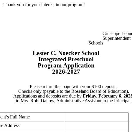
Thank you for your interest in our program!
Giuseppe Leon
Superintendent 
Schools
Lester C. Noecker School
Integrated Preschool
Program Application
2026-2027
Please return this page with your $100 deposit.
Checks only (payable to the Roseland Board of Education).
Applications and deposits are due by
Friday, February 6, 202
to
Mrs. Robi Dallow, Administrative Assistant to the Principal.
ent’s Full Name
e Address