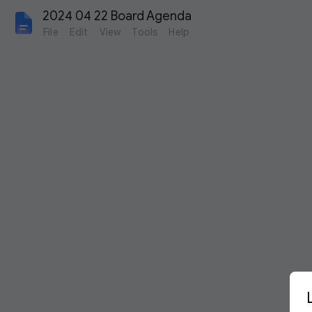
2024 04 22 Board Agenda
File
Edit
View
Tools
Help