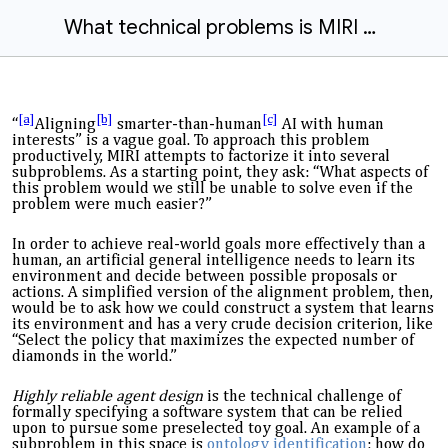
What technical problems is MIRI working on?
[a]
[b]
[c]
“
Aligning
smarter-than-
human
AI with human
interests” is a vague goal. To approach this problem
productively,
MIRI
attempt
s
to factorize it into several
subproblems. As a starting point,
they
ask
: “What aspects of
this problem would we still be unable to solve even if the
problem were much easier?”
In order to achieve real-world goals more effectively than a
human,
an artificial general intelligence
needs
to learn its
environment and decide between possible proposals or
actions. A simplified version of the alignment problem, then,
would be to ask how we could construct a system that learns
its environment and has a very crude decision criterion, like
“Select the policy that maximizes the expected number of
diamonds in the world.”
Highly reliable agent design
is the technical challenge of
formally specifying a software system that can be relied
upon to pursue some preselected toy goal. An example of a
subproblem in this space is
ontology identification
: how do