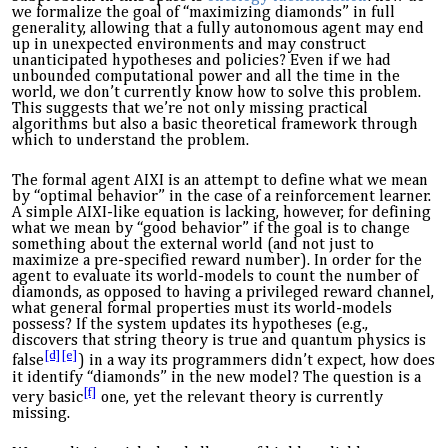
we formalize the goal of “maximizing diamonds” in full
generality, allowing that a fully autonomous agent may end
up in unexpected environments and may construct
unanticipated hypotheses and policies? Even if we had
unbounded computational power and all the time in the
world, we don’t currently know how to solve this problem.
This suggests that we’re not only missing practical
algorithms but also a basic theoretical framework through
which to understand the problem.
The formal agent AIXI is an attempt to define what we mean
by “optimal behavior” in the case of a reinforcement learner.
A simple AIXI-like equation is lacking, however, for defining
what we mean by “good behavior” if the goal is to change
something about the external world (and not just to
maximize a pre-specified reward
number
). In order for the
agent to evaluate its world-models to count the number of
diamonds, as opposed to having a privileged reward channel,
what general formal properties must its world-models
possess? If the system updates its hypotheses (e.g.,
discovers that
string theory is true and quantum physics is
[d]
[e]
false
) in a way its programmers didn’t expect, how does
it identify “diamonds” in the new model? The question is a
[f]
very
basic
one, yet the relevant theory is currently
missing.