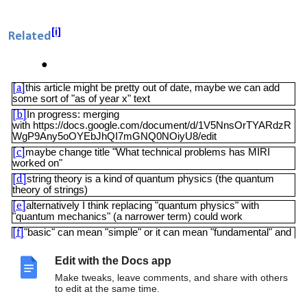
[i]
Related
this article might be pretty out of date, maybe we can add
[a]
some sort of "as of year x" text
In progress: merging
[b]
with https://docs.google.com/document/d/1V5NnsOrTYARdzR
WgP9Any5oOYEbJhQI7mGNQ0NOiyU8/edit
maybe change title "What technical problems has MIRI
[c]
worked on"
string theory is a kind of quantum physics (the quantum
[d]
theory of strings)
alternatively I think replacing "quantum physics" with
[e]
"quantum mechanics" (a narrower term) could work
"basic" can mean "simple" or it can mean "fundamental" and
[f]
it's unclear which one is intended here
link?
[g]
Edit with the Docs app
this article seems to have been taken from MIRI's FAQ (I
[h]
Make tweaks, leave comments, and share with others
assume with permission) and along with the link I've edited the
to edit at the same time.
sentence to reflect that the current text is not on MIRI's site