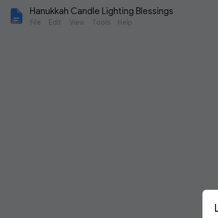
Hanukkah Candle Lighting Blessings 
File
Edit
View
Tools
Help