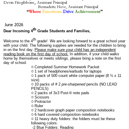
Devin Fitzgibbons,
, Assistant Principal
Bernadette Neve, Assistant Principal
”
“
Where
Emotions
Drive
Achievement
June 2026
th
Dear Incoming 4
Grade Students and Families,
th
Welcome to the 4
grade! We are looking forward to a great school year
with your child. The following supplies are needed for the children to bring
in on the first day.
Please make sure your child has an independent
reading book on the first day of school.
In addition, if your child walks
home by themselves or meets siblings, please bring a note on the first
day of school.
Completed Summer Homework Packet
1 set of headphones/earbuds for laptops
1 pack of 500 count white computer paper (8 ½ x 11
size)
10 packs of # 2
pre-sharpened
pencils (NO LEAD
PENCILS)
2 packs of 3x3 Post-It note pads
Scissors
Protractor
Ruler
2 hardcover graph paper composition notebooks
6 hard covered composition notebooks
11 heavy duty folders: the folders must be these
following colors:
-2 Blue Folders: Reading