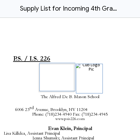
Supply List for Incoming 4th Graders 2024-2025.docx
P.S. / I.S. 226
The Alfred De B. Mason School
rd
6006 23
Avenue, Brooklyn, NY 11204
Phone: (718)234-4940 Fax: (718)234-4945
www.psis226.com
Evan Klein, Principal
Lisa Killelea, Assistant Principal
Jenna Shumsky, Assistant Principal