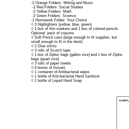
-2 Orange Folders: Writing and Music
-2 Red Folders: Social Studies
-2 Yellow Folders: Math
-2 Green Folders: Science
-1 Homework Folder: Your Choice
3 Highlighters (yellow, blue, green)
1 box of thin markers and 1 box of colored pencils.
Optional: pack of crayons
Soft Pencil case (large enough to fit supplies, but
small enough to fit in the desk)
2 Glue sticks
3 rolls of Scotch tape
1 box of Ziploc bags (gallon size)
1 box of Ziploc
and
bags (quart size)
3 rolls of paper towels
4 boxes of tissues
1 container of Antibacterial wipes
1 bottle of Anti-bacterial Hand Sanitizer
1 bottle of Liquid Hand Soap
SAMP