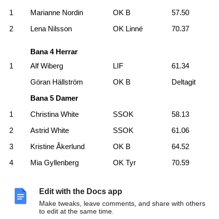
1
Marianne Nordin
OK B
57.50
2
Lena Nilsson
OK Linné
70.37
Bana 4 Herrar
1
Alf Wiberg
LIF
61.34
Göran Hällström
OK B
Deltagit
Bana 5 Damer
1
Christina White
SSOK
58.13
2
Astrid White
SSOK
61.06
3
Kristine Åkerlund
OK B
64.52
4
Mia Gyllenberg
OK Tyr
70.59
Bana 5 Herrar
Edit with the Docs app
1
Olle Nilsson
OK Linné
44.47
Make tweaks, leave comments, and share with others
2
David Åström
OK B
55.18
to edit at the same time.