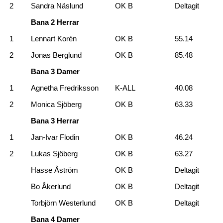
2
Sandra Näslund
OK B
Deltagit
Bana 2 Herrar
1
Lennart Korén
OK B
55.14
2
Jonas Berglund
OK B
85.48
Bana 3 Damer
1
Agnetha Fredriksson
K-ALL
40.08
2
Monica Sjöberg
OK B
63.33
Bana 3 Herrar
1
Jan-Ivar Flodin
OK B
46.24
2
Lukas Sjöberg
OK B
63.27
Hasse Åström
OK B
Deltagit
Bo Åkerlund
OK B
Deltagit
Torbjörn Westerlund
OK B
Deltagit
Bana 4 Damer