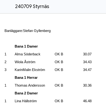
240709 Styrnäs
Banläggare:Stefan Gyllenberg
Bana 1 Damer
1
Alma Söderback
OK B
30.07
2
Wiola Åström
OK B
34.43
3
KarinMalin Ekström
OK B
34.47
Bana 1 Herrar
1
Thomas Andersson
OK B
30.36
Bana 2 Damer
1
Lina Hällström
OK B
46.48