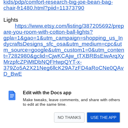
kids/pdp/comfort-research-big-joe-bean-bag-
chair-fr1480.html?piid=11373790
Lights
https://www.etsy.com/listing/387205692/prep
are-you-room-with-cotton-ball-lights?
gpla=1&gao=1&utm_campaign=shopping_us_In
dycraftsDesigns_sfc_osa&utm_medium=cpc&ut
m_source=google&utm_custom1=0&utm_conten
t=7282980&gclid=CjwKCAjw_tTXBRBsEiwArqXy
MrzpfcZPiMtDbNQFHwpQYT-x-
379Zo5A2X21Neg6llcK29A7zFD4aRoCNe0QAv
D_BwE
Shell floor lamp
https://www.overstock.com/Home-
Edit with the Docs app
Garden/Safavieh-Lighting-60-inch-Illumina-3-
Make tweaks, leave comments, and share with others
light-Capiz-Floor-Lamp/13435029/product.html?
to edit at the same time.
refccid=BWPVAPVPNDJY54KFF3CULFRHME&
searchidx=7
NO THANKS
USE THE APP