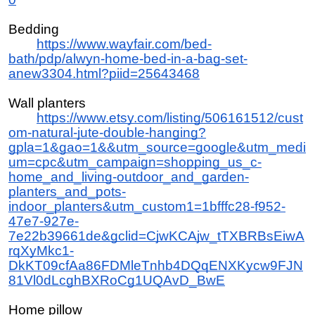
Bedding
https://www.wayfair.com/bed-
bath/pdp/alwyn-home-bed-in-a-bag-set-
anew3304.html?piid=25643468
Wall planters
https://www.etsy.com/listing/506161512/cust
om-natural-jute-double-hanging?
gpla=1&gao=1&&utm_source=google&utm_medi
um=cpc&utm_campaign=shopping_us_c-
home_and_living-outdoor_and_garden-
planters_and_pots-
indoor_planters&utm_custom1=1bfffc28-f952-
47e7-927e-
7e22b39661de&gclid=CjwKCAjw_tTXBRBsEiwA
rqXyMkc1-
DkKT09cfAa86FDMleTnhb4DQqENXKycw9FJN
81Vl0dLcghBXRoCg1UQAvD_BwE
Home pillow