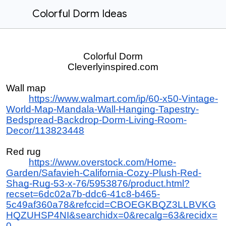
Colorful Dorm Ideas
Colorful Dorm
Cleverlyinspired.com
Wall map
https://www.walmart.com/ip/60-x50-Vintage-
World-Map-Mandala-Wall-Hanging-Tapestry-
Bedspread-Backdrop-Dorm-Living-Room-
Decor/113823448
Red rug
https://www.overstock.com/Home-
Garden/Safavieh-California-Cozy-Plush-Red-
Shag-Rug-53-x-76/5953876/product.html?
recset=6dc02a7b-ddc6-41c8-b465-
5c49af360a78&refccid=CBOEGKBQZ3LLBVKG
HQZUHSP4NI&searchidx=0&recalg=63&recidx=
0