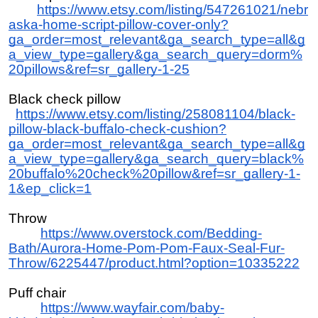
https://www.etsy.com/listing/547261021/nebr
aska-home-script-pillow-cover-only?
ga_order=most_relevant&ga_search_type=all&g
a_view_type=gallery&ga_search_query=dorm%
20pillows&ref=sr_gallery-1-25
Black check pillow
https://www.etsy.com/listing/258081104/black-
pillow-black-buffalo-check-cushion?
ga_order=most_relevant&ga_search_type=all&g
a_view_type=gallery&ga_search_query=black%
20buffalo%20check%20pillow&ref=sr_gallery-1-
1&ep_click=1
Throw
https://www.overstock.com/Bedding-
Bath/Aurora-Home-Pom-Pom-Faux-Seal-Fur-
Throw/6225447/product.html?option=10335222
Puff chair
https://www.wayfair.com/baby-