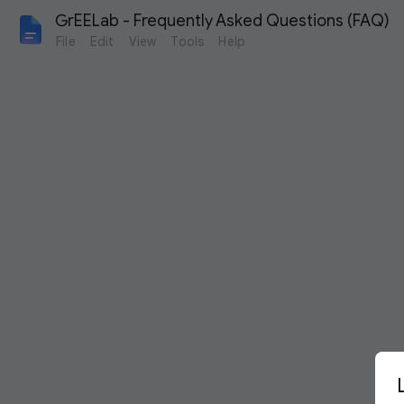
GrEELab - Frequently Asked Questions (FAQ)
File
Edit
View
Tools
Help