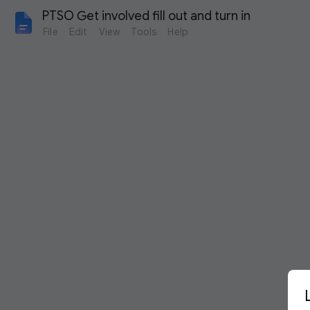
PTSO Get involved fill out and turn in
File
Edit
View
Tools
Help