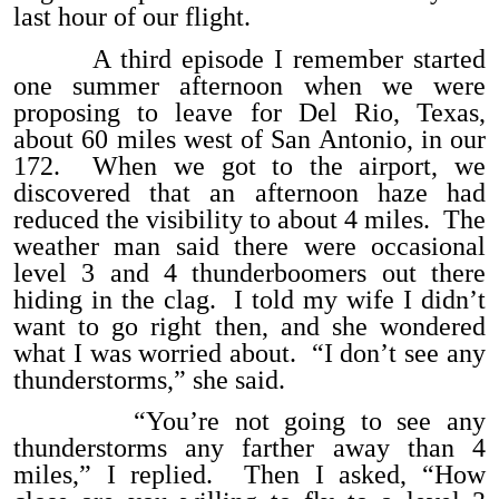
last hour of our flight.
A third episode I remember started
one summer afternoon when we were
proposing to leave for Del Rio, Texas,
about 60 miles west of San Antonio, in our
172. When we got to the airport, we
discovered that an afternoon haze had
reduced the visibility to about 4 miles. The
weather man said there were occasional
level 3 and 4 thunderboomers out there
hiding in the clag. I told my wife I didn’t
want to go right then, and she wondered
what I was worried about. “I don’t see any
thunderstorms,” she said.
“You’re not going to see any
thunderstorms any farther away than 4
miles,” I replied. Then I asked, “How