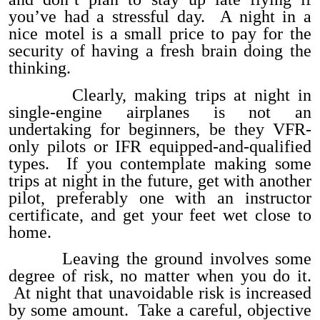
you’ve had a stressful day. A night in a
nice motel is a small price to pay for the
security of having a fresh brain doing the
thinking.
Clearly, making trips at night in
single-engine airplanes is not an
undertaking for beginners, be they VFR-
only pilots or IFR equipped-and-qualified
types. If you contemplate making some
trips at night in the future, get with another
pilot, preferably one with an instructor
certificate, and get your feet wet close to
home.
Leaving the ground involves some
degree of risk, no matter when you do it.
At night that unavoidable risk is increased
by some amount. Take a careful, objective