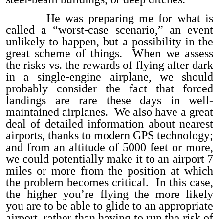
He was preparing me for what is
called a “worst-case scenario,” an event
unlikely to happen, but a possibility in the
great scheme of things. When we assess
the risks vs. the rewards of flying after dark
in a single-engine airplane, we should
probably consider the fact that forced
landings are rare these days in well-
maintained airplanes. We also have a great
deal of detailed information about nearest
airports, thanks to modern GPS technology;
and from an altitude of 5000 feet or more,
we could potentially make it to an airport 7
miles or more from the position at which
the problem becomes critical. In this case,
the higher you’re flying the more likely
you are to be able to glide to an appropriate
airport, rather than having to run the risk of