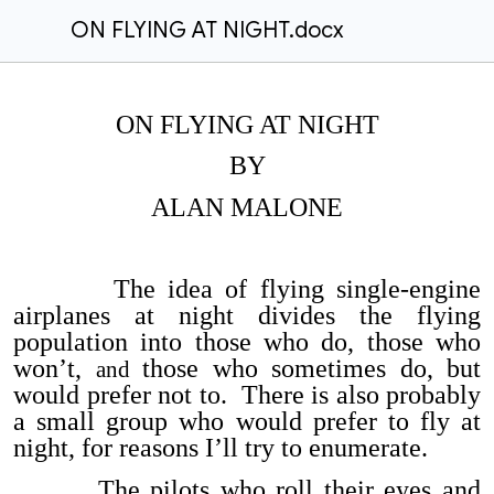
ON FLYING AT NIGHT.docx
ON FLYING AT NIGHT
BY
ALAN MALONE
The idea of flying single-engine
airplanes at night divides the flying
population into those who do, those who
won’t,
those who sometimes do, but
and
would prefer not to. There is also probably
a small group who would prefer to fly at
night, for reasons I’ll try to enumerate.
The pilots who roll their eyes and