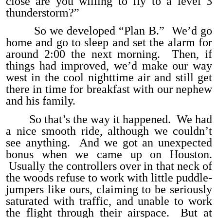
close are you willing to fly to a level 3
thunderstorm?”
So we developed “Plan B.” We’d go
home and go to sleep and set the alarm for
around 2:00 the next morning. Then, if
things had improved, we’d make our way
west in the cool nighttime air and still get
there in time for breakfast with our nephew
and his family.
So that’s the way it happened. We had
a nice smooth ride, although we couldn’t
see anything. And we got an unexpected
bonus when we came up on Houston.
Usually the controllers over in that neck of
the woods refuse to work with little puddle-
jumpers like ours, claiming to be seriously
saturated with traffic, and unable to work
the flight through their airspace. But at