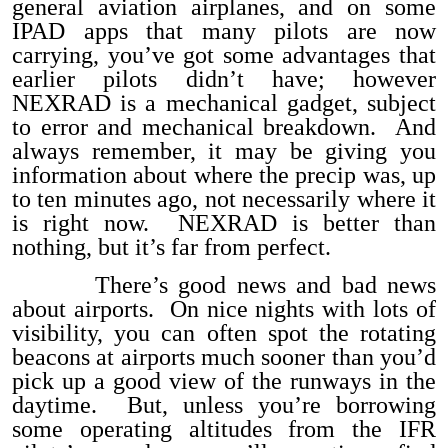
general aviation airplanes, and on some
IPAD apps that many pilots are now
carrying, you’ve got some advantages that
earlier pilots didn’t have; however
NEXRAD is a mechanical gadget, subject
to error and mechanical breakdown. And
always remember, it may be giving you
information about where the precip was, up
to ten minutes ago, not necessarily where it
is right now. NEXRAD is better than
nothing, but it’s far from perfect.
There’s good news and bad news
about airports. On nice nights with lots of
visibility, you can often spot the rotating
beacons at airports much sooner than you’d
pick up a good view of the runways in the
daytime. But, unless you’re borrowing
some operating altitudes from the IFR