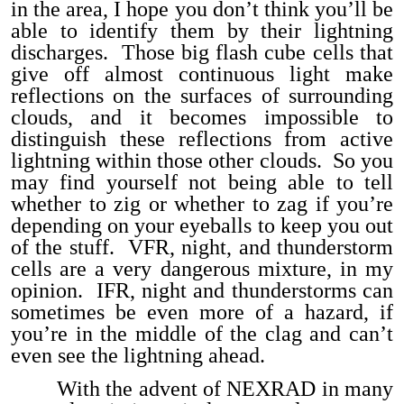
in the area, I hope you don’t think you’ll be
able to identify them by their lightning
discharges. Those big flash cube cells that
give off almost continuous light make
reflections on the surfaces of surrounding
clouds, and it becomes impossible to
distinguish these reflections from active
lightning within those other clouds. So you
may find yourself not being able to tell
whether to zig or whether to zag if you’re
depending on your eyeballs to keep you out
of the stuff. VFR, night, and thunderstorm
cells are a very dangerous mixture, in my
opinion. IFR, night and thunderstorms can
sometimes be even more of a hazard, if
you’re in the middle of the clag and can’t
even see the lightning ahead.
With the advent of NEXRAD in many