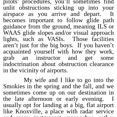
pilots’ procedures, you’ll sometimes find
unlit obstructions sticking up into your
airspace as you arrive and depart. It
becomes important to follow glide path
guidance from the ground, meaning ILS or
WAAS glide slopes and/or visual approach
lights, such as VASIs. Those facilities
aren’t just for the big boys. If you haven’t
acquainted yourself with how they work,
grab an instructor and get some
indoctrination about obstruction clearance
in the vicinity of airports.
My wife and I like to go into the
Smokies in the spring and the fall, and we
sometimes come up on our destination in
the late afternoon or early evening. I
usually opt for landing at a big, flat airport
like Knoxville, a place with radar service