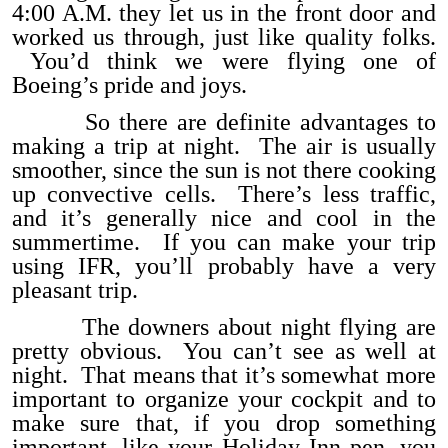
4:00 A.M. they let us in the front door and
worked us through, just like quality folks.
You’d think we were flying one of
Boeing’s pride and joys.
So there are definite advantages to
making a trip at night. The air is usually
smoother, since the sun is not there cooking
up convective cells. There’s less traffic,
and it’s generally nice and cool in the
summertime. If you can make your trip
using IFR, you’ll probably have a very
pleasant trip.
The downers about night flying are
pretty obvious. You can’t see as well at
night. That means that it’s somewhat more
important to organize your cockpit and to
make sure that, if you drop something
important, like your Holiday Inn pen, you