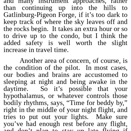
and many instrument approaches, rather
than continuing up into the hills to
Gatlinburg-Pigeon Forge, if it’s too dark to
keep track of where the sky leaves off and
the rocks begin. It takes an extra hour or so
to drive up to the condo, but I think the
added safety is well worth the slight
increase in travel time.
Another area of concern, of course, is
the condition of the pilot. In most cases,
our bodies and brains are accustomed to
sleeping at night and being awake in the
daytime. So it’s possible that your
hypothalamus, or whatever controls those
bodily rhythms, says, “Time for beddy by,”
right in the middle of your night flight, and
tries to put out your lights. Make sure
you’ve had enough rest before any flight,
and don’t plan to stay up late flying if