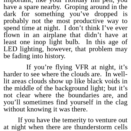
have a spare nearby. Groping around in the
dark for something you’ve dropped is
probably not the most productive way to
spend time at night. I don’t think I’ve ever
flown in an airplane that didn’t have at
least one inop light bulb. In this age of
LED lighting, however, that problem may
be fading into history.
If you’re flying VFR at night, it’s
harder to see where the clouds are. In well-
lit areas clouds show up like black voids in
the middle of the background light; but it’s
not clear where the boundaries are, and
you’ll sometimes find yourself in the clag
without knowing it was there.
If you have the temerity to venture out
at night when there are thunderstorm cells