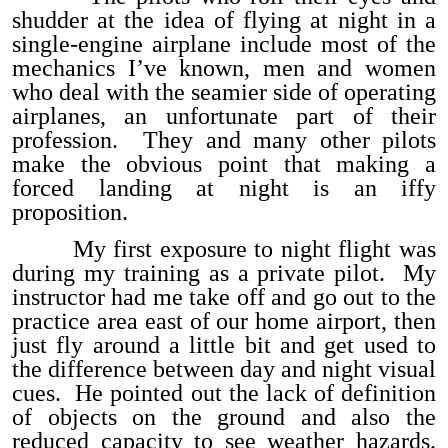
shudder at the idea of flying at night in a
single-engine airplane include most of the
mechanics I’ve known, men and women
who deal with the seamier side of operating
airplanes, an unfortunate part of their
profession. They and many other pilots
make the obvious point that making a
forced landing at night is an iffy
proposition.
My first exposure to night flight was
during my training as a private pilot. My
instructor had me take off and go out to the
practice area east of our home airport, then
just fly around a little bit and get used to
the difference between day and night visual
cues. He pointed out the lack of definition
of objects on the ground and also the
reduced capacity to see weather hazards.