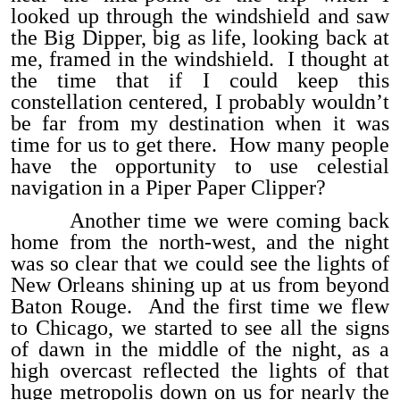
looked up through the windshield and saw
the Big Dipper, big as life, looking back at
me, framed in the windshield. I thought at
the time that if I could keep this
constellation centered, I probably wouldn’t
be far from my destination when it was
time for us to get there. How many people
have the opportunity to use celestial
navigation in a Piper Paper Clipper?
Another time we were coming back
home from the north-west, and the night
was so clear that we could see the lights of
New Orleans shining up at us from beyond
Baton Rouge. And the first time we flew
to Chicago, we started to see all the signs
of dawn in the middle of the night, as a
high overcast reflected the lights of that
huge metropolis down on us for nearly the