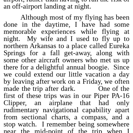
an off-airport landing at night.
Although most of my flying has been
done in the daytime, I have had some
memorable experiences while flying at
night. My wife and I used to fly up to
northern Arkansas to a place called Eureka
Springs for a fall get-away, along with
some other aircraft owners who met us up
there for a delightful annual boogie. Since
we could extend our little vacation a day
by leaving after work on a Friday, we often
made the trip after dark. One of the
first of these trips was in our Piper PA-16
Clipper, an airplane that had only
rudimentary navigational capability apart
from sectional charts, a compass, and a
stop watch. I remember being somewhere
near the mid-point of the trip when I