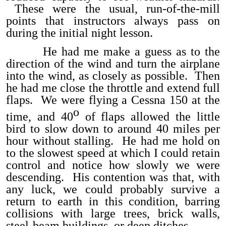
These were the usual, run-of-the-mill
points that instructors always pass on
during the initial night lesson.
He had me make a guess as to the
direction of the wind and turn the airplane
into the wind, as closely as possible. Then
he had me close the throttle and extend full
flaps. We were flying a Cessna 150 at the
o
time, and 40
of flaps allowed the little
bird to slow down to around 40 miles per
hour without stalling. He had me hold on
to the slowest speed at which I could retain
control and notice how slowly we were
descending. His contention was that, with
any luck, we could probably survive a
return to earth in this condition, barring
collisions with large trees, brick walls,
steel-beam buildings, or deep ditches.