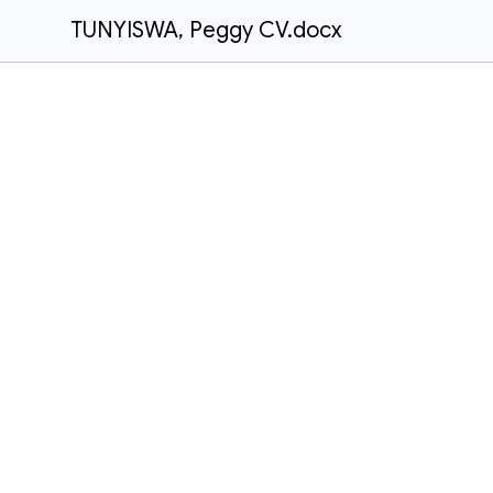
TUNYISWA, Peggy CV.docx