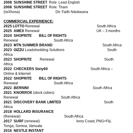
2008
SUNSHINE STREET
Role: Lead English
2008
SUNSHINE STREET
Role: Thani
(isiXhosa) Dir. Faith Ndukwana
COMMERCIAL EXPERIENCE:
2025 LOTTO
Renewal South Africa
2025 AMEX
Renewal
UK – 3 months
2024 SHOPRITE BILL OF RIGHTS
Renewal
South Africa
2023 MTN SUMMER BRAND
South Africa
2023 GIZZU
Loadshedding Solutions South
Africa
2023 SHOPRITE
Renewal
South
Africa
2022 CHECKERS Sixty60
South Africa –
Online & Internet
2022 SHOPRITE BILL OF RIGHTS
Renewal
South Africa
2021 BERNINI
South Africa
2021 KNORROX
(stock cubes)
Renewal South Africa
2021 DISCOVERY BANK LIMITED
South
Africa
2018 HOLLARD INSURANCE
(Renewal)
South Africa
2017 SURF
(renewal)
Ivory Coast, PNG+Fiji,
Tonga, Somoa, Vanuata
2016 NESTLE
INSTANT