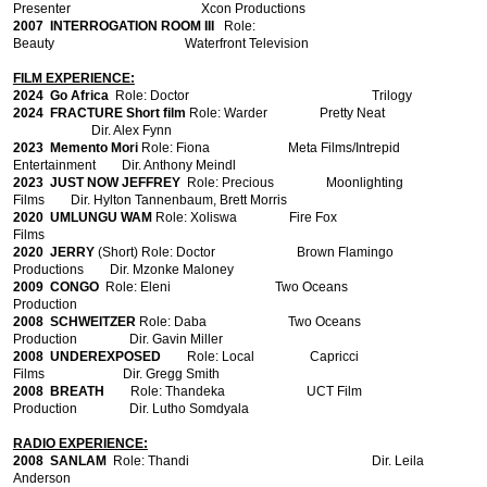
Presenter Xcon Productions
2007
INTERROGATION ROOM III
Role:
Beauty Waterfront Television
FILM EXPERIENCE:
2024 Go Africa
Role: Doctor Trilogy
2024 FRACTURE Short film
Role: Warder Pretty Neat
Dir. Alex Fynn
2023 Memento Mori
Role: Fiona Meta Films/Intrepid
Entertainment Dir. Anthony Meindl
2023 JUST NOW JEFFREY
Role: Precious Moonlighting
Films Dir. Hylton Tannenbaum, Brett Morris
2020 UMLUNGU WAM
Role: Xoliswa Fire Fox
Films
2020 JERRY
(Short) Role: Doctor Brown Flamingo
Productions Dir.
Mzonke Maloney
2009 CONGO
Role: Eleni Two Oceans
Production
2008
SCHWEITZER
Role: Daba Two Oceans
Production Dir. Gavin Miller
2008
UNDEREXPOSED
Role: Local Capricci
Films Dir. Gregg Smith
2008
BREATH
Role: Thandeka UCT Film
Production Dir. Lutho Somdyala
RADIO EXPERIENCE:
2008
SANLAM
Role: Thandi Dir. Leila
Anderson