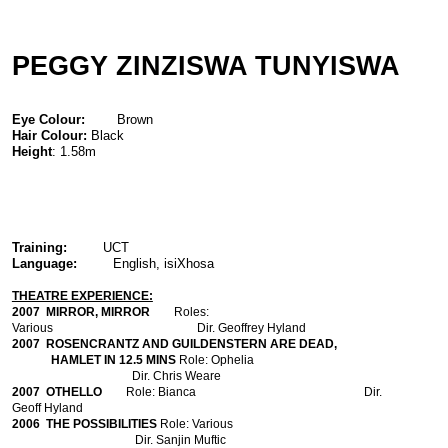
PEGGY ZINZISWA TUNYISWA
Eye Colour:
Brown
Hair Colour:
Black
Height
: 1.58m
Training:
UCT
Language:
English, isiXhosa
THEATRE EXPERIENCE:
2007
MIRROR, MIRROR
Roles:
Various Dir. Geoffrey Hyland
2007
ROSENCRANTZ AND GUILDENSTERN ARE DEAD,
HAMLET IN 12.5 MINS
Role: Ophelia
Dir. Chris Weare
2007
OTHELLO
Role: Bianca Dir.
Geoff Hyland
2006
THE POSSIBILITIES
Role: Various
Dir. Sanjin Muftic