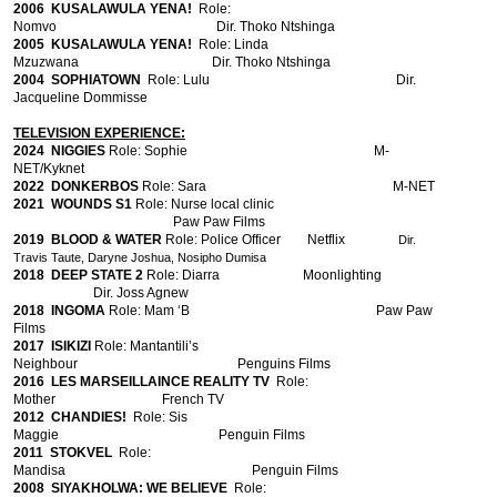
2006
KUSALAWULA YENA!
Role:
Nomvo Dir. Thoko Ntshinga
2005
KUSALAWULA YENA!
Role: Linda
Mzuzwana Dir. Thoko Ntshinga
2004
SOPHIATOWN
Role: Lulu Dir.
Jacqueline Dommisse
TELEVISION EXPERIENCE:
2024 NIGGIES
Role: Sophie
M-
NET/Kyknet
2022 DONKERBOS
Role: Sara M-NET
2021 WOUNDS S1
Role: Nurse local clinic
Paw Paw Films
2019 BLOOD & WATER
Role: Police Officer Netflix
Dir.
Travis Taute, Daryne Joshua, Nosipho Dumisa
2018 DEEP STATE 2
Role: Diarra
Moonlighting
Dir. Joss Agnew
2018 INGOMA
Role: Mam ‘B Paw Paw
Films
2017 ISIKIZI
Role: Mantantili’s
Neighbour Penguins Films
2016 LES MARSEILLAINCE REALITY TV
Role:
Mother French TV
2012 CHANDIES!
Role: Sis
Maggie
Penguin Films
2011 STOKVEL
Role:
Mandisa
Penguin Films
2008
SIYAKHOLWA: WE BELIEVE
Role: