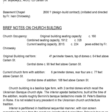
(W. Boykowycz, Arch) 723 Carson St
`
Basement Chapel 2000 ? (design-build contract) (initiated and directed
by Fr. Ivan Chirowsky)
BRIEF NOTES ON CHURCH BUILDING
Church Occupancy: Original building seating capacity: c. 160
Combined seating capacity, 1912: c. 320
Current seating capacity, 2015: c. 224 pews edited by Fr.
Chirowsky
Original Building roof form: 4? perimeter towers, top of domes c. 64 feet above
Carson St.
Central dome c. 90 feet feet above Carson St.
Current church form with addition: 6 perimeter domes, rear four are c. 77 feet
above Carson St.
Central dome of addition: 108 feet above Carson St.
Church building is a basilica type form, with 2 central domes which recall the
Ukrainian Baroque church style. The interior apsidal baldachino, built at the time of
the addition, recalls roughly Bernini's baroque baldachino inside St. Peter's Basilica
in Rome. It is not related to any precedent in the Ukrainian church architecture
tradition.
Interior is partitioned in traditional sequential manner, with icon screen