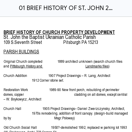
01 BRIEF HISTORY OF ST. JOHN 2-23-16.docx
BRIEF HISTORY OF CHURCH PROPERTY DEVELOPMENT
St. John the Baptist Ukrainian Catholic Parish
109 S.Seventh Street Pitsburgh PA 15213
PARISH BUILDINGS
Original Church completed 1889 architect unknown (search church files
and
Pittsburgh History and
Landmarks files
)
Church Addition 1907 Project Drawings – R. Lang, Architect
1912 Corner stone set.
Restoration Work 1989-90 New front porch, rebuilding of perimeter
domes, copper cladding on all domes, except central
– W. Boykowycz, Architect
Church Hall 1905 Project Drawings– Daniel Zwerzczynsky, Architect,
1970s remodeling, addition of front canopy. (design-build managed
by by Msgr.Poloway)
Old Church Social Hall 1950?-demolished 1992, replaced w parking lot 1993