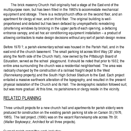
The brick masonry Church Hall originally had a stage at the East end of the
multipurpose room, but has been filled in the 1960's to accommodate mechanical
equipment and storage. There is a rectory/church office on the second floor, and an
apartment for clergy at rear, and on third floor. The original building is well-
proportioned and detailed but has been defaced by unsympathetic remodeling
(shortening windows by bricking in the upper parts of each opening, a defacing
entrance canopy, and ad hoc air conditioning equipment installation – a product of
allowing contractors to make design decisions without any sort of parish design review.
Before 1970 ?, a parish elementary school was housed in the Parish Hall, and in the
east end of the church basement. The small parking lot across Mint Way (20' alley
along the North side of the Church Hall), now owned by the Pittsburgh Board of
Education, served as the school playground. It should be noted that prior to 1932, the
entire area surrounding the church was a residential neighborhood. The area was
radically changed by the construction of a railroad fraight depot to the West
(Rannekamp property) and the South High School Stadium to the East. Each project
entailed a massive earthwork alteration of the topography, and resulted in the present
physical isolalation of the Church and its Hall. The demographic isolation followed suit,
but was more gradual. At this time, no parishioners or clergy reside in the vicinity.
RELATED PLANNING
Three unbuilt projects for a new church hall and apartments for parish elderly were
produced for construction on the existing parish parking lot site on Carson St.(1976,
1985). The last project, (1990) was on the vacant Rannekamp site across 7th St.
(Walter Boykowycz, Architect for all three projects).