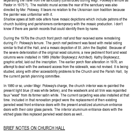
separating the nave from the sanctuary (constructed during Msgr. Poloway's tenure as
Pastor in 1975 ?). The realistic mural across the rear of the sanctuary was also
directed by Msr. Poloway. It bears no relation to the Ukrainian icon tradition because
the painter was unfamiliar with it.
Shallow apses at both side alters have mosaic depictions which include patrons of the
church building and parishioners contemporary with the mosaic production. I don't
know if there are parish records that could identify them by name.
During the 1970s the church front porch roof and floor received some remodeling
during Fr. Poloway's tenure. The porch roof pediment was faced with metal siding
similar to that of the Hall, and a mosaic depiction of St. John the Baptist. Because of
the severe deterioration of the original wood columns, a new pediment front and wood
columns were installed in 1989 (Walter Boykowycz Architect). Kathy Boykowycz,
graphic artist, laid out the inscription. The earlier porch floor alteration in 1970, an
attempt to deal with the awkward access from the sidewalk, was not revised. It is being
studied, along with other accessibility problems to the Church and the Parish Hall, by
the current parish planning committee.
In 1980 or so, under Msgr. Poloway's charge, the church interior was re-painted the
present light blue (it was white before), and the woodwork and all trim was repainted
faux ''wood'' from its former satin white. The current carpeting was also installed at that
time. Included in that renovation project were the replacement of then existing
paneled wood front entrance doors with the present anodized aluminum entrance
doors with their color glass panels. The interior aluminum entrance doors with the
etched glass lites replaced paneled wood doors as well..
BRIEF NOTES ON CHURCH HALL