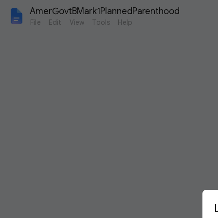
AmerGovtBMark1PlannedParenthood
File
Edit
View
Tools
Help