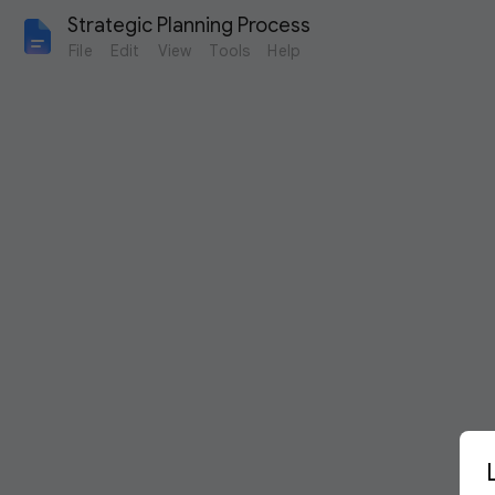
Strategic Planning Process
File
Edit
View
Tools
Help