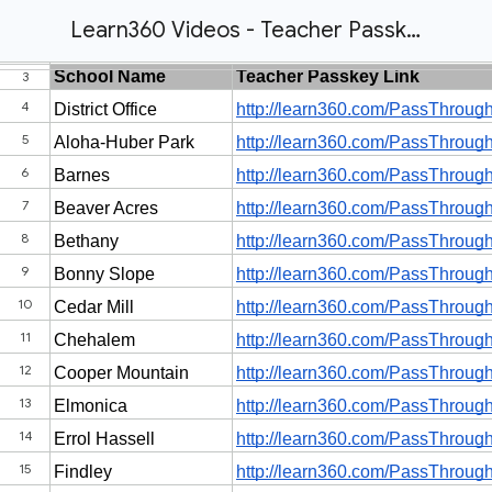
Learn360 Videos - Teacher Passkeys