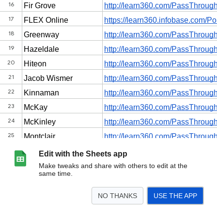
Edit with the Sheets app
Make tweaks and share with others to edit at the
same time.
NO THANKS
USE THE APP
>
Elementary Schools
Secondary Schools
<