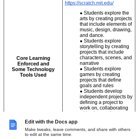
https://scratch.mit.edu/
Students explore the
arts by creating projects
that include elements of
music, design, drawing,
and dance.
Students explore
storytelling by creating
projects that include
characters, scenes, and
Core Learning
narrative
Enforced and
Students explore
Some Technology
games by creating
Tools Used
projects that define
goals and rules
Students develop
independent projects by
defining a project to
work on, collaborating
with others to improve
the project, and
Edit with the Docs app
presenting the project
Make tweaks, leave comments, and share with others
and its development
to edit at the same time.
process.