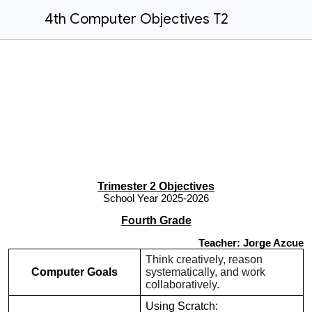
4th Computer Objectives T2
Trimester 2 Objectives
School Year 2025-2026
Fourth Grade
Teacher: Jorge Azcue
Think creatively, reason
Computer Goals
systematically, and work
collaboratively.
Using Scratch: